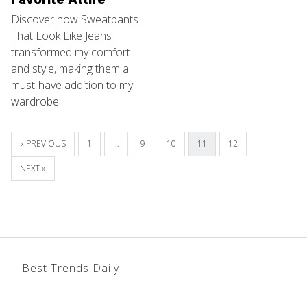
Discover how Sweatpants
That Look Like Jeans
transformed my comfort
and style, making them a
must-have addition to my
wardrobe.
« PREVIOUS
1
…
9
10
11
12
NEXT »
Best Trends Daily