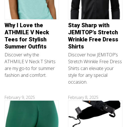
Why I Love the
Stay Sharp with
ATHMILE V Neck
JEMITOP’s Stretch
Tees for Stylish
Wrinkle Free Dress
Summer Outfits
Shirts
Discover why the
Discover how JEMITOP’s
ATHMILE V Neck T Shirts
Stretch Wrinkle Free Dress
are my go-to for summer
Shirts can elevate your
fashion and comfort.
style for any special
occasion.
February 9, 2025
February 8, 2025