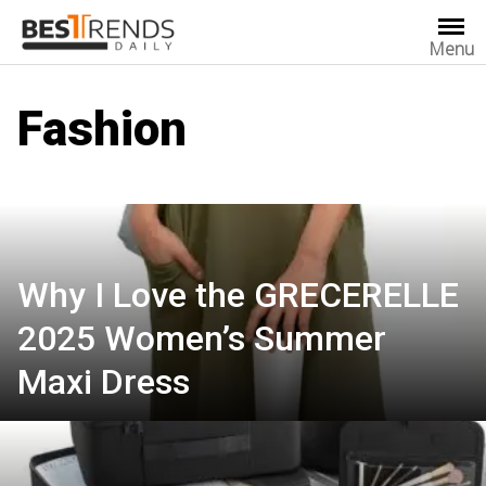
Skip
to
Menu
content
Fashion
Why I Love the GRECERELLE
2025 Women’s Summer
Maxi Dress