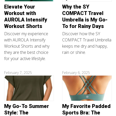
Elevate Your
Why the SY
Workout with
COMPACT Travel
AUROLA Intensify
Umbrella is My Go-
Workout Shorts
To for Rainy Days
Discover my experience
Discover how the SY
with AUROLA Intensify
COMPACT Travel Umbrella
Workout Shorts and why
keeps me dry and happy,
they are the best choice
rain or shine.
for your active lifestyle.
February 7, 2025
February 6, 2025
My Go-To Summer
My Favorite Padded
Style: The
Sports Bra: The