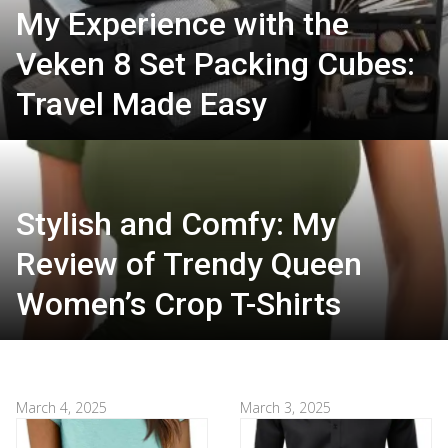
My Experience with the
Veken 8 Set Packing Cubes:
Travel Made Easy
Stylish and Comfy: My
Review of Trendy Queen
Women’s Crop T-Shirts
March 4, 2025
March 3, 2025