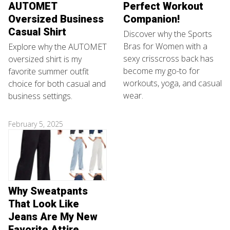
AUTOMET
Perfect Workout
Oversized Business
Companion!
Casual Shirt
Discover why the Sports
Bras for Women with a
Explore why the AUTOMET
sexy crisscross back has
oversized shirt is my
become my go-to for
favorite summer outfit
workouts, yoga, and casual
choice for both casual and
wear.
business settings.
February 5, 2025
Why Sweatpants
That Look Like
Jeans Are My New
Favorite Attire