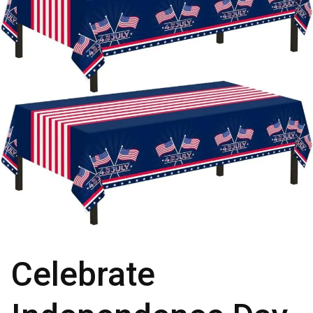
Celebrate