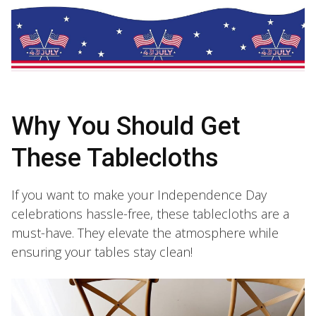
Why You Should Get
These Tablecloths
If you want to make your Independence Day
celebrations hassle-free, these tablecloths are a
must-have. They elevate the atmosphere while
ensuring your tables stay clean!