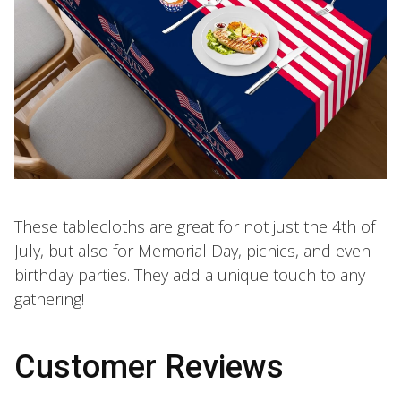
These tablecloths are great for not just the 4th of
July, but also for Memorial Day, picnics, and even
birthday parties. They add a unique touch to any
gathering!
Customer Reviews