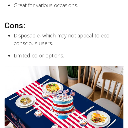
Great for various occasions.
Cons:
Disposable, which may not appeal to eco-
conscious users.
Limited color options.