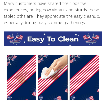
Many customers have shared their positive
experiences, noting how vibrant and sturdy these
tablecloths are. They appreciate the easy cleanup,
especially during busy summer gatherings.