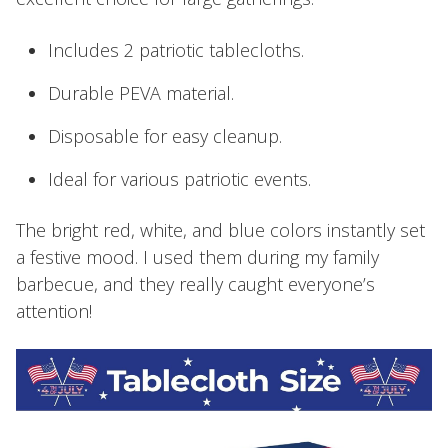
Includes 2 patriotic tablecloths.
Durable PEVA material.
Disposable for easy cleanup.
Ideal for various patriotic events.
The bright red, white, and blue colors instantly set
a festive mood. I used them during my family
barbecue, and they really caught everyone’s
attention!