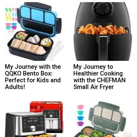
My Journey with the
My Journey to
QQKO Bento Box:
Healthier Cooking
Perfect for Kids and
with the CHEFMAN
Adults!
Small Air Fryer