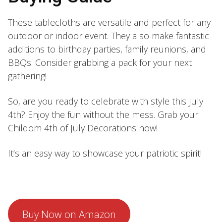
These tablecloths are versatile and perfect for any
outdoor or indoor event. They also make fantastic
additions to birthday parties, family reunions, and
BBQs. Consider grabbing a pack for your next
gathering!
So, are you ready to celebrate with style this July
4th? Enjoy the fun without the mess. Grab your
Childom 4th of July Decorations now!
It’s an easy way to showcase your patriotic spirit!
Buy Now on Amazon