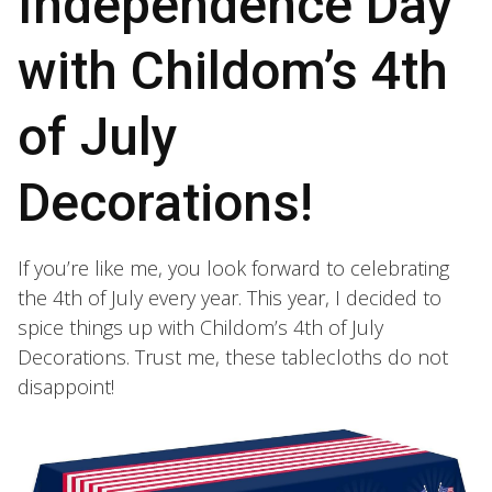
Independence Day
with Childom’s 4th
of July
Decorations!
If you’re like me, you look forward to celebrating
the 4th of July every year. This year, I decided to
spice things up with Childom’s 4th of July
Decorations. Trust me, these tablecloths do not
disappoint!