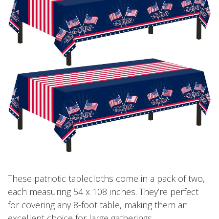
These patriotic tablecloths come in a pack of two,
each measuring 54 x 108 inches. They’re perfect
for covering any 8-foot table, making them an
excellent choice for large gatherings.