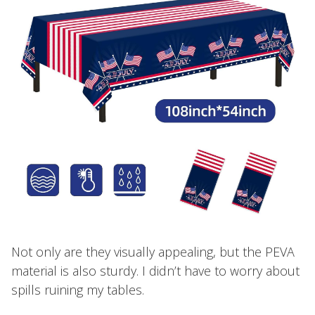
Not only are they visually appealing, but the PEVA
material is also sturdy. I didn’t have to worry about
spills ruining my tables.