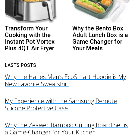
Transform Your
Why the Bento Box
Cooking with the
Adult Lunch Box is a
Instant Pot Vortex
Game Changer for
Plus 4QT Air Fryer
Your Meals
LASTS POSTS
Why the Hanes Men’s EcoSmart Hoodie is My
New Favorite Sweatshirt
My Experience with the Samsung Remote
Silicone Protective Case
Why the Zeawec Bamboo Cutting Board Set is
a Game-Changer for Your Kitchen