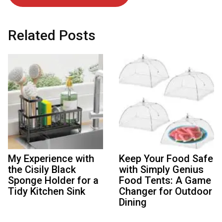
Related Posts
My Experience with
Keep Your Food Safe
the Cisily Black
with Simply Genius
Sponge Holder for a
Food Tents: A Game
Tidy Kitchen Sink
Changer for Outdoor
Dining