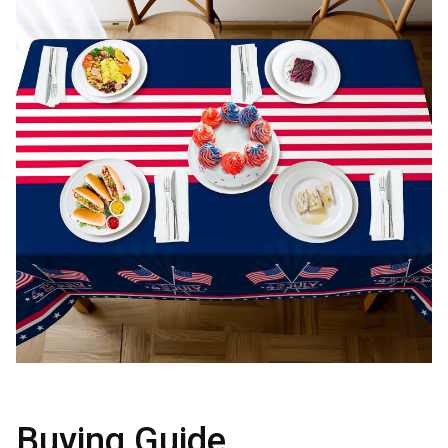
Buying Guide