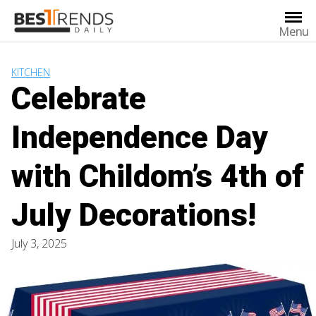
Skip
to
Menu
content
KITCHEN
Celebrate
Independence Day
with Childom’s 4th of
July Decorations!
July 3, 2025