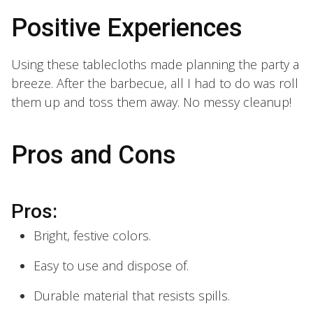
Positive Experiences
Using these tablecloths made planning the party a
breeze. After the barbecue, all I had to do was roll
them up and toss them away. No messy cleanup!
Pros and Cons
Pros:
Bright, festive colors.
Easy to use and dispose of.
Durable material that resists spills.