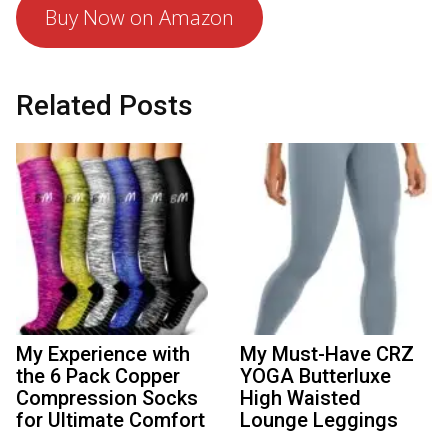
Buy Now on Amazon
Related Posts
My Experience with
My Must-Have CRZ
the 6 Pack Copper
YOGA Butterluxe
Compression Socks
High Waisted
for Ultimate Comfort
Lounge Leggings