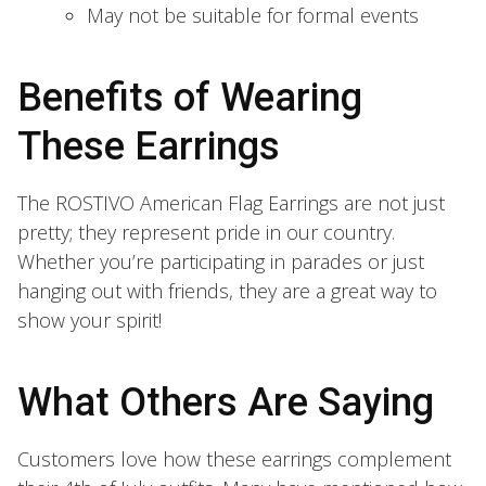
May not be suitable for formal events
Benefits of Wearing
These Earrings
The ROSTIVO American Flag Earrings are not just
pretty; they represent pride in our country.
Whether you’re participating in parades or just
hanging out with friends, they are a great way to
show your spirit!
What Others Are Saying
Customers love how these earrings complement