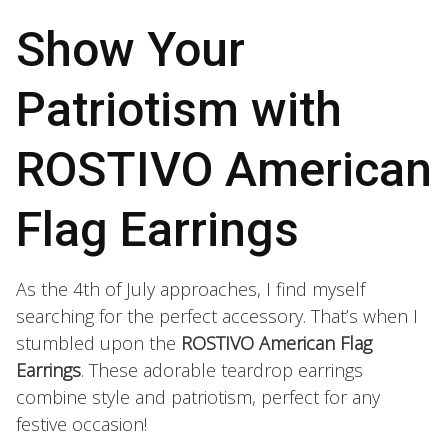
Show Your
Patriotism with
ROSTIVO American
Flag Earrings
As the 4th of July approaches, I find myself
searching for the perfect accessory. That’s when I
stumbled upon the
ROSTIVO American Flag
Earrings
. These adorable teardrop earrings
combine style and patriotism, perfect for any
festive occasion!