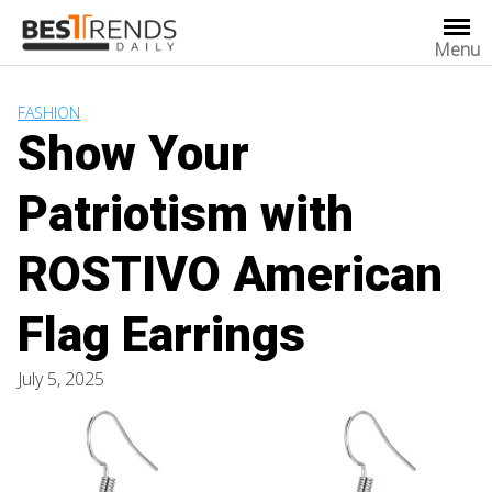
Skip
to
Menu
content
FASHION
Show Your
Patriotism with
ROSTIVO American
Flag Earrings
July 5, 2025