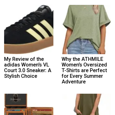
My Review of the
Why the ATHMILE
adidas Women’s VL
Women’s Oversized
Court 3.0 Sneaker: A
T-Shirts are Perfect
Stylish Choice
for Every Summer
Adventure