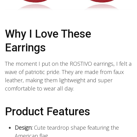
Why I Love These
Earrings
The moment I put on the ROSTIVO earrings, I felt a
wave of patriotic pride. They are made from faux
leather, making them lightweight and super
comfortable to wear all day.
Product Features
Design:
Cute teardrop shape featuring the
American flag.