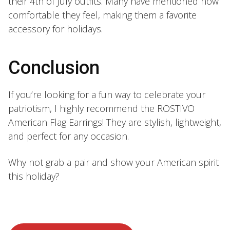
their 4th of July outfits. Many have mentioned how
comfortable they feel, making them a favorite
accessory for holidays.
Conclusion
If you’re looking for a fun way to celebrate your
patriotism, I highly recommend the ROSTIVO
American Flag Earrings! They are stylish, lightweight,
and perfect for any occasion.
Why not grab a pair and show your American spirit
this holiday?