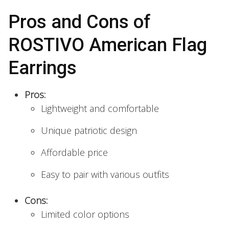
Pros and Cons of
ROSTIVO American Flag
Earrings
Pros:
Lightweight and comfortable
Unique patriotic design
Affordable price
Easy to pair with various outfits
Cons:
Limited color options