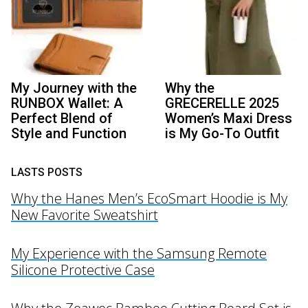
My Journey with the
Why the
RUNBOX Wallet: A
GRECERELLE 2025
Perfect Blend of
Women’s Maxi Dress
Style and Function
is My Go-To Outfit
LASTS POSTS
Why the Hanes Men’s EcoSmart Hoodie is My
New Favorite Sweatshirt
My Experience with the Samsung Remote
Silicone Protective Case