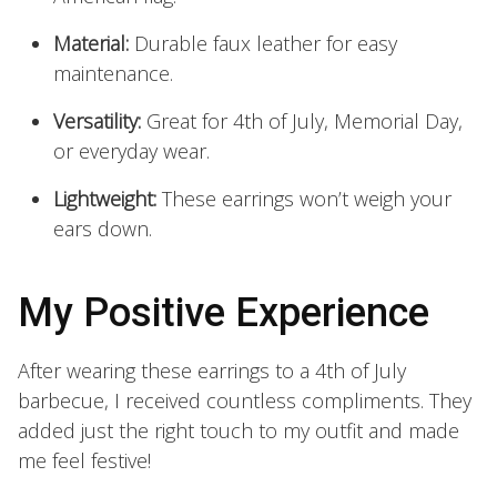
Material:
Durable faux leather for easy
maintenance.
Versatility:
Great for 4th of July, Memorial Day,
or everyday wear.
Lightweight:
These earrings won’t weigh your
ears down.
My Positive Experience
After wearing these earrings to a 4th of July
barbecue, I received countless compliments. They
added just the right touch to my outfit and made
me feel festive!