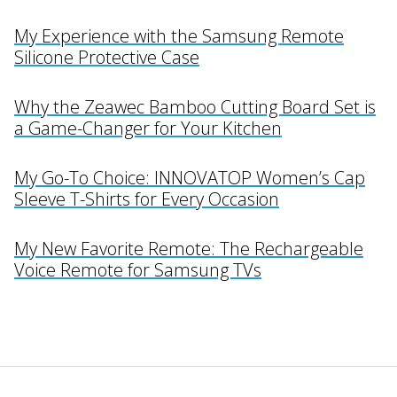
My Experience with the Samsung Remote
Silicone Protective Case
Why the Zeawec Bamboo Cutting Board Set is
a Game-Changer for Your Kitchen
My Go-To Choice: INNOVATOP Women’s Cap
Sleeve T-Shirts for Every Occasion
My New Favorite Remote: The Rechargeable
Voice Remote for Samsung TVs