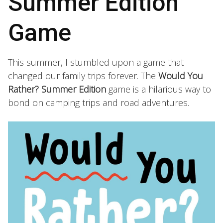
Summer Edition
Game
This summer, I stumbled upon a game that
changed our family trips forever. The
Would You
Rather? Summer Edition
game is a hilarious way to
bond on camping trips and road adventures.