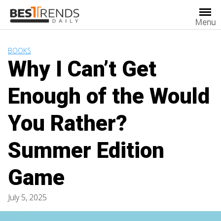
Skip
to
Menu
content
BOOKS
Why I Can’t Get
Enough of the Would
You Rather?
Summer Edition
Game
July 5, 2025