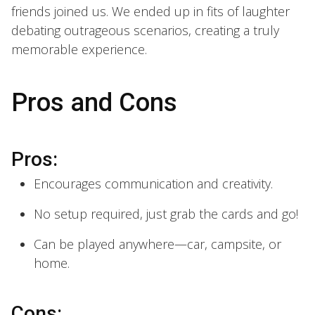
friends joined us. We ended up in fits of laughter
debating outrageous scenarios, creating a truly
memorable experience.
Pros and Cons
Pros:
Encourages communication and creativity.
No setup required, just grab the cards and go!
Can be played anywhere—car, campsite, or
home.
Cons: