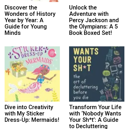
Discover the
Unlock the
Wonders of History
Adventure with
Year by Year: A
Percy Jackson and
Guide for Young
the Olympians: A 5
Minds
Book Boxed Set!
Dive into Creativity
Transform Your Life
with My Sticker
with ‘Nobody Wants
Dress-Up: Mermaids!
Your Sh*t’: A Guide
to Decluttering