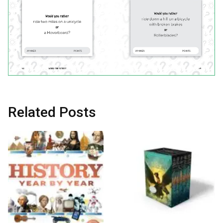
Related Posts