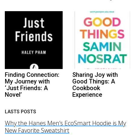
Finding Connection:
Sharing Joy with
My Journey with
Good Things: A
‘Just Friends: A
Cookbook
Novel’
Experience
LASTS POSTS
Why the Hanes Men’s EcoSmart Hoodie is My
New Favorite Sweatshirt