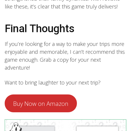
like these, it’s clear that this game truly delivers!
Final Thoughts
If you’re looking for a way to make your trips more
enjoyable and memorable, I can’t recommend this
game enough. Grab a copy for your next
adventure!
Want to bring laughter to your next trip?
Buy Now on Amazon