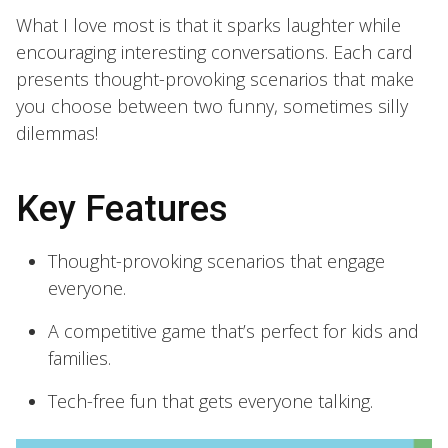
What I love most is that it sparks laughter while
encouraging interesting conversations. Each card
presents thought-provoking scenarios that make
you choose between two funny, sometimes silly
dilemmas!
Key Features
Thought-provoking scenarios that engage
everyone.
A competitive game that’s perfect for kids and
families.
Tech-free fun that gets everyone talking.