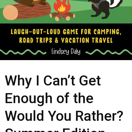
Why I Can’t Get
Enough of the
Would You Rather?