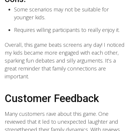
Some scenarios may not be suitable for
younger kids.
Requires willing participants to really enjoy it.
Overall, this game beats screens any day! I noticed
my kids became more engaged with each other,
sparking fun debates and silly arguments. It’s a
great reminder that family connections are
important.
Customer Feedback
Many customers rave about this game. One
reviewed that it led to unexpected laughter and
strengthened their family dynamics. With reviews