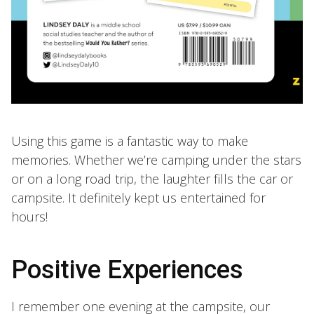
Using this game is a fantastic way to make
memories. Whether we’re camping under the stars
or on a long road trip, the laughter fills the car or
campsite. It definitely kept us entertained for
hours!
Positive Experiences
I remember one evening at the campsite, our