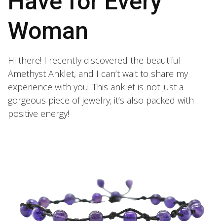
Have for Every
Woman
Hi there! I recently discovered the beautiful
Amethyst Anklet, and I can’t wait to share my
experience with you. This anklet is not just a
gorgeous piece of jewelry; it’s also packed with
positive energy!