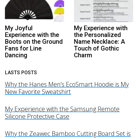
My Joyful
My Experience with
Experience with the
the Personalized
Boots on the Ground
Name Necklace: A
Fans for Line
Touch of Gothic
Dancing
Charm
LASTS POSTS
Why the Hanes Men’s EcoSmart Hoodie is My
New Favorite Sweatshirt
My Experience with the Samsung Remote
Silicone Protective Case
Why the Zeawec Bamboo Cutting Board Set is