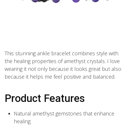
This stunning ankle bracelet combines style with
the healing properties of amethyst crystals. I love
wearing it not only because it looks great but also
because it helps me feel positive and balanced.
Product Features
Natural amethyst gemstones that enhance
healing.