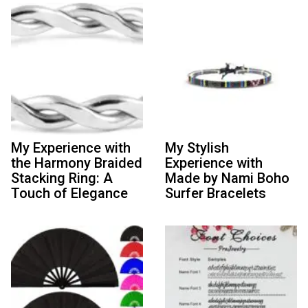
My Experience with
My Stylish
the Harmony Braided
Experience with
Stacking Ring: A
Made by Nami Boho
Touch of Elegance
Surfer Bracelets