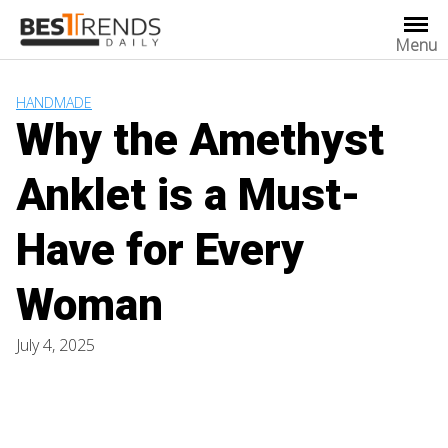
Skip
to
Menu
content
HANDMADE
Why the Amethyst
Anklet is a Must-
Have for Every
Woman
July 4, 2025