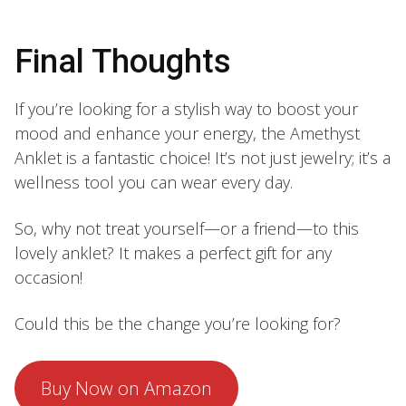
Final Thoughts
If you’re looking for a stylish way to boost your
mood and enhance your energy, the Amethyst
Anklet is a fantastic choice! It’s not just jewelry; it’s a
wellness tool you can wear every day.
So, why not treat yourself—or a friend—to this
lovely anklet? It makes a perfect gift for any
occasion!
Could this be the change you’re looking for?
Buy Now on Amazon