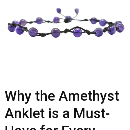
Why the Amethyst
Anklet is a Must-