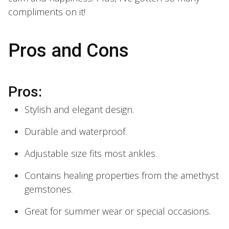
compliments on it!
Pros and Cons
Pros:
Stylish and elegant design.
Durable and waterproof.
Adjustable size fits most ankles.
Contains healing properties from the amethyst
gemstones.
Great for summer wear or special occasions.