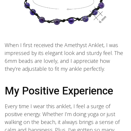
When I first received the Amethyst Anklet, I was
impressed by its elegant look and sturdy feel. The
6mm beads are lovely, and I appreciate how
they’re adjustable to fit my ankle perfectly.
My Positive Experience
Every time I wear this anklet, I feel a surge of
positive energy. Whether I’m doing yoga or just
walking on the beach, it always brings a sense of
calm and happiness. Plus, I’ve gotten so many