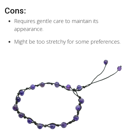
Cons:
Requires gentle care to maintain its
appearance.
Might be too stretchy for some preferences.