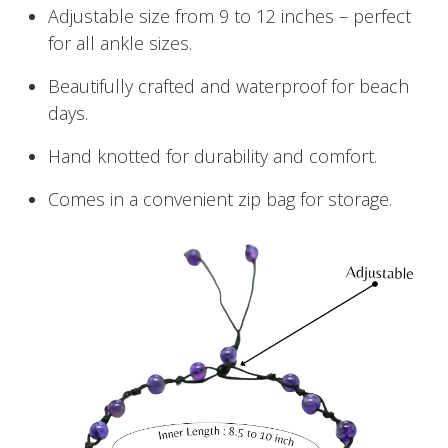
Adjustable size from 9 to 12 inches – perfect
for all ankle sizes.
Beautifully crafted and waterproof for beach
days.
Hand knotted for durability and comfort.
Comes in a convenient zip bag for storage.