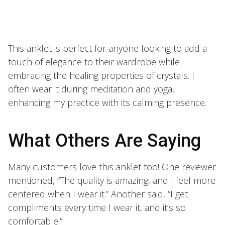
This anklet is perfect for anyone looking to add a
touch of elegance to their wardrobe while
embracing the healing properties of crystals. I
often wear it during meditation and yoga,
enhancing my practice with its calming presence.
What Others Are Saying
Many customers love this anklet too! One reviewer
mentioned, “The quality is amazing, and I feel more
centered when I wear it.” Another said, “I get
compliments every time I wear it, and it’s so
comfortable!”