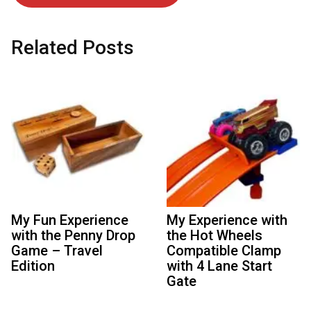
Related Posts
My Fun Experience
My Experience with
with the Penny Drop
the Hot Wheels
Game – Travel
Compatible Clamp
Edition
with 4 Lane Start
Gate