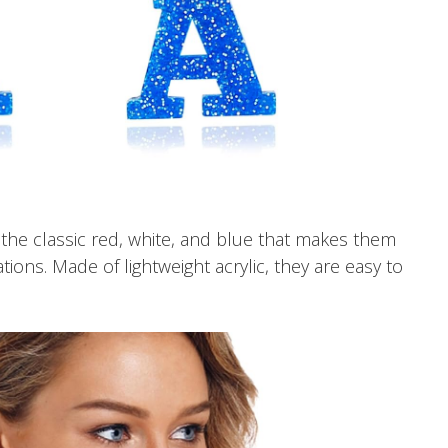
he classic red, white, and blue that makes them
ions. Made of lightweight acrylic, they are easy to