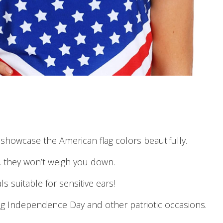
showcase the American flag colors beautifully.
r, they won’t weigh you down.
s suitable for sensitive ears!
ng Independence Day and other patriotic occasions.