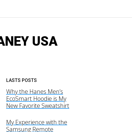
AYANEY USA
LASTS POSTS
Why the Hanes Men’s
EcoSmart Hoodie is My
New Favorite Sweatshirt
My Experience with the
Samsung Remote