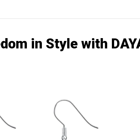
edom in Style with D