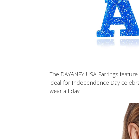
The DAYANEY USA Earrings feature t
ideal for Independence Day celebrat
wear all day.