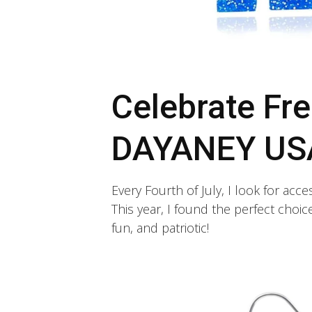
Celebrate Fre
DAYANEY USA
Every Fourth of July, I look for acce
This year, I found the perfect choi
fun, and patriotic!