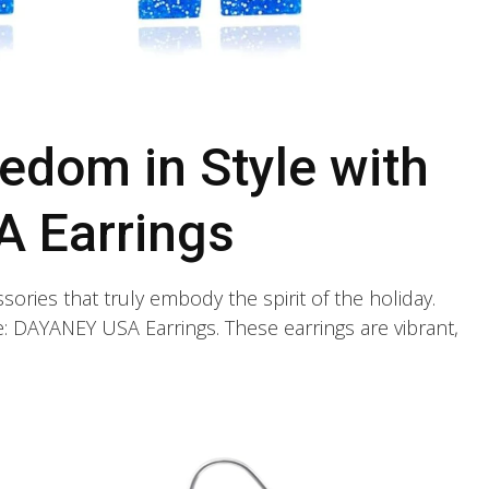
edom in Style with
 Earrings
ssories that truly embody the spirit of the holiday.
ce: DAYANEY USA Earrings. These earrings are vibrant,