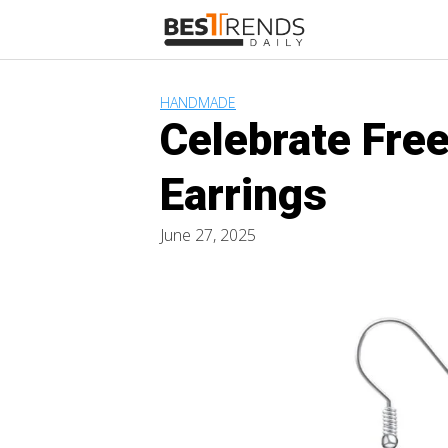
Skip
to
content
HANDMADE
Celebrate Fre
Earrings
June 27, 2025