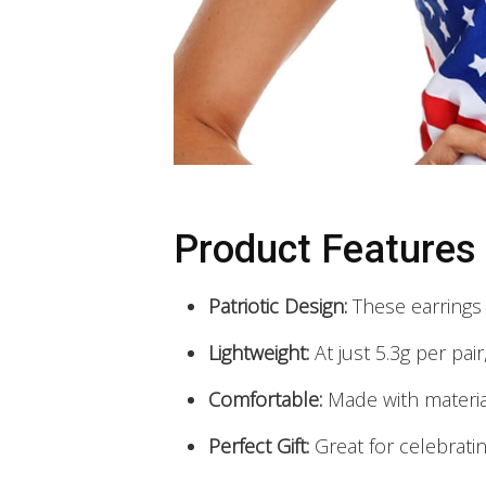
Product Features
Patriotic Design:
These earrings 
Lightweight:
At just 5.3g per pai
Comfortable:
Made with material
Perfect Gift:
Great for celebrati