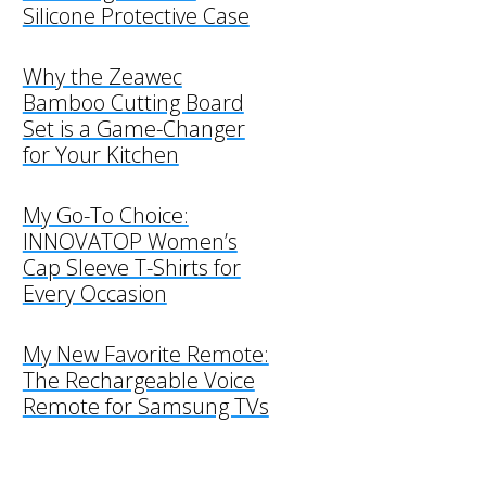
Silicone Protective Case
Why the Zeawec
Bamboo Cutting Board
Set is a Game-Changer
for Your Kitchen
My Go-To Choice:
INNOVATOP Women’s
Cap Sleeve T-Shirts for
Every Occasion
My New Favorite Remote:
The Rechargeable Voice
Remote for Samsung TVs