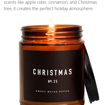
scents like apple cider, cinnamon, and Christmas
tree, it creates the perfect holiday atmosphere.