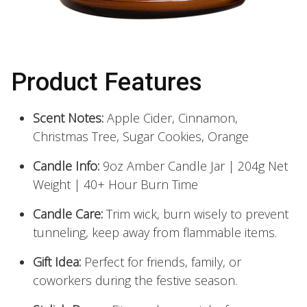
Product Features
Scent Notes:
Apple Cider, Cinnamon,
Christmas Tree, Sugar Cookies, Orange
Candle Info:
9oz Amber Candle Jar | 204g Net
Weight | 40+ Hour Burn Time
Candle Care:
Trim wick, burn wisely to prevent
tunneling, keep away from flammable items.
Gift Idea:
Perfect for friends, family, or
coworkers during the festive season.