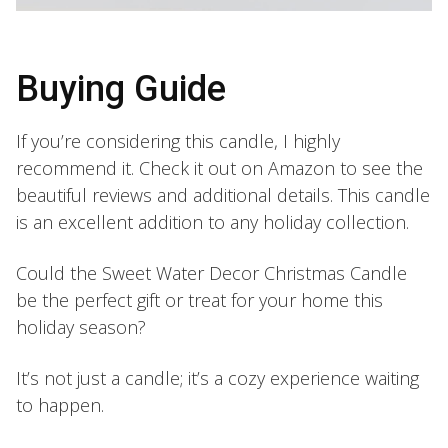
Buying Guide
If you’re considering this candle, I highly
recommend it. Check it out on Amazon to see the
beautiful reviews and additional details. This candle
is an excellent addition to any holiday collection.
Could the Sweet Water Decor Christmas Candle
be the perfect gift or treat for your home this
holiday season?
It’s not just a candle; it’s a cozy experience waiting
to happen.