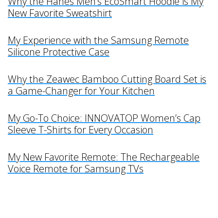
Why the Hanes Men’s EcoSmart Hoodie is My
New Favorite Sweatshirt
My Experience with the Samsung Remote
Silicone Protective Case
Why the Zeawec Bamboo Cutting Board Set is
a Game-Changer for Your Kitchen
My Go-To Choice: INNOVATOP Women’s Cap
Sleeve T-Shirts for Every Occasion
My New Favorite Remote: The Rechargeable
Voice Remote for Samsung TVs