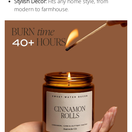
Stylish Decor:
Fits any home style, from
modern to farmhouse.