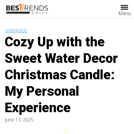
Skip
to
Menu
content
HANDMADE
Cozy Up with the
Sweet Water Decor
Christmas Candle:
My Personal
Experience
June 13, 2025