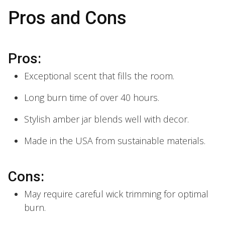
Pros and Cons
Pros:
Exceptional scent that fills the room.
Long burn time of over 40 hours.
Stylish amber jar blends well with decor.
Made in the USA from sustainable materials.
Cons:
May require careful wick trimming for optimal
burn.