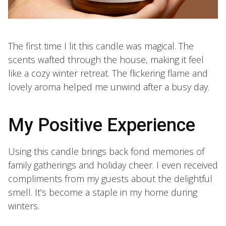
The first time I lit this candle was magical. The
scents wafted through the house, making it feel
like a cozy winter retreat. The flickering flame and
lovely aroma helped me unwind after a busy day.
My Positive Experience
Using this candle brings back fond memories of
family gatherings and holiday cheer. I even received
compliments from my guests about the delightful
smell. It’s become a staple in my home during
winters.