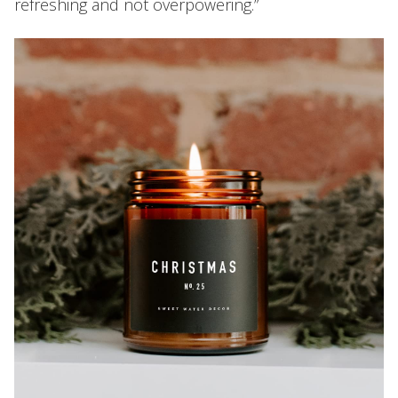
refreshing and not overpowering.”