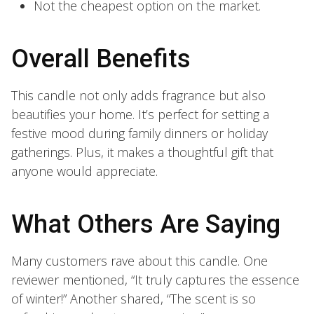
Not the cheapest option on the market.
Overall Benefits
This candle not only adds fragrance but also
beautifies your home. It’s perfect for setting a
festive mood during family dinners or holiday
gatherings. Plus, it makes a thoughtful gift that
anyone would appreciate.
What Others Are Saying
Many customers rave about this candle. One
reviewer mentioned, “It truly captures the essence
of winter!” Another shared, “The scent is so