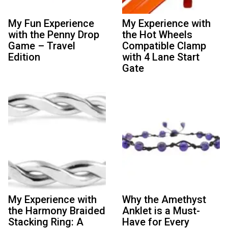
My Fun Experience
My Experience with
with the Penny Drop
the Hot Wheels
Game – Travel
Compatible Clamp
Edition
with 4 Lane Start
Gate
My Experience with
Why the Amethyst
the Harmony Braided
Anklet is a Must-
Stacking Ring: A
Have for Every