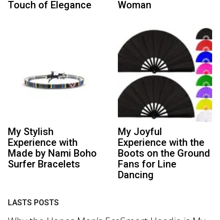
Touch of Elegance
Woman
My Stylish
My Joyful
Experience with
Experience with the
Made by Nami Boho
Boots on the Ground
Surfer Bracelets
Fans for Line
Dancing
LASTS POSTS