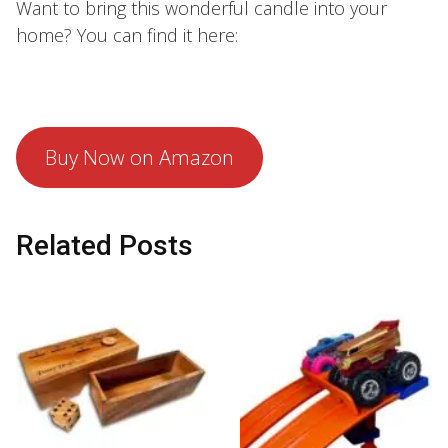
Want to bring this wonderful candle into your
home? You can find it here:
Buy Now on Amazon
Related Posts