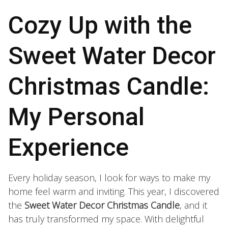
Cozy Up with the
Sweet Water Decor
Christmas Candle:
My Personal
Experience
Every holiday season, I look for ways to make my
home feel warm and inviting. This year, I discovered
the
Sweet Water Decor Christmas Candle
, and it
has truly transformed my space. With delightful