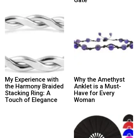
My Experience with
Why the Amethyst
the Harmony Braided
Anklet is a Must-
Stacking Ring: A
Have for Every
Touch of Elegance
Woman