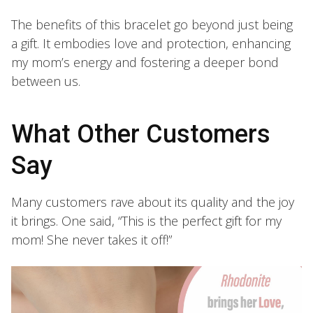
The benefits of this bracelet go beyond just being
a gift. It embodies love and protection, enhancing
my mom’s energy and fostering a deeper bond
between us.
What Other Customers
Say
Many customers rave about its quality and the joy
it brings. One said, “This is the perfect gift for my
mom! She never takes it off!”