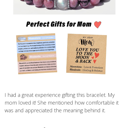
I had a great experience gifting this bracelet. My
mom loved it! She mentioned how comfortable it
was and appreciated the meaning behind it.