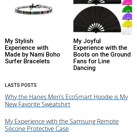
My Stylish
My Joyful
Experience with
Experience with the
Made by Nami Boho
Boots on the Ground
Surfer Bracelets
Fans for Line
Dancing
LASTS POSTS
Why the Hanes Men’s EcoSmart Hoodie is My
New Favorite Sweatshirt
My Experience with the Samsung Remote
Silicone Protective Case