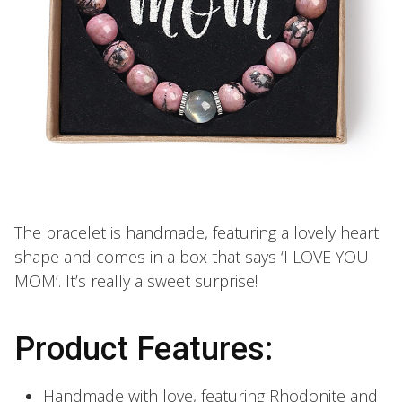
The bracelet is handmade, featuring a lovely heart
shape and comes in a box that says ‘I LOVE YOU
MOM’. It’s really a sweet surprise!
Product Features:
Handmade with love, featuring Rhodonite and