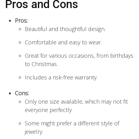
Pros and Cons
Pros:
Beautiful and thoughtful design.
Comfortable and easy to wear.
Great for various occasions, from birthdays
to Christmas.
Includes a risk-free warranty.
Cons:
Only one size available, which may not fit
everyone perfectly.
Some might prefer a different style of
jewelry.