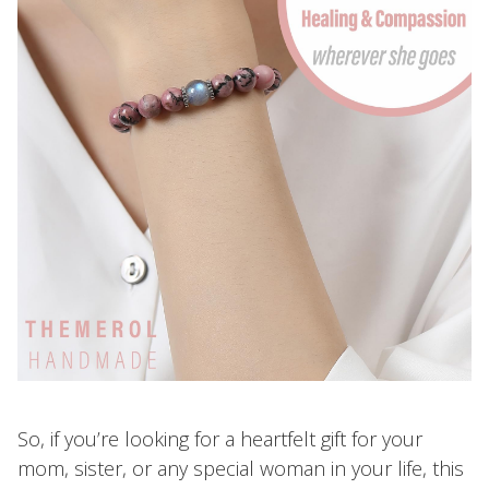
So, if you’re looking for a heartfelt gift for your
mom, sister, or any special woman in your life, this