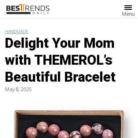
Skip
to
Menu
content
HANDMADE
Delight Your Mom
with THEMEROL’s
Beautiful Bracelet
May 8, 2025