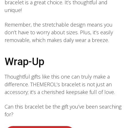
bracelet is a great choice. It’s thoughtful and
unique!
Remember, the stretchable design means you
don’t have to worry about sizes. Plus, it’s easily
removable, which makes daily wear a breeze.
Wrap-Up
Thoughtful gifts like this one can truly make a
difference. THEMEROL’s bracelet is not just an
accessory; it’s a cherished keepsake full of love.
Can this bracelet be the gift you’ve been searching
for?