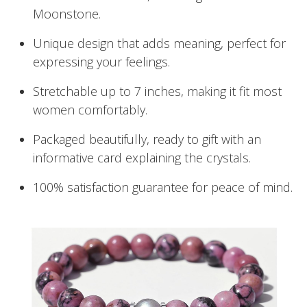
Moonstone.
Unique design that adds meaning, perfect for
expressing your feelings.
Stretchable up to 7 inches, making it fit most
women comfortably.
Packaged beautifully, ready to gift with an
informative card explaining the crystals.
100% satisfaction guarantee for peace of mind.