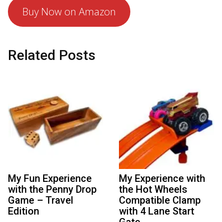
Buy Now on Amazon
Related Posts
My Fun Experience
My Experience with
with the Penny Drop
the Hot Wheels
Game – Travel
Compatible Clamp
Edition
with 4 Lane Start
Gate