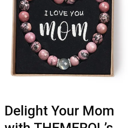
Delight Your Mom
with THEMEROL’s