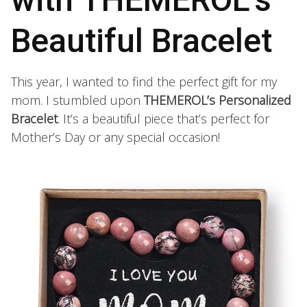
Beautiful Bracelet
This year, I wanted to find the perfect gift for my
mom. I stumbled upon
THEMEROL’s Personalized
Bracelet
. It’s a beautiful piece that’s perfect for
Mother’s Day or any special occasion!