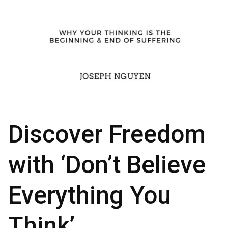
Discover Freedom
with ‘Don’t Believe
Everything You
Think’