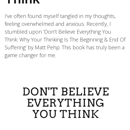
I’ve often found myself tangled in my thoughts,
feeling overwhelmed and anxious. Recently, I
stumbled upon ‘Don’t Believe Everything You
Think: Why Your Thinking Is The Beginning & End Of
Suffering’ by Matt Pehp. This book has truly been a
game changer for me.