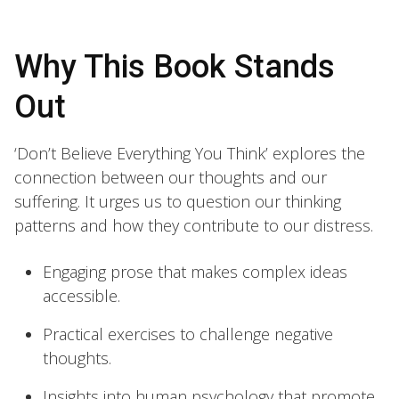
Why This Book Stands
Out
‘Don’t Believe Everything You Think’ explores the
connection between our thoughts and our
suffering. It urges us to question our thinking
patterns and how they contribute to our distress.
Engaging prose that makes complex ideas
accessible.
Practical exercises to challenge negative
thoughts.
Insights into human psychology that promote