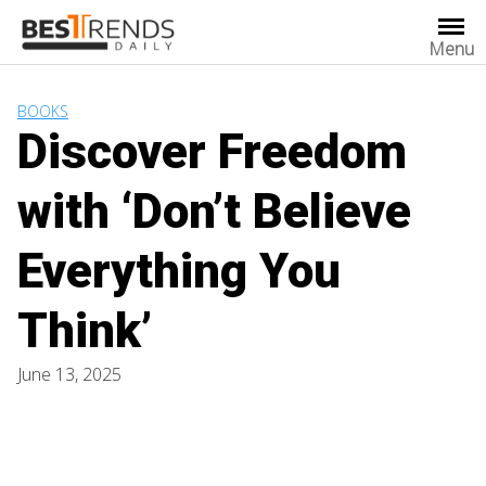
Skip
to
Menu
content
BOOKS
Discover Freedom
with ‘Don’t Believe
Everything You
Think’
June 13, 2025