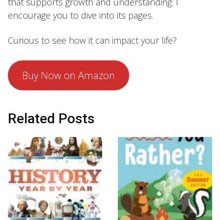
that supports growth and understanding. I
encourage you to dive into its pages.
Curious to see how it can impact your life?
Buy Now on Amazon
Related Posts