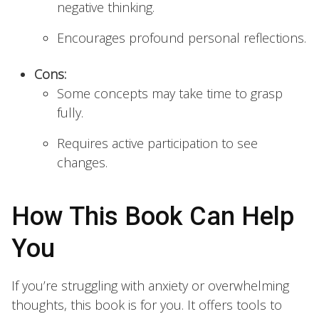
negative thinking.
Encourages profound personal reflections.
Cons:
Some concepts may take time to grasp
fully.
Requires active participation to see
changes.
How This Book Can Help
You
If you’re struggling with anxiety or overwhelming
thoughts, this book is for you. It offers tools to