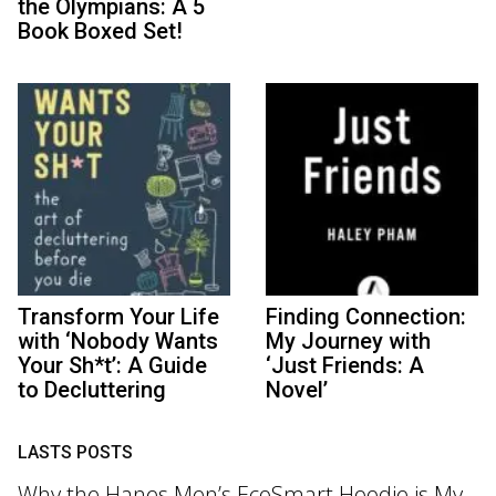
the Olympians: A 5
Book Boxed Set!
Transform Your Life
Finding Connection:
with ‘Nobody Wants
My Journey with
Your Sh*t’: A Guide
‘Just Friends: A
to Decluttering
Novel’
LASTS POSTS
Why the Hanes Men’s EcoSmart Hoodie is My