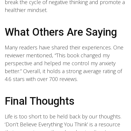
break the cycle of negative thinking and promote a
healthier mindset.
What Others Are Saying
Many readers have shared their experiences. One
reviewer mentioned, “This book changed my
perspective and helped me control my anxiety
better.” Overall, it holds a strong average rating of
4.6 stars with over 700 reviews.
Final Thoughts
Life is too short to be held back by our thoughts.
‘Don’t Believe Everything You Think’ is a resource