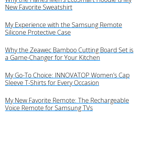
New Favorite Sweatshirt
My Experience with the Samsung Remote
Silicone Protective Case
Why the Zeawec Bamboo Cutting Board Set is
a Game-Changer for Your Kitchen
My Go-To Choice: INNOVATOP Women’s Cap
Sleeve T-Shirts for Every Occasion
My New Favorite Remote: The Rechargeable
Voice Remote for Samsung TVs