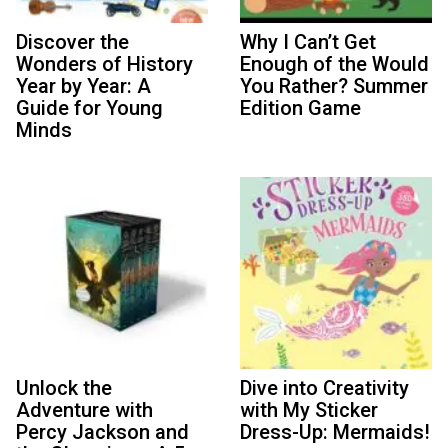
Discover the
Why I Can’t Get
Wonders of History
Enough of the Would
Year by Year: A
You Rather? Summer
Guide for Young
Edition Game
Minds
Unlock the
Dive into Creativity
Adventure with
with My Sticker
Percy Jackson and
Dress-Up: Mermaids!