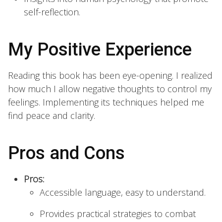
self-reflection.
My Positive Experience
Reading this book has been eye-opening. I realized
how much I allow negative thoughts to control my
feelings. Implementing its techniques helped me
find peace and clarity.
Pros and Cons
Pros:
Accessible language, easy to understand.
Provides practical strategies to combat