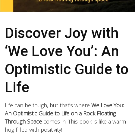
Discover Joy with
‘We Love You’: An
Optimistic Guide to
Life
Life can be tough, but that’s where
We Love You:
An Optimistic Guide to Life on a Rock Floating
Through Space
comes in. This book is like a warm
hug filled with positivity!