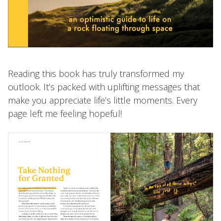
Reading this book has truly transformed my
outlook. It’s packed with uplifting messages that
make you appreciate life’s little moments. Every
page left me feeling hopeful!