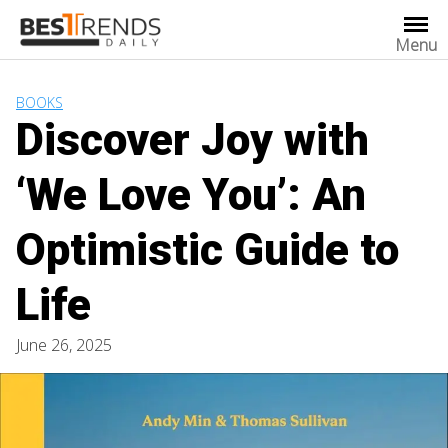
Skip
to
Menu
content
BOOKS
Discover Joy with
‘We Love You’: An
Optimistic Guide to
Life
June 26, 2025