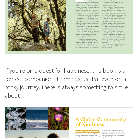
If you’re on a quest for happiness, this book is a
perfect companion. It reminds us that even on a
rocky journey, there is always something to smile
about!