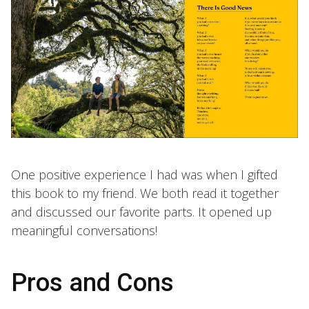
One positive experience I had was when I gifted
this book to my friend. We both read it together
and discussed our favorite parts. It opened up
meaningful conversations!
Pros and Cons