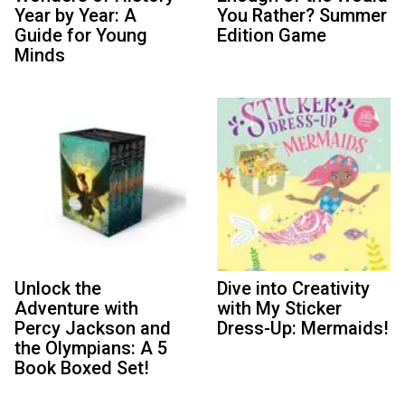
Year by Year: A
You Rather? Summer
Guide for Young
Edition Game
Minds
Unlock the
Dive into Creativity
Adventure with
with My Sticker
Percy Jackson and
Dress-Up: Mermaids!
the Olympians: A 5
Book Boxed Set!