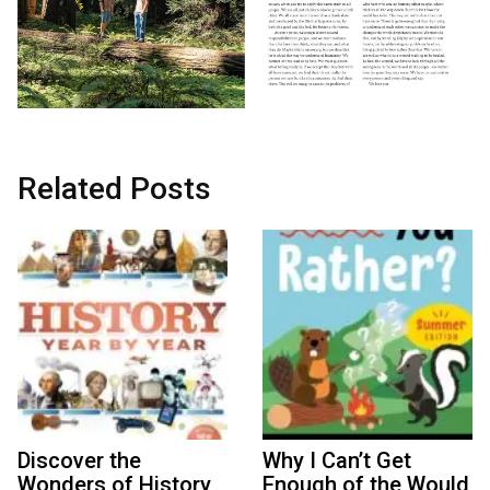
Related Posts
Discover the
Why I Can’t Get
Wonders of History
Enough of the Would