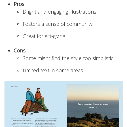
Pros:
Bright and engaging illustrations
Fosters a sense of community
Great for gift-giving
Cons:
Some might find the style too simplistic
Limited text in some areas