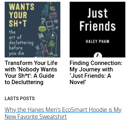
Transform Your Life
Finding Connection:
with ‘Nobody Wants
My Journey with
Your Sh*t’: A Guide
‘Just Friends: A
to Decluttering
Novel’
LASTS POSTS
Why the Hanes Men’s EcoSmart Hoodie is My
New Favorite Sweatshirt