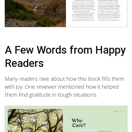
A Few Words from Happy
Readers
Many readers rave about how this book fills them
with joy. One reviewer mentioned how it helped
them find gratitude in tough situations.