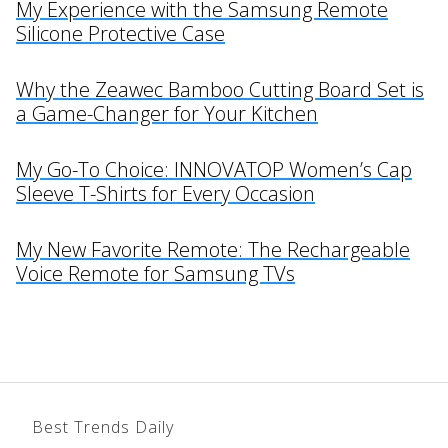
My Experience with the Samsung Remote
Silicone Protective Case
Why the Zeawec Bamboo Cutting Board Set is
a Game-Changer for Your Kitchen
My Go-To Choice: INNOVATOP Women’s Cap
Sleeve T-Shirts for Every Occasion
My New Favorite Remote: The Rechargeable
Voice Remote for Samsung TVs
Best Trends Daily