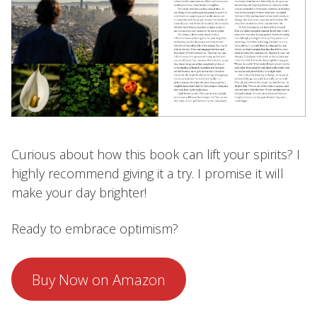
Curious about how this book can lift your spirits? I
highly recommend giving it a try. I promise it will
make your day brighter!
Ready to embrace optimism?
Buy Now on Amazon