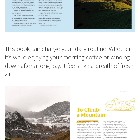
This book can change your daily routine. Whether
it’s while enjoying your morning coffee or winding
down after a long day, it feels like a breath of fresh
air.