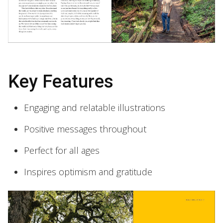
Key Features
Engaging and relatable illustrations
Positive messages throughout
Perfect for all ages
Inspires optimism and gratitude