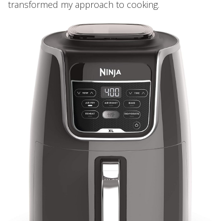
transformed my approach to cooking.