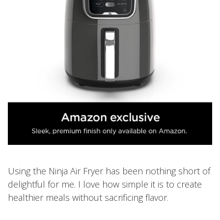
Using the Ninja Air Fryer has been nothing short of
delightful for me. I love how simple it is to create
healthier meals without sacrificing flavor.