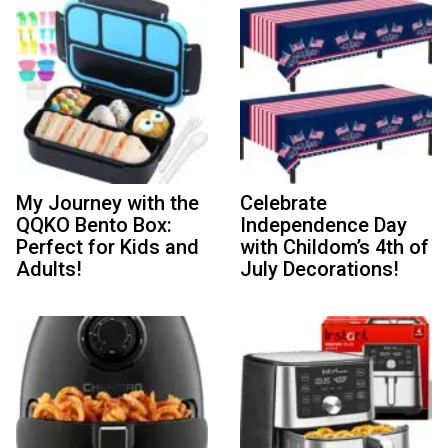
My Journey with the
Celebrate
QQKO Bento Box:
Independence Day
Perfect for Kids and
with Childom’s 4th of
Adults!
July Decorations!