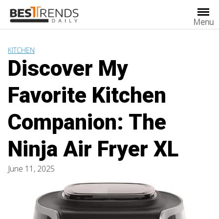
Skip
to
Menu
content
KITCHEN
Discover My
Favorite Kitchen
Companion: The
Ninja Air Fryer XL
June 11, 2025