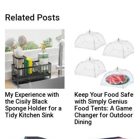
Related Posts
My Experience with
Keep Your Food Safe
the Cisily Black
with Simply Genius
Sponge Holder for a
Food Tents: A Game
Tidy Kitchen Sink
Changer for Outdoor
Dining