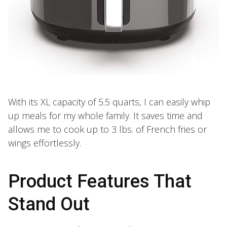
With its XL capacity of 5.5 quarts, I can easily whip
up meals for my whole family. It saves time and
allows me to cook up to 3 lbs. of French fries or
wings effortlessly.
Product Features That
Stand Out