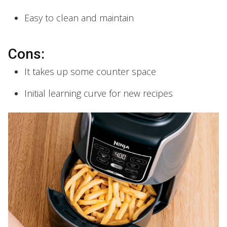
Easy to clean and maintain
Cons:
It takes up some counter space
Initial learning curve for new recipes