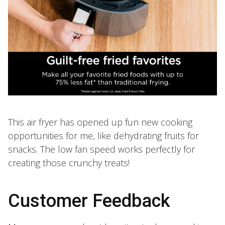
This air fryer has opened up fun new cooking
opportunities for me, like dehydrating fruits for
snacks. The low fan speed works perfectly for
creating those crunchy treats!
Customer Feedback