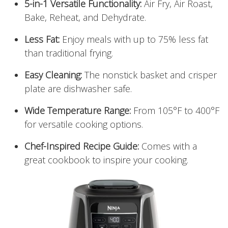
5-in-1 Versatile Functionality:
Air Fry, Air Roast,
Bake, Reheat, and Dehydrate.
Less Fat:
Enjoy meals with up to 75% less fat
than traditional frying.
Easy Cleaning:
The nonstick basket and crisper
plate are dishwasher safe.
Wide Temperature Range:
From 105°F to 400°F
for versatile cooking options.
Chef-Inspired Recipe Guide:
Comes with a
great cookbook to inspire your cooking.