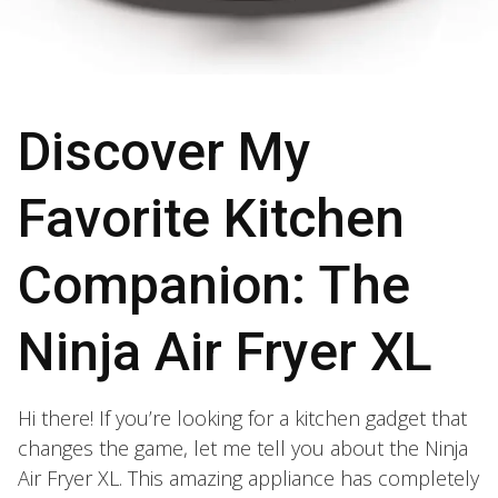
Discover My
Favorite Kitchen
Companion: The
Ninja Air Fryer XL
Hi there! If you’re looking for a kitchen gadget that
changes the game, let me tell you about the Ninja
Air Fryer XL. This amazing appliance has completely