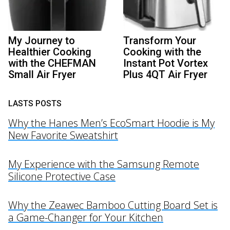
My Journey to
Transform Your
Healthier Cooking
Cooking with the
with the CHEFMAN
Instant Pot Vortex
Small Air Fryer
Plus 4QT Air Fryer
LASTS POSTS
Why the Hanes Men’s EcoSmart Hoodie is My
New Favorite Sweatshirt
My Experience with the Samsung Remote
Silicone Protective Case
Why the Zeawec Bamboo Cutting Board Set is
a Game-Changer for Your Kitchen