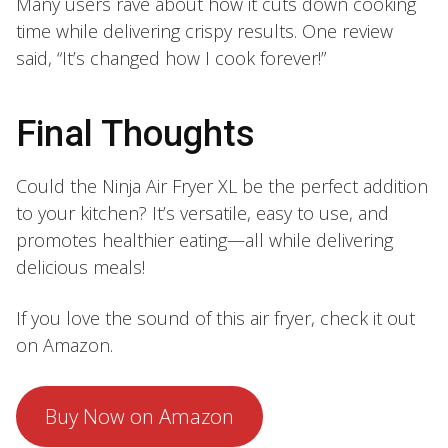
Many users rave about how it cuts down cooking
time while delivering crispy results. One review
said, “It’s changed how I cook forever!”
Final Thoughts
Could the Ninja Air Fryer XL be the perfect addition
to your kitchen? It’s versatile, easy to use, and
promotes healthier eating—all while delivering
delicious meals!
If you love the sound of this air fryer, check it out
on Amazon.
Buy Now on Amazon