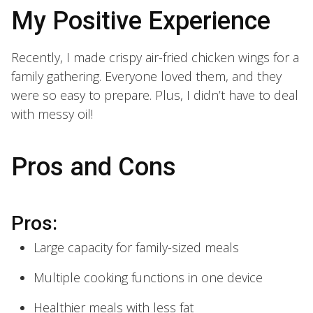
My Positive Experience
Recently, I made crispy air-fried chicken wings for a
family gathering. Everyone loved them, and they
were so easy to prepare. Plus, I didn’t have to deal
with messy oil!
Pros and Cons
Pros:
Large capacity for family-sized meals
Multiple cooking functions in one device
Healthier meals with less fat