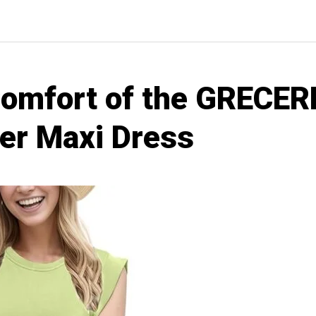
Comfort of the GRECE
r Maxi Dress