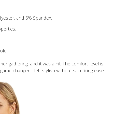
yester, and 6% Spandex.
perties.
ook.
er gathering, and it was a hit! The comfort level is
ame changer. I felt stylish without sacrificing ease.