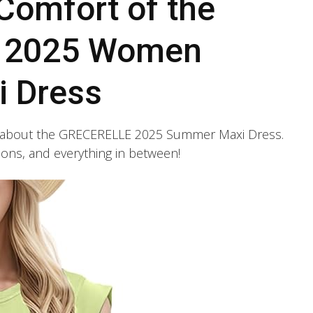
Comfort of the
 2025 Women
 Dress
ing about the GRECERELLE 2025 Summer Maxi Dress.
ations, and everything in between!