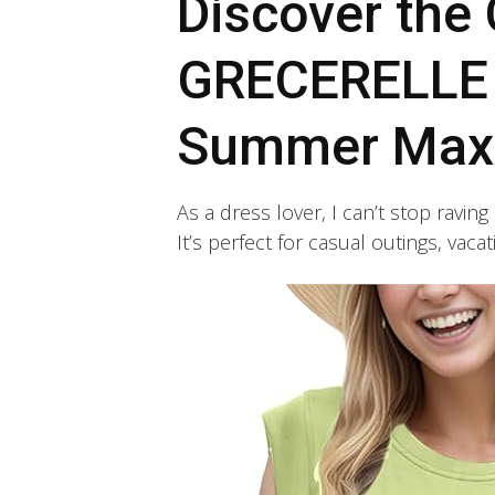
Discover the 
GRECERELLE
Summer Maxi
As a dress lover, I can’t stop rav
It’s perfect for casual outings, vac