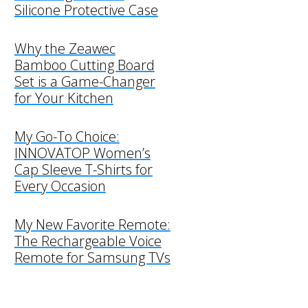
Silicone Protective Case
Why the Zeawec
Bamboo Cutting Board
Set is a Game-Changer
for Your Kitchen
My Go-To Choice:
INNOVATOP Women’s
Cap Sleeve T-Shirts for
Every Occasion
My New Favorite Remote:
The Rechargeable Voice
Remote for Samsung TVs