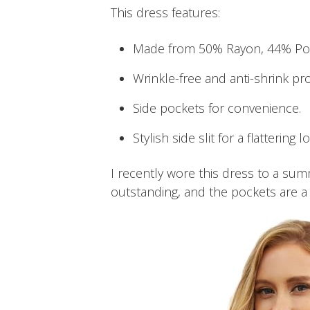
This dress features:
Made from 50% Rayon, 44% Pol
Wrinkle-free and anti-shrink pro
Side pockets for convenience.
Stylish side slit for a flattering l
I recently wore this dress to a summ
outstanding, and the pockets are a g