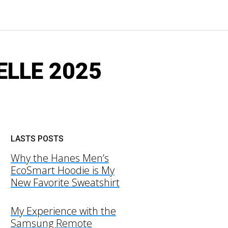
RELLE 2025
LASTS POSTS
Why the Hanes Men’s
EcoSmart Hoodie is My
New Favorite Sweatshirt
My Experience with the
Samsung Remote