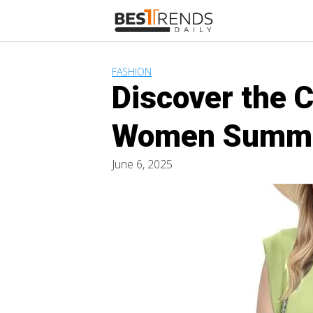
Skip
to
content
FASHION
Discover the 
Women Summe
June 6, 2025