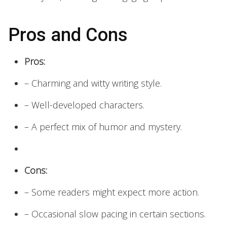
Pros and Cons
Pros:
– Charming and witty writing style.
– Well-developed characters.
– A perfect mix of humor and mystery.
Cons:
– Some readers might expect more action.
– Occasional slow pacing in certain sections.