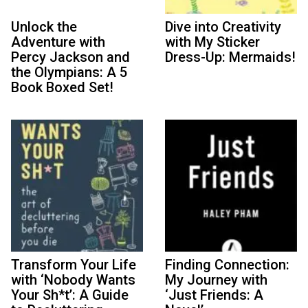
Unlock the
Dive into Creativity
Adventure with
with My Sticker
Percy Jackson and
Dress-Up: Mermaids!
the Olympians: A 5
Book Boxed Set!
Transform Your Life
Finding Connection:
with ‘Nobody Wants
My Journey with
Your Sh*t’: A Guide
‘Just Friends: A