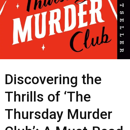
Discovering the
Thrills of ‘The
Thursday Murder