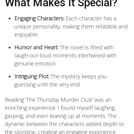
What Makes It Special?
Engaging Characters:
Each character has a
unique personality, making them relatable and
enjoyable.
Humor and Heart:
The novel is filled with
laugh-out-loud moments intertwined with
genuine emotion.
Intriguing Plot:
The mystery keeps you
guessing until the very end.
Reading ‘The Thursday Murder Club’ was an
enriching experience. I found myself laughing,
gasping, and even tearing up at moments. The
dynamic between the characters added depth to
the storyline, creating an engaging experience.