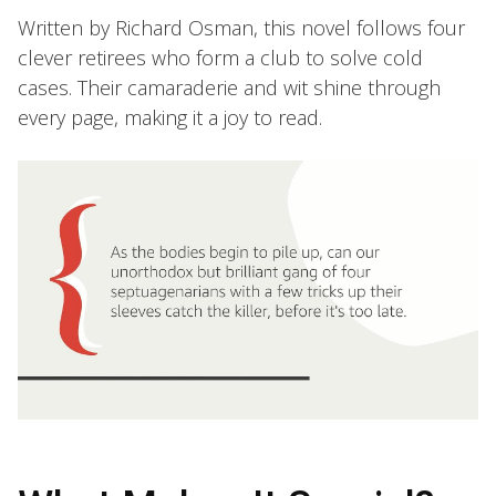
Written by Richard Osman, this novel follows four
clever retirees who form a club to solve cold
cases. Their camaraderie and wit shine through
every page, making it a joy to read.