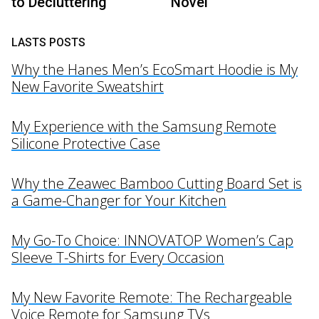
to Decluttering
Novel’
LASTS POSTS
Why the Hanes Men’s EcoSmart Hoodie is My
New Favorite Sweatshirt
My Experience with the Samsung Remote
Silicone Protective Case
Why the Zeawec Bamboo Cutting Board Set is
a Game-Changer for Your Kitchen
My Go-To Choice: INNOVATOP Women’s Cap
Sleeve T-Shirts for Every Occasion
My New Favorite Remote: The Rechargeable
Voice Remote for Samsung TVs