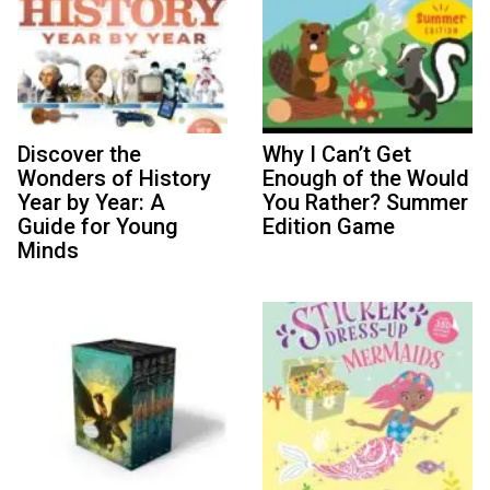
Discover the
Why I Can’t Get
Wonders of History
Enough of the Would
Year by Year: A
You Rather? Summer
Guide for Young
Edition Game
Minds