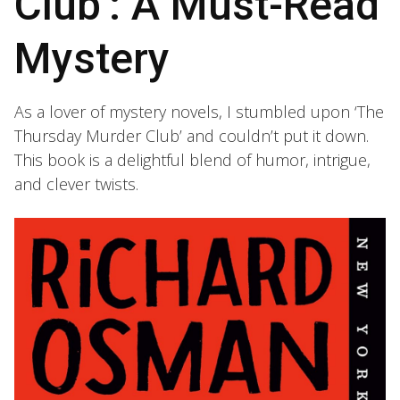
Club’: A Must-Read
Mystery
As a lover of mystery novels, I stumbled upon ‘The
Thursday Murder Club’ and couldn’t put it down.
This book is a delightful blend of humor, intrigue,
and clever twists.