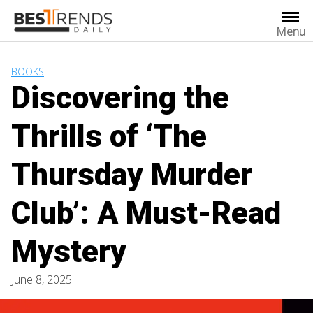
Skip
to
Menu
content
BOOKS
Discovering the
Thrills of ‘The
Thursday Murder
Club’: A Must-Read
Mystery
June 8, 2025