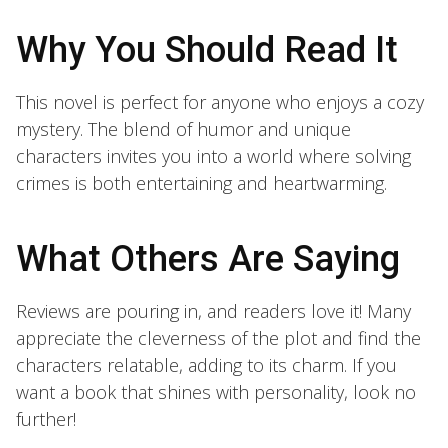
Why You Should Read It
This novel is perfect for anyone who enjoys a cozy
mystery. The blend of humor and unique
characters invites you into a world where solving
crimes is both entertaining and heartwarming.
What Others Are Saying
Reviews are pouring in, and readers love it! Many
appreciate the cleverness of the plot and find the
characters relatable, adding to its charm. If you
want a book that shines with personality, look no
further!