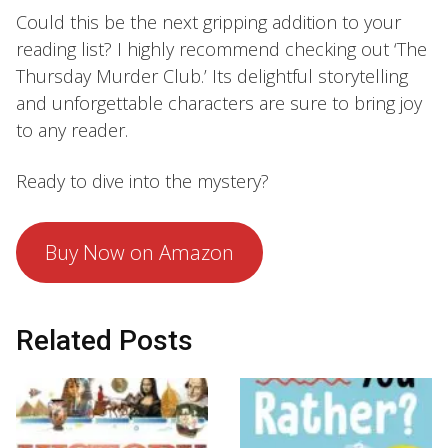
Could this be the next gripping addition to your
reading list? I highly recommend checking out ‘The
Thursday Murder Club.’ Its delightful storytelling
and unforgettable characters are sure to bring joy
to any reader.
Ready to dive into the mystery?
Buy Now on Amazon
Related Posts