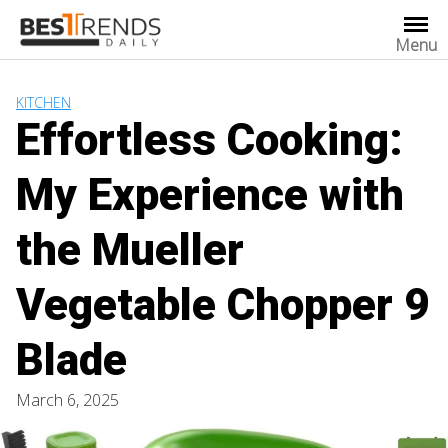
Skip
to
Menu
content
KITCHEN
Effortless Cooking:
My Experience with
the Mueller
Vegetable Chopper 9
Blade
March 6, 2025