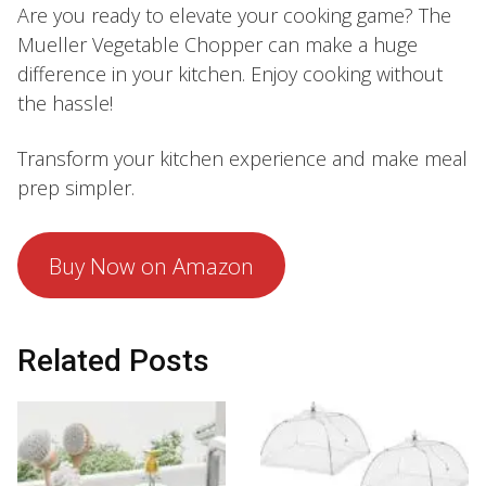
Are you ready to elevate your cooking game? The
Mueller Vegetable Chopper can make a huge
difference in your kitchen. Enjoy cooking without
the hassle!
Transform your kitchen experience and make meal
prep simpler.
Buy Now on Amazon
Related Posts