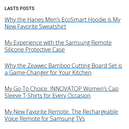
LASTS POSTS
Why the Hanes Men’s EcoSmart Hoodie is My
New Favorite Sweatshirt
My Experience with the Samsung Remote
Silicone Protective Case
Why the Zeawec Bamboo Cutting Board Set is
a Game-Changer for Your Kitchen
My Go-To Choice: INNOVATOP Women’s Cap
Sleeve T-Shirts for Every Occasion
My New Favorite Remote: The Rechargeable
Voice Remote for Samsung TVs