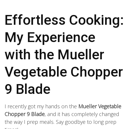
Effortless Cooking:
My Experience
with the Mueller
Vegetable Chopper
9 Blade
I recently got my hands on the
Mueller Vegetable
Chopper 9 Blade
, and it has completely changed
the way I prep meals. Say goodbye to long prep