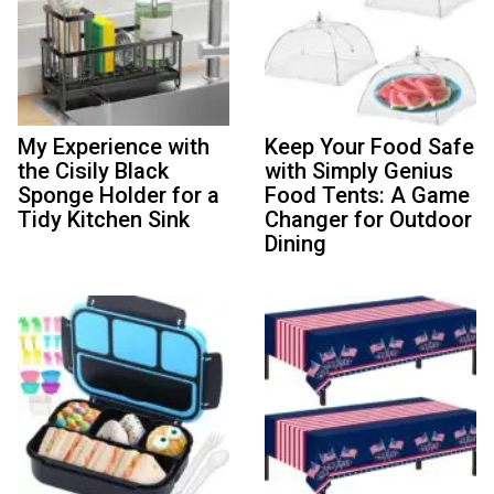
My Experience with
Keep Your Food Safe
the Cisily Black
with Simply Genius
Sponge Holder for a
Food Tents: A Game
Tidy Kitchen Sink
Changer for Outdoor
Dining