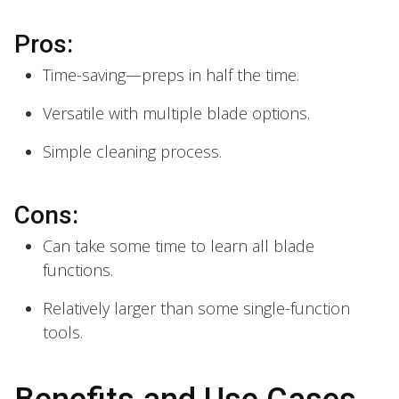
Pros:
Time-saving—preps in half the time.
Versatile with multiple blade options.
Simple cleaning process.
Cons:
Can take some time to learn all blade
functions.
Relatively larger than some single-function
tools.