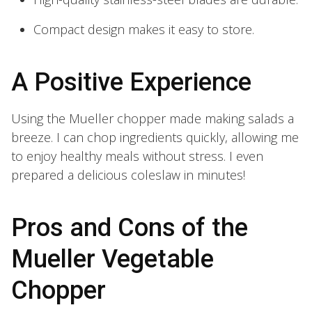
Compact design makes it easy to store.
A Positive Experience
Using the Mueller chopper made making salads a
breeze. I can chop ingredients quickly, allowing me
to enjoy healthy meals without stress. I even
prepared a delicious coleslaw in minutes!
Pros and Cons of the
Mueller Vegetable
Chopper