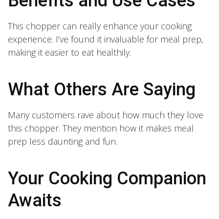
Benefits and Use Cases
This chopper can really enhance your cooking
experience. I’ve found it invaluable for meal prep,
making it easier to eat healthily.
What Others Are Saying
Many customers rave about how much they love
this chopper. They mention how it makes meal
prep less daunting and fun.
Your Cooking Companion
Awaits