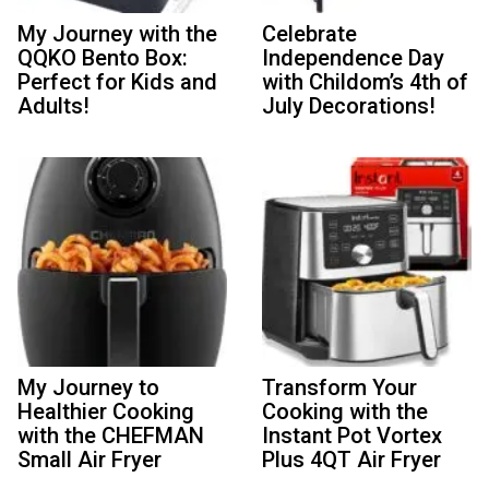
My Journey with the
Celebrate
QQKO Bento Box:
Independence Day
Perfect for Kids and
with Childom’s 4th of
Adults!
July Decorations!
My Journey to
Transform Your
Healthier Cooking
Cooking with the
with the CHEFMAN
Instant Pot Vortex
Small Air Fryer
Plus 4QT Air Fryer