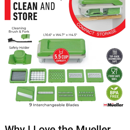
Why I Love the Mueller