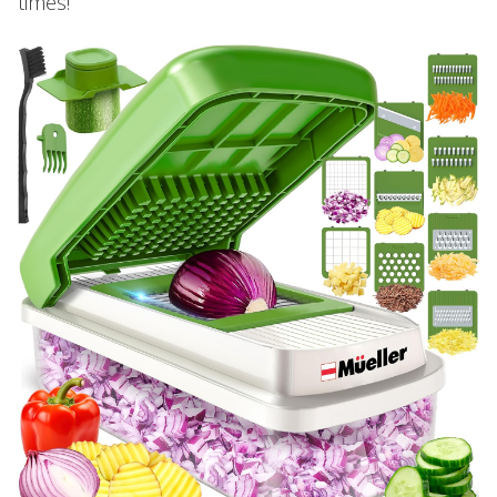
times!