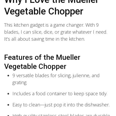
Vegetable Chopper
This kitchen gadget is a game changer. With 9
blades, I can slice, dice, or grate whatever I need.
It’s all about saving time in the kitchen.
Features of the Mueller
Vegetable Chopper
9 versatile blades for slicing, julienne, and
grating.
Includes a food container to keep space tidy.
Easy to clean—just pop it into the dishwasher.
High-quality stainless-steel blades are durable.