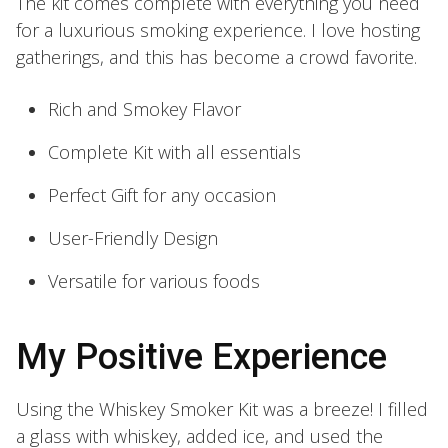
The kit comes complete with everything you need
for a luxurious smoking experience. I love hosting
gatherings, and this has become a crowd favorite.
Rich and Smokey Flavor
Complete Kit with all essentials
Perfect Gift for any occasion
User-Friendly Design
Versatile for various foods
My Positive Experience
Using the Whiskey Smoker Kit was a breeze! I filled
a glass with whiskey, added ice, and used the