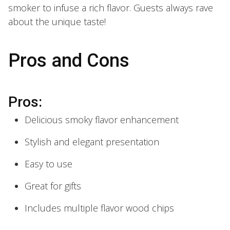
smoker to infuse a rich flavor. Guests always rave
about the unique taste!
Pros and Cons
Pros:
Delicious smoky flavor enhancement
Stylish and elegant presentation
Easy to use
Great for gifts
Includes multiple flavor wood chips