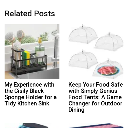
Related Posts
My Experience with
Keep Your Food Safe
the Cisily Black
with Simply Genius
Sponge Holder for a
Food Tents: A Game
Tidy Kitchen Sink
Changer for Outdoor
Dining