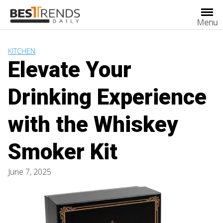
Skip
to
Menu
content
KITCHEN
Elevate Your
Drinking Experience
with the Whiskey
Smoker Kit
June 7, 2025