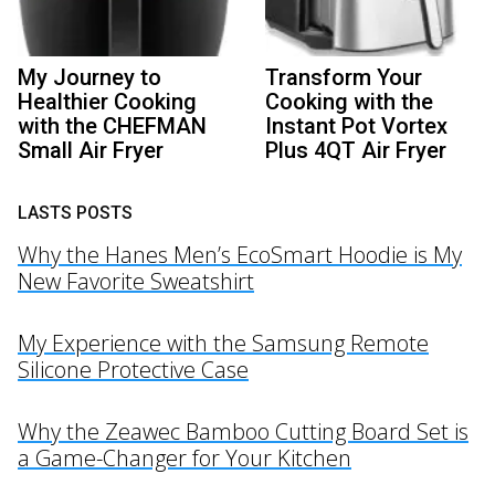
My Journey to
Transform Your
Healthier Cooking
Cooking with the
with the CHEFMAN
Instant Pot Vortex
Small Air Fryer
Plus 4QT Air Fryer
LASTS POSTS
Why the Hanes Men’s EcoSmart Hoodie is My
New Favorite Sweatshirt
My Experience with the Samsung Remote
Silicone Protective Case
Why the Zeawec Bamboo Cutting Board Set is
a Game-Changer for Your Kitchen