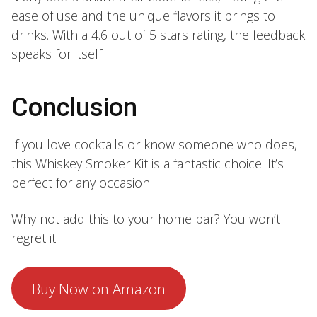
ease of use and the unique flavors it brings to
drinks. With a 4.6 out of 5 stars rating, the feedback
speaks for itself!
Conclusion
If you love cocktails or know someone who does,
this Whiskey Smoker Kit is a fantastic choice. It’s
perfect for any occasion.
Why not add this to your home bar? You won’t
regret it.
Buy Now on Amazon