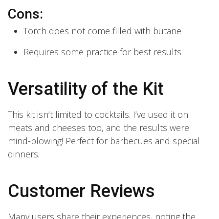
Cons:
Torch does not come filled with butane
Requires some practice for best results
Versatility of the Kit
This kit isn’t limited to cocktails. I’ve used it on
meats and cheeses too, and the results were
mind-blowing! Perfect for barbecues and special
dinners.
Customer Reviews
Many users share their experiences, noting the