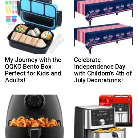
My Journey with the
Celebrate
QQKO Bento Box:
Independence Day
Perfect for Kids and
with Childom’s 4th of
Adults!
July Decorations!