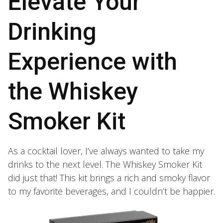
Elevate Your
Drinking
Experience with
the Whiskey
Smoker Kit
As a cocktail lover, I’ve always wanted to take my
drinks to the next level. The Whiskey Smoker Kit
did just that! This kit brings a rich and smoky flavor
to my favorite beverages, and I couldn’t be happier.