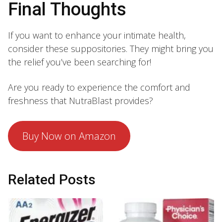
Final Thoughts
If you want to enhance your intimate health,
consider these suppositories. They might bring you
the relief you’ve been searching for!
Are you ready to experience the comfort and
freshness that NutraBlast provides?
Buy Now on Amazon
Related Posts