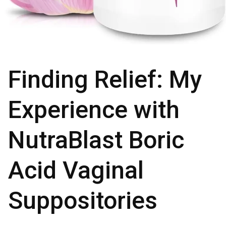
Finding Relief: My
Experience with
NutraBlast Boric
Acid Vaginal
Suppositories