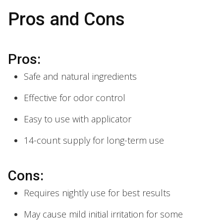
Pros and Cons
Pros:
Safe and natural ingredients
Effective for odor control
Easy to use with applicator
14-count supply for long-term use
Cons:
Requires nightly use for best results
May cause mild initial irritation for some