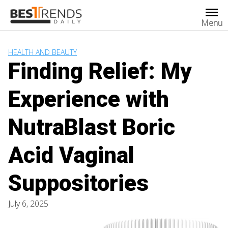
Skip
to
Menu
content
HEALTH AND BEAUTY
Finding Relief: My
Experience with
NutraBlast Boric
Acid Vaginal
Suppositories
July 6, 2025