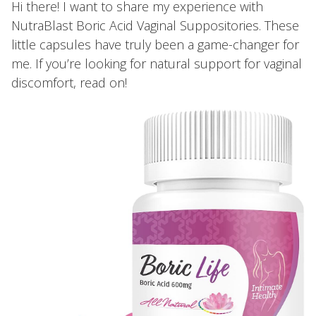
Hi there! I want to share my experience with
NutraBlast Boric Acid Vaginal Suppositories. These
little capsules have truly been a game-changer for
me. If you’re looking for natural support for vaginal
discomfort, read on!