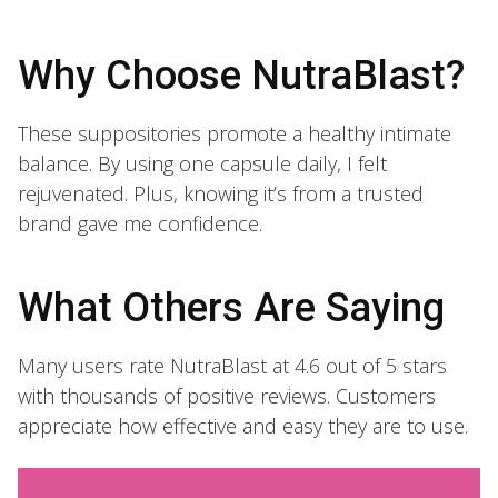
Why Choose NutraBlast?
These suppositories promote a healthy intimate
balance. By using one capsule daily, I felt
rejuvenated. Plus, knowing it’s from a trusted
brand gave me confidence.
What Others Are Saying
Many users rate NutraBlast at 4.6 out of 5 stars
with thousands of positive reviews. Customers
appreciate how effective and easy they are to use.