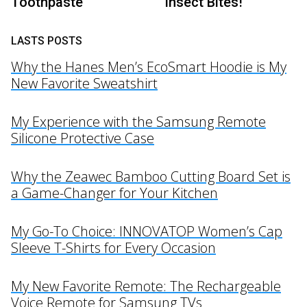
Toothpaste
Insect Bites!
LASTS POSTS
Why the Hanes Men’s EcoSmart Hoodie is My
New Favorite Sweatshirt
My Experience with the Samsung Remote
Silicone Protective Case
Why the Zeawec Bamboo Cutting Board Set is
a Game-Changer for Your Kitchen
My Go-To Choice: INNOVATOP Women’s Cap
Sleeve T-Shirts for Every Occasion
My New Favorite Remote: The Rechargeable
Voice Remote for Samsung TVs