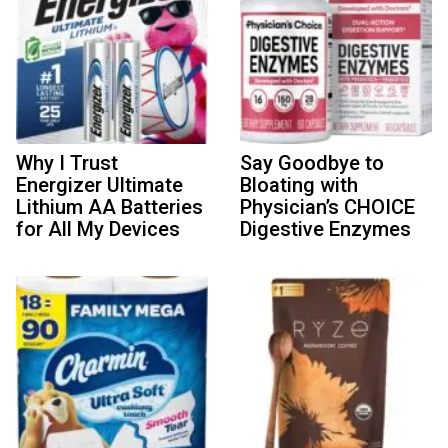
Why I Trust
Say Goodbye to
Energizer Ultimate
Bloating with
Lithium AA Batteries
Physician’s CHOICE
for All My Devices
Digestive Enzymes