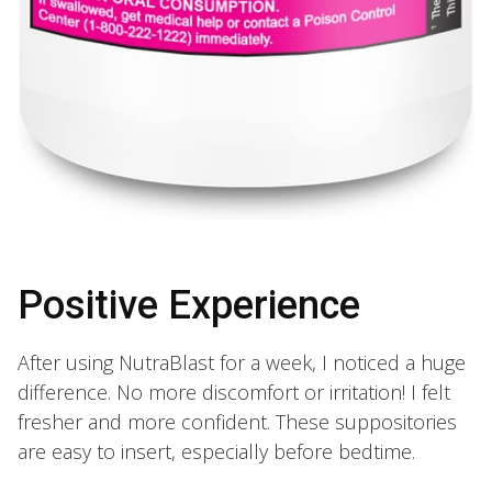
Positive Experience
After using NutraBlast for a week, I noticed a huge
difference. No more discomfort or irritation! I felt
fresher and more confident. These suppositories
are easy to insert, especially before bedtime.