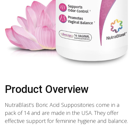
Product Overview
NutraBlast’s Boric Acid Suppositories come in a
pack of 14 and are made in the USA. They offer
effective support for feminine hygiene and balance.