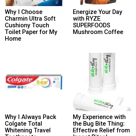
Why I Choose
Energize Your Day
Charmin Ultra Soft
with RYZE
Cushiony Touch
SUPERFOODS
Toilet Paper for My
Mushroom Coffee
Home
Why I Always Pack
My Experience with
Colgate Total
the Bug Bite Thing:
Whitening Travel
Effective Relief from