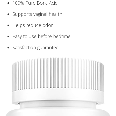
100% Pure Boric Acid
Supports vaginal health
Helps reduce odor
Easy to use before bedtime
Satisfaction guarantee