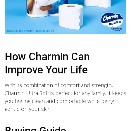
How Charmin Can
Improve Your Life
With its combination of comfort and strength,
Charmin Ultra Soft is perfect for any family. It keeps
you feeling clean and comfortable while being
gentle on your skin.
Buying Guide