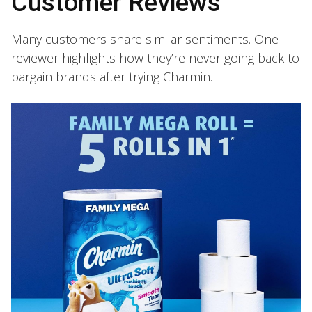
Customer Reviews
Many customers share similar sentiments. One
reviewer highlights how they’re never going back to
bargain brands after trying Charmin.