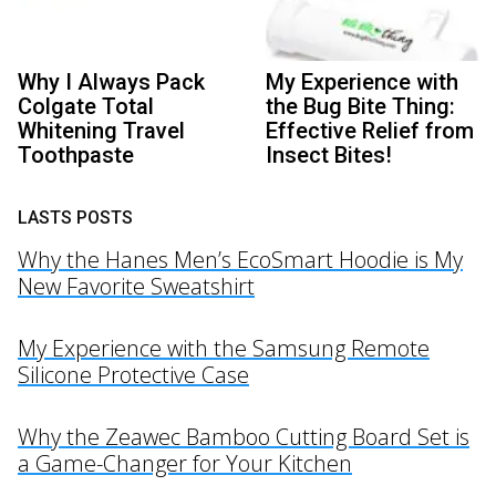
Why I Always Pack
My Experience with
Colgate Total
the Bug Bite Thing:
Whitening Travel
Effective Relief from
Toothpaste
Insect Bites!
LASTS POSTS
Why the Hanes Men’s EcoSmart Hoodie is My
New Favorite Sweatshirt
My Experience with the Samsung Remote
Silicone Protective Case
Why the Zeawec Bamboo Cutting Board Set is
a Game-Changer for Your Kitchen