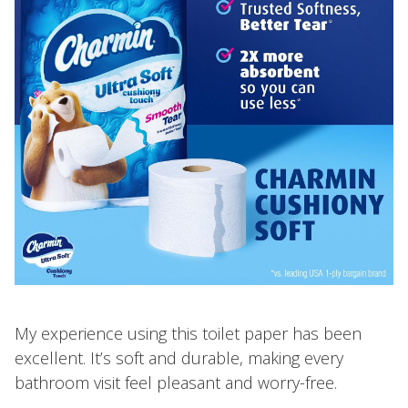
My experience using this toilet paper has been
excellent. It’s soft and durable, making every
bathroom visit feel pleasant and worry-free.