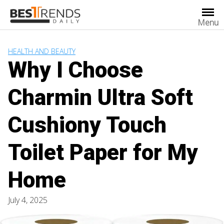
Skip
to
Menu
content
HEALTH AND BEAUTY
Why I Choose
Charmin Ultra Soft
Cushiony Touch
Toilet Paper for My
Home
July 4, 2025