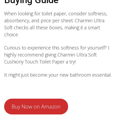
When looking for toilet paper, consider softness,
absorbency, and price per sheet. Charmin Ultra
Soft checks all these boxes, making it a smart
choice.
Curious to experience this softness for yourself? I
highly recommend giving Charmin Ultra Soft
Cushiony Touch Toilet Paper a try!
It might just become your new bathroom essential.
Buy Now on Amazon