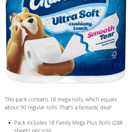
This pack contains 18 mega rolls, which equals
about 90 regular rolls. That’s a fantastic deal!
Pack includes 18 Family Mega Plus Rolls (288
sheets per roll).