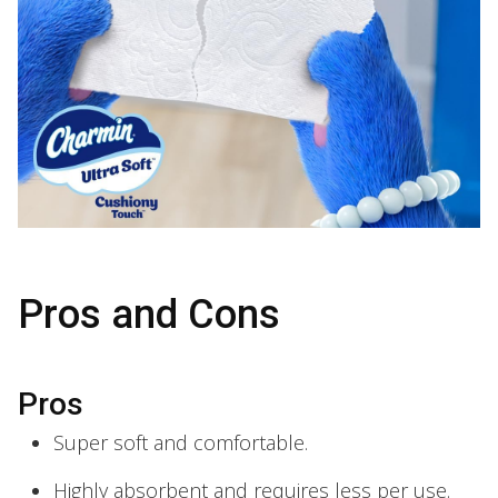
Pros and Cons
Pros
Super soft and comfortable.
Highly absorbent and requires less per use.