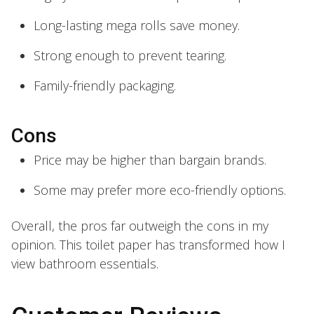
Long-lasting mega rolls save money.
Strong enough to prevent tearing.
Family-friendly packaging.
Cons
Price may be higher than bargain brands.
Some may prefer more eco-friendly options.
Overall, the pros far outweigh the cons in my
opinion. This toilet paper has transformed how I
view bathroom essentials.