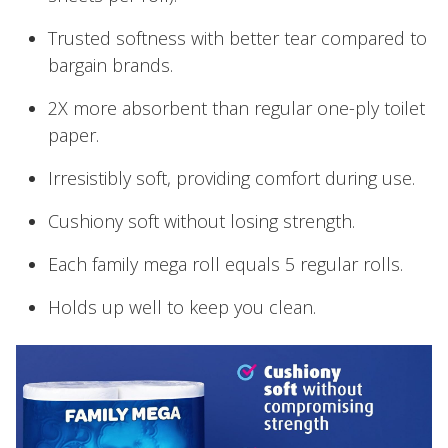
Trusted softness with better tear compared to
bargain brands.
2X more absorbent than regular one-ply toilet
paper.
Irresistibly soft, providing comfort during use.
Cushiony soft without losing strength.
Each family mega roll equals 5 regular rolls.
Holds up well to keep you clean.