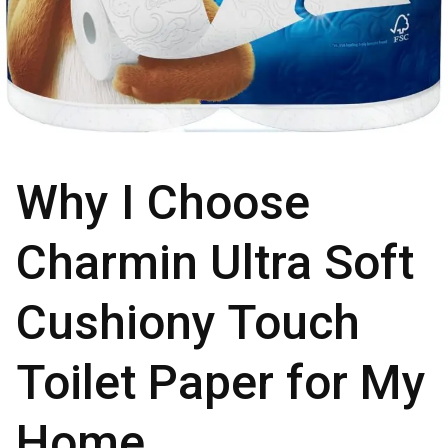
Why I Choose
Charmin Ultra Soft
Cushiony Touch
Toilet Paper for My
Home