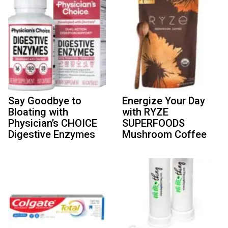
Say Goodbye to
Energize Your Day
Bloating with
with RYZE
Physician’s CHOICE
SUPERFOODS
Digestive Enzymes
Mushroom Coffee