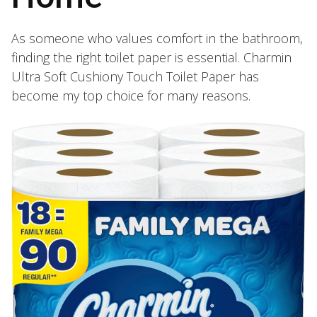
As someone who values comfort in the bathroom,
finding the right toilet paper is essential. Charmin
Ultra Soft Cushiony Touch Toilet Paper has
become my top choice for many reasons.