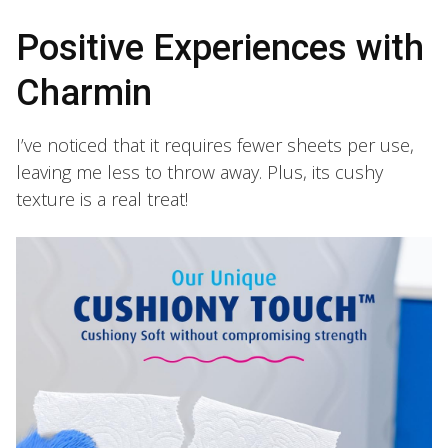
Positive Experiences with
Charmin
I’ve noticed that it requires fewer sheets per use,
leaving me less to throw away. Plus, its cushy
texture is a real treat!