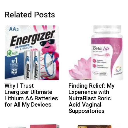
Related Posts
Why I Trust
Finding Relief: My
Energizer Ultimate
Experience with
Lithium AA Batteries
NutraBlast Boric
for All My Devices
Acid Vaginal
Suppositories