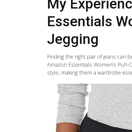
My Experien
Essentials W
Jegging
Finding the right pair of jeans can 
Amazon Essentials Women’s Pull-On
style, making them a wardrobe esse