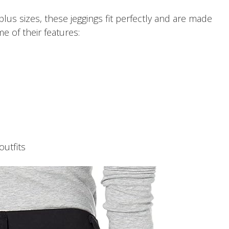
 plus sizes, these jeggings fit perfectly and are made
me of their features:
outfits