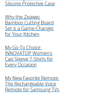
Silicone Protective Case
Why the Zeawec
Bamboo Cutting Board
Set is a Game-Changer
for Your Kitchen
My Go-To Choice:
INNOVATOP Women’s
Cap Sleeve T-Shirts for
Every Occasion
My New Favorite Remote:
The Rechargeable Voice
Remote for Samsung TVs