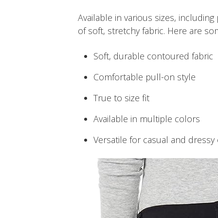
Available in various sizes, including
of soft, stretchy fabric. Here are so
Soft, durable contoured fabric
Comfortable pull-on style
True to size fit
Available in multiple colors
Versatile for casual and dressy 