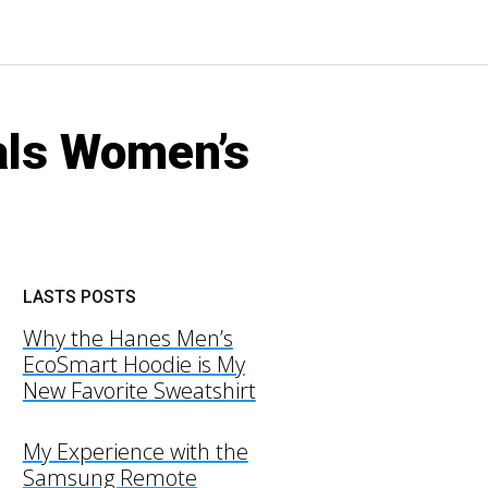
als Women’s
LASTS POSTS
Why the Hanes Men’s
EcoSmart Hoodie is My
New Favorite Sweatshirt
My Experience with the
Samsung Remote