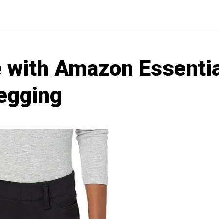
 with Amazon Essenti
Jegging