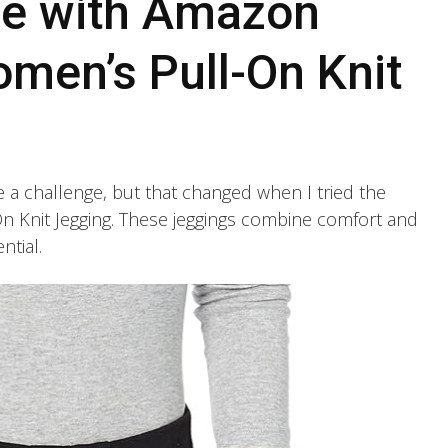
ce with Amazon
omen’s Pull-On Knit
be a challenge, but that changed when I tried the
 Knit Jegging. These jeggings combine comfort and
ntial.