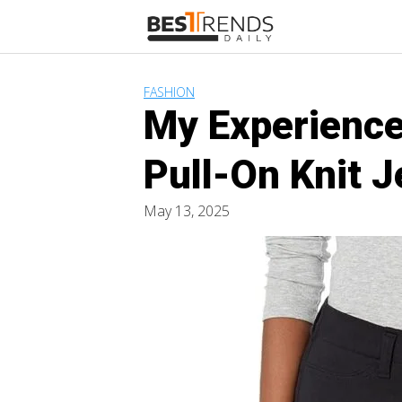
Skip
to
content
FASHION
My Experience
Pull-On Knit 
May 13, 2025