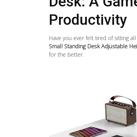
Desk: A Game
Productivity
Have you ever felt tired of sitting al
Small Standing Desk Adjustable Hei
for the better.