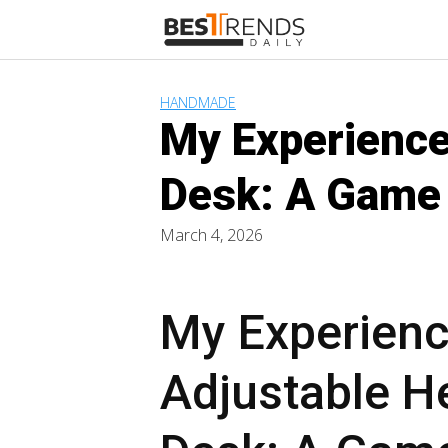
Skip
to
content
HANDMADE
My Experience
Desk: A Game 
March 4, 2026
My Experienc
Adjustable H