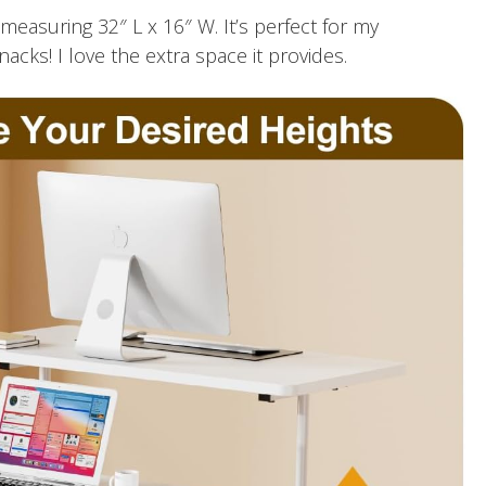
measuring 32″ L x 16″ W. It’s perfect for my
ks! I love the extra space it provides.