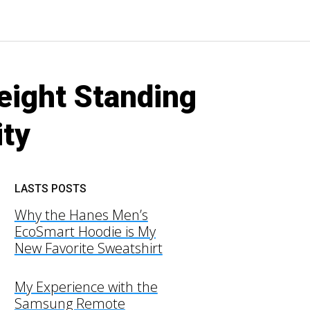
eight Standing
ity
LASTS POSTS
Why the Hanes Men’s
EcoSmart Hoodie is My
New Favorite Sweatshirt
My Experience with the
Samsung Remote