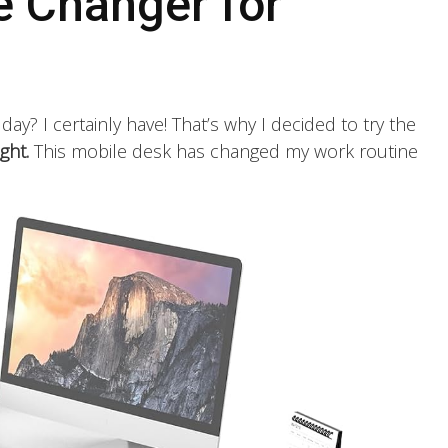
 Changer for
l day? I certainly have! That’s why I decided to try the
ght.
This mobile desk has changed my work routine