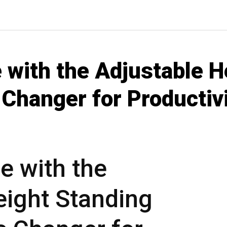
 with the Adjustable H
Changer for Productiv
e with the
eight Standing