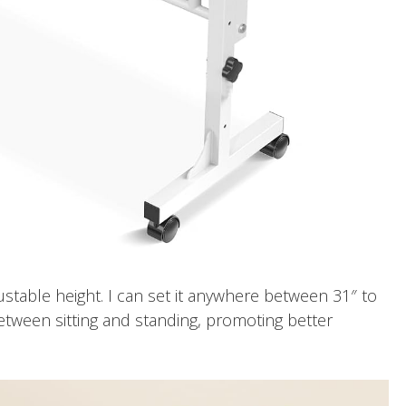
justable height. I can set it anywhere between 31″ to
etween sitting and standing, promoting better