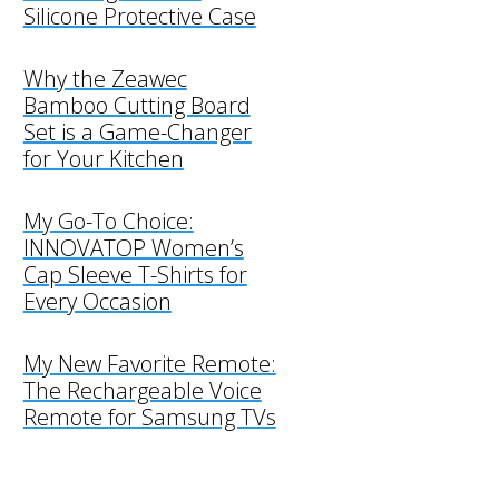
Silicone Protective Case
Why the Zeawec
Bamboo Cutting Board
Set is a Game-Changer
for Your Kitchen
My Go-To Choice:
INNOVATOP Women’s
Cap Sleeve T-Shirts for
Every Occasion
My New Favorite Remote:
The Rechargeable Voice
Remote for Samsung TVs