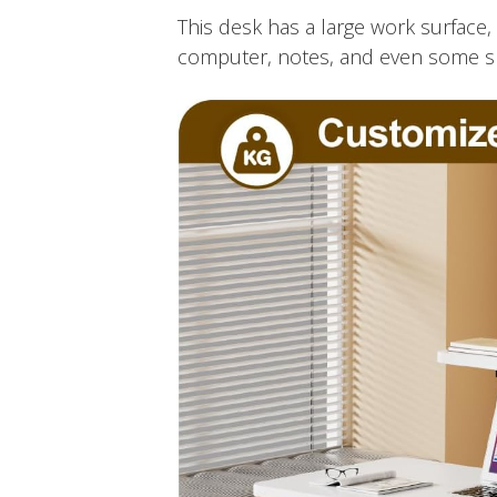
This desk has a large work surface, 
computer, notes, and even some snac