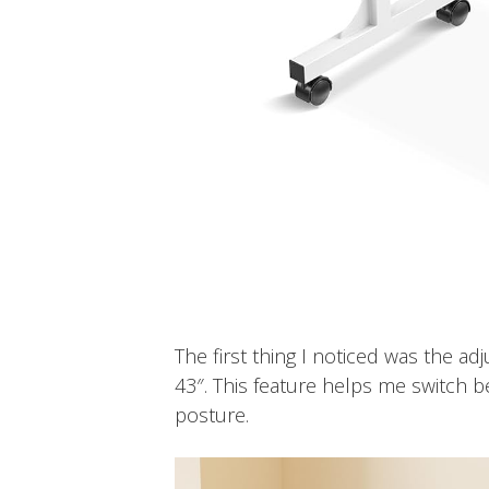
The first thing I noticed was the ad
43″. This feature helps me switch b
posture.