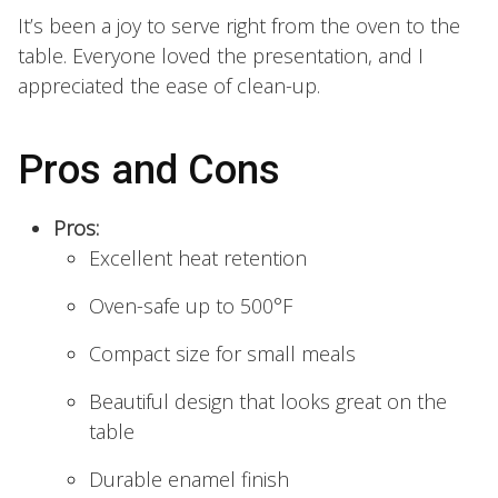
It’s been a joy to serve right from the oven to the
table. Everyone loved the presentation, and I
appreciated the ease of clean-up.
Pros and Cons
Pros:
Excellent heat retention
Oven-safe up to 500°F
Compact size for small meals
Beautiful design that looks great on the
table
Durable enamel finish