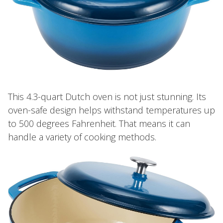
This 4.3-quart Dutch oven is not just stunning. Its
oven-safe design helps withstand temperatures up
to 500 degrees Fahrenheit. That means it can
handle a variety of cooking methods.