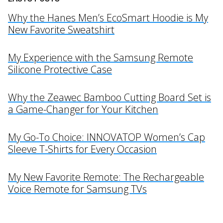
Why the Hanes Men’s EcoSmart Hoodie is My
New Favorite Sweatshirt
My Experience with the Samsung Remote
Silicone Protective Case
Why the Zeawec Bamboo Cutting Board Set is
a Game-Changer for Your Kitchen
My Go-To Choice: INNOVATOP Women’s Cap
Sleeve T-Shirts for Every Occasion
My New Favorite Remote: The Rechargeable
Voice Remote for Samsung TVs