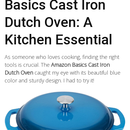
Basics Cast Iron
Dutch Oven: A
Kitchen Essential
As someone who loves cooking, finding the right
tools is crucial. The
Amazon Basics Cast Iron
Dutch Oven
caught my eye with its beautiful blue
color and sturdy design. I had to try it!