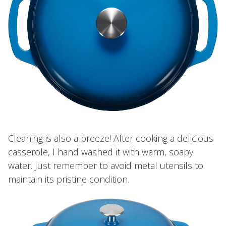
Cleaning is also a breeze! After cooking a delicious
casserole, I hand washed it with warm, soapy
water. Just remember to avoid metal utensils to
maintain its pristine condition.