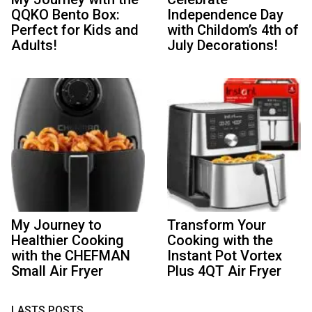
QQKO Bento Box:
Independence Day
Perfect for Kids and
with Childom’s 4th of
Adults!
July Decorations!
My Journey to
Transform Your
Healthier Cooking
Cooking with the
with the CHEFMAN
Instant Pot Vortex
Small Air Fryer
Plus 4QT Air Fryer
LASTS POSTS