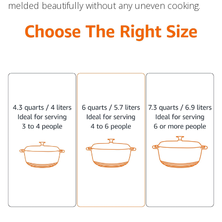
melded beautifully without any uneven cooking.