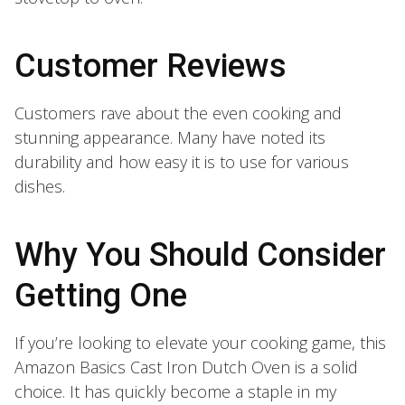
Customer Reviews
Customers rave about the even cooking and
stunning appearance. Many have noted its
durability and how easy it is to use for various
dishes.
Why You Should Consider
Getting One
If you’re looking to elevate your cooking game, this
Amazon Basics Cast Iron Dutch Oven is a solid
choice. It has quickly become a staple in my