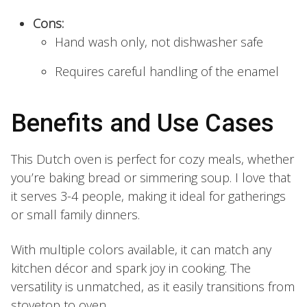
Cons:
Hand wash only, not dishwasher safe
Requires careful handling of the enamel
Benefits and Use Cases
This Dutch oven is perfect for cozy meals, whether
you’re baking bread or simmering soup. I love that
it serves 3-4 people, making it ideal for gatherings
or small family dinners.
With multiple colors available, it can match any
kitchen décor and spark joy in cooking. The
versatility is unmatched, as it easily transitions from
stovetop to oven.