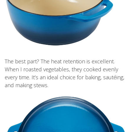
The best part? The heat retention is excellent.
When I roasted vegetables, they cooked evenly
every time. It’s an ideal choice for baking, sautéing,
and making stews.