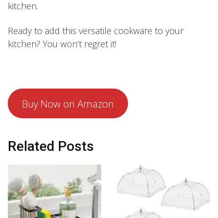
kitchen.
Ready to add this versatile cookware to your
kitchen? You won’t regret it!
Buy Now on Amazon
Related Posts