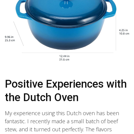
Positive Experiences with
the Dutch Oven
My experience using this Dutch oven has been
fantastic. I recently made a small batch of beef
stew, and it turned out perfectly. The flavors