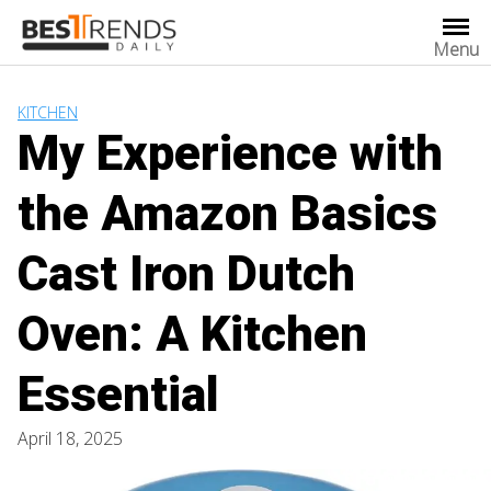
Skip
to
Menu
content
KITCHEN
My Experience with
the Amazon Basics
Cast Iron Dutch
Oven: A Kitchen
Essential
April 18, 2025