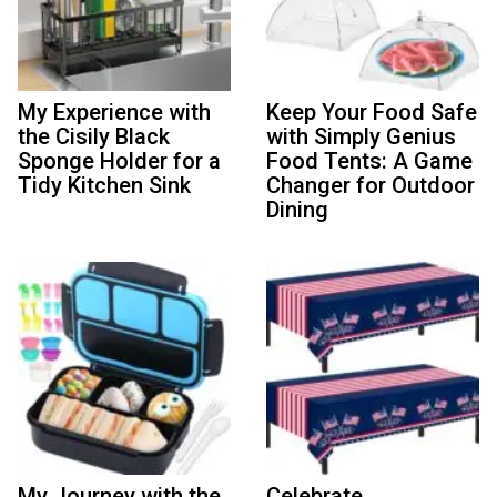
My Experience with
Keep Your Food Safe
the Cisily Black
with Simply Genius
Sponge Holder for a
Food Tents: A Game
Tidy Kitchen Sink
Changer for Outdoor
Dining
My Journey with the
Celebrate