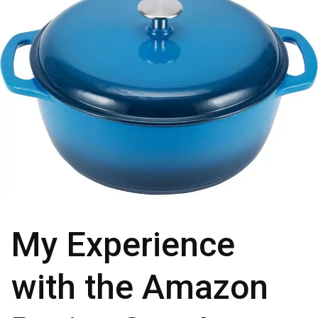
My Experience
with the Amazon