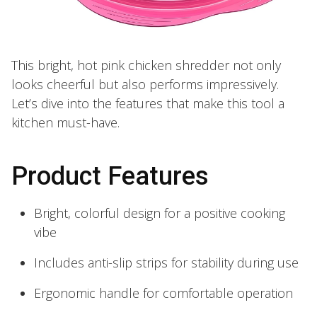
This bright, hot pink chicken shredder not only
looks cheerful but also performs impressively.
Let’s dive into the features that make this tool a
kitchen must-have.
Product Features
Bright, colorful design for a positive cooking
vibe
Includes anti-slip strips for stability during use
Ergonomic handle for comfortable operation