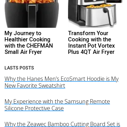
My Journey to
Transform Your
Healthier Cooking
Cooking with the
with the CHEFMAN
Instant Pot Vortex
Small Air Fryer
Plus 4QT Air Fryer
LASTS POSTS
Why the Hanes Men’s EcoSmart Hoodie is My
New Favorite Sweatshirt
My Experience with the Samsung Remote
Silicone Protective Case
Why the Zeawec Bamboo Cutting Board Set is