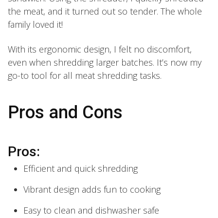
the meat, and it turned out so tender. The whole
family loved it!
With its ergonomic design, I felt no discomfort,
even when shredding larger batches. It’s now my
go-to tool for all meat shredding tasks.
Pros and Cons
Pros:
Efficient and quick shredding
Vibrant design adds fun to cooking
Easy to clean and dishwasher safe