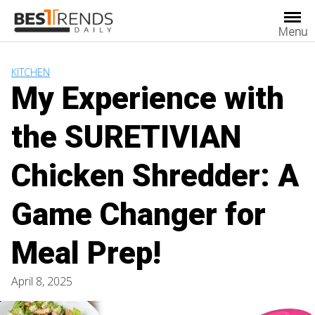
Skip
to
Menu
content
KITCHEN
My Experience with
the SURETIVIAN
Chicken Shredder: A
Game Changer for
Meal Prep!
April 8, 2025