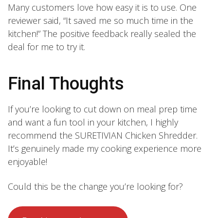
Many customers love how easy it is to use. One
reviewer said, “It saved me so much time in the
kitchen!” The positive feedback really sealed the
deal for me to try it.
Final Thoughts
If you’re looking to cut down on meal prep time
and want a fun tool in your kitchen, I highly
recommend the SURETIVIAN Chicken Shredder.
It’s genuinely made my cooking experience more
enjoyable!
Could this be the change you’re looking for?