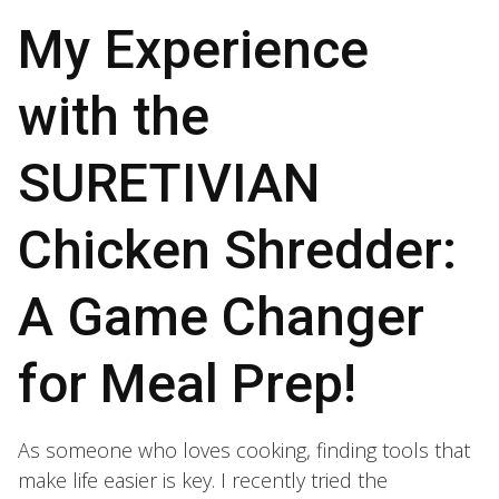
My Experience
with the
SURETIVIAN
Chicken Shredder:
A Game Changer
for Meal Prep!
As someone who loves cooking, finding tools that
make life easier is key. I recently tried the