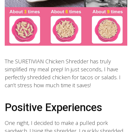
The SURETIVIAN Chicken Shredder has truly
simplified my meal prep! In just seconds, I have
perfectly shredded chicken for tacos or salads. I
can’t stress how much time it saves!
Positive Experiences
One night, I decided to make a pulled pork
sandwich. Using the shredder, I quickly shredded