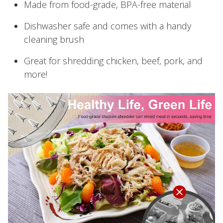
Made from food-grade, BPA-free material
Dishwasher safe and comes with a handy
cleaning brush
Great for shredding chicken, beef, pork, and
more!