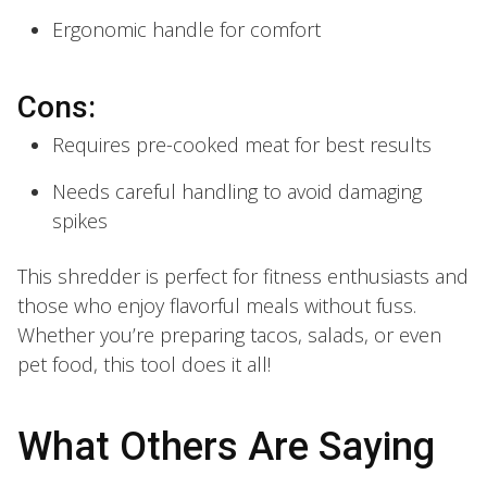
Ergonomic handle for comfort
Cons:
Requires pre-cooked meat for best results
Needs careful handling to avoid damaging
spikes
This shredder is perfect for fitness enthusiasts and
those who enjoy flavorful meals without fuss.
Whether you’re preparing tacos, salads, or even
pet food, this tool does it all!
What Others Are Saying