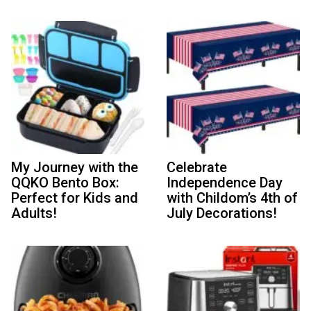
My Journey with the
Celebrate
QQKO Bento Box:
Independence Day
Perfect for Kids and
with Childom’s 4th of
Adults!
July Decorations!