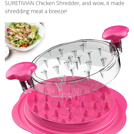
SURETIVIAN Chicken Shredder, and wow, it made
shredding meat a breeze!