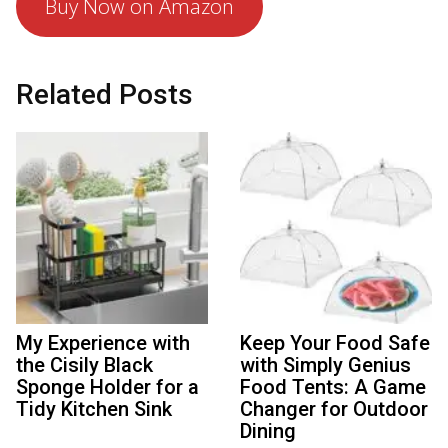
Buy Now on Amazon
Related Posts
My Experience with
Keep Your Food Safe
the Cisily Black
with Simply Genius
Sponge Holder for a
Food Tents: A Game
Tidy Kitchen Sink
Changer for Outdoor
Dining