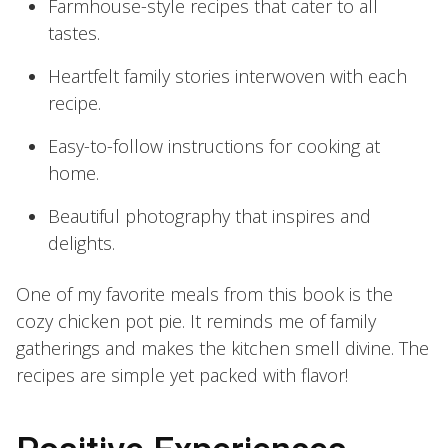
Farmhouse-style recipes that cater to all
tastes.
Heartfelt family stories interwoven with each
recipe.
Easy-to-follow instructions for cooking at
home.
Beautiful photography that inspires and
delights.
One of my favorite meals from this book is the
cozy chicken pot pie. It reminds me of family
gatherings and makes the kitchen smell divine. The
recipes are simple yet packed with flavor!