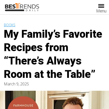
Skip
to
Menu
content
BOOKS
My Family’s Favorite
Recipes from
“There’s Always
Room at the Table”
March 9, 2025