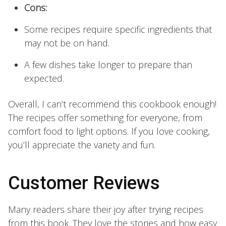
Cons:
Some recipes require specific ingredients that
may not be on hand.
A few dishes take longer to prepare than
expected.
Overall, I can’t recommend this cookbook enough!
The recipes offer something for everyone, from
comfort food to light options. If you love cooking,
you’ll appreciate the variety and fun.
Customer Reviews
Many readers share their joy after trying recipes
from this book. They love the stories and how easy