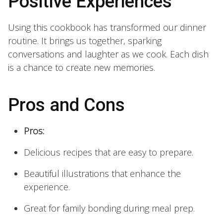
Positive Experiences
Using this cookbook has transformed our dinner
routine. It brings us together, sparking
conversations and laughter as we cook. Each dish
is a chance to create new memories.
Pros and Cons
Pros:
Delicious recipes that are easy to prepare.
Beautiful illustrations that enhance the
experience.
Great for family bonding during meal prep.