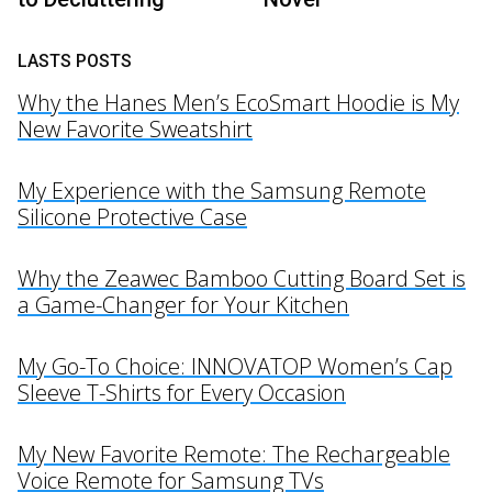
LASTS POSTS
Why the Hanes Men’s EcoSmart Hoodie is My
New Favorite Sweatshirt
My Experience with the Samsung Remote
Silicone Protective Case
Why the Zeawec Bamboo Cutting Board Set is
a Game-Changer for Your Kitchen
My Go-To Choice: INNOVATOP Women’s Cap
Sleeve T-Shirts for Every Occasion
My New Favorite Remote: The Rechargeable
Voice Remote for Samsung TVs