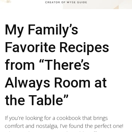
My Family’s
Favorite Recipes
from “There’s
Always Room at
the Table”
If you’re looking for a cookbook that brings
comfort and nostalgia, I’ve found the perfect one!