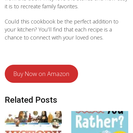
it is to recreate family favorites.
Could this cookbook be the perfect addition to
your kitchen? You’ll find that each recipe is a
chance to connect with your loved ones.
Buy Now on Amazon
Related Posts