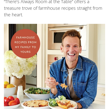
“There’s Always Room at the Table” offers a
treasure trove of farmhouse recipes straight from
the heart.