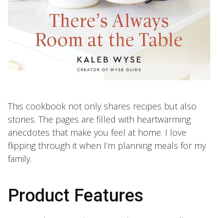
This cookbook not only shares recipes but also
stories. The pages are filled with heartwarming
anecdotes that make you feel at home. I love
flipping through it when I’m planning meals for my
family.
Product Features