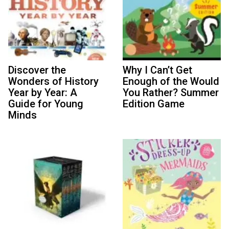
Discover the
Why I Can’t Get
Wonders of History
Enough of the Would
Year by Year: A
You Rather? Summer
Guide for Young
Edition Game
Minds