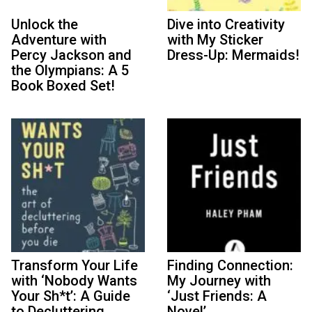
Unlock the
Dive into Creativity
Adventure with
with My Sticker
Percy Jackson and
Dress-Up: Mermaids!
the Olympians: A 5
Book Boxed Set!
Transform Your Life
Finding Connection:
with ‘Nobody Wants
My Journey with
Your Sh*t’: A Guide
‘Just Friends: A
to Decluttering
Novel’