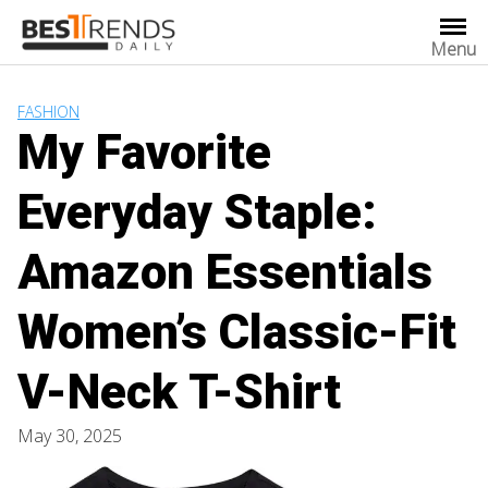
Skip
to
Menu
content
FASHION
My Favorite
Everyday Staple:
Amazon Essentials
Women’s Classic-Fit
V-Neck T-Shirt
May 30, 2025