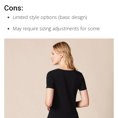
Cons:
Limited style options (basic design)
May require sizing adjustments for some