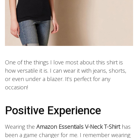
One of the things I love most about this shirt is
how versatile it is. I can wear it with jeans, shorts,
or even under a blazer. It’s perfect for any
occasion!
Positive Experience
Wearing the
Amazon Essentials V-Neck T-Shirt
has
been a game changer for me. I remember wearing