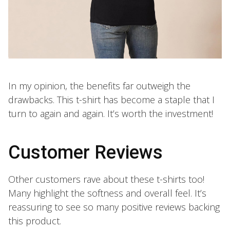
In my opinion, the benefits far outweigh the
drawbacks. This t-shirt has become a staple that I
turn to again and again. It’s worth the investment!
Customer Reviews
Other customers rave about these t-shirts too!
Many highlight the softness and overall feel. It’s
reassuring to see so many positive reviews backing
this product.