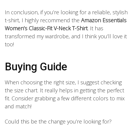
In conclusion, if you’re looking for a reliable, stylish
t-shirt, I highly recommend the
Amazon Essentials
Women’s Classic-Fit V-Neck T-Shirt
. It has
transformed my wardrobe, and I think you’ll love it
too!
Buying Guide
When choosing the right size, I suggest checking
the size chart. It really helps in getting the perfect
fit. Consider grabbing a few different colors to mix
and match!
Could this be the change you’re looking for?