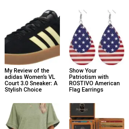
My Review of the
Show Your
adidas Women’s VL
Patriotism with
Court 3.0 Sneaker: A
ROSTIVO American
Stylish Choice
Flag Earrings