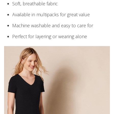
Soft, breathable fabric
Available in multipacks for great value
Machine washable and easy to care for
Perfect for layering or wearing alone