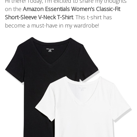
Hi there! Today, I’m excited to share my thoughts
on the
Amazon Essentials Women’s Classic-Fit
Short-Sleeve V-Neck T-Shirt
. This t-shirt has
become a must-have in my wardrobe!