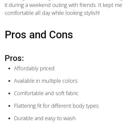
it during a weekend outing with friends. It kept me
comfortable all day while looking stylish!
Pros and Cons
Pros:
Affordably priced
Available in multiple colors
Comfortable and soft fabric
Flattering fit for different body types
Durable and easy to wash