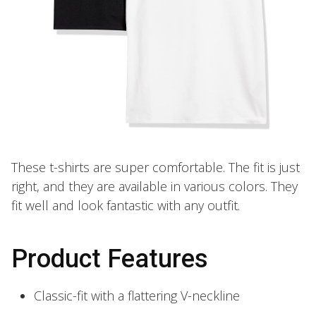
These t-shirts are super comfortable. The fit is just
right, and they are available in various colors. They
fit well and look fantastic with any outfit.
Product Features
Classic-fit with a flattering V-neckline