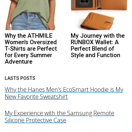
Why the ATHMILE
My Journey with the
Women’s Oversized
RUNBOX Wallet: A
T-Shirts are Perfect
Perfect Blend of
for Every Summer
Style and Function
Adventure
LASTS POSTS
Why the Hanes Men’s EcoSmart Hoodie is My
New Favorite Sweatshirt
My Experience with the Samsung Remote
Silicone Protective Case