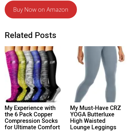
Buy Now on Amazon
Related Posts
My Experience with
My Must-Have CRZ
the 6 Pack Copper
YOGA Butterluxe
Compression Socks
High Waisted
for Ultimate Comfort
Lounge Leggings