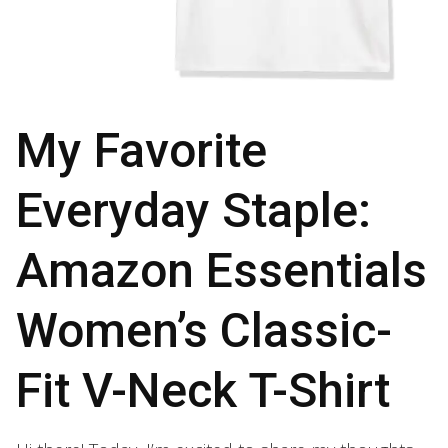
My Favorite
Everyday Staple:
Amazon Essentials
Women’s Classic-
Fit V-Neck T-Shirt