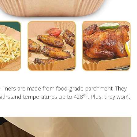
 liners are made from food-grade parchment. They
withstand temperatures up to 428°F. Plus, they won’t