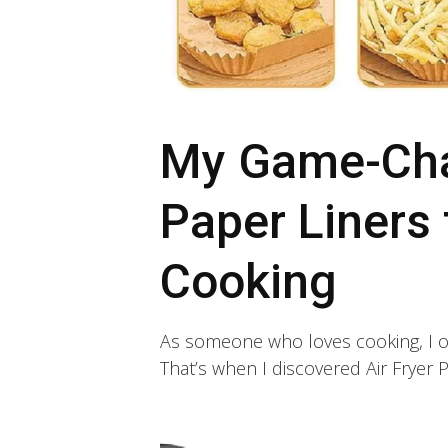
My Game-Chan
Paper Liners 
Cooking
As someone who loves cooking, I of
That’s when I discovered Air Fryer Pa