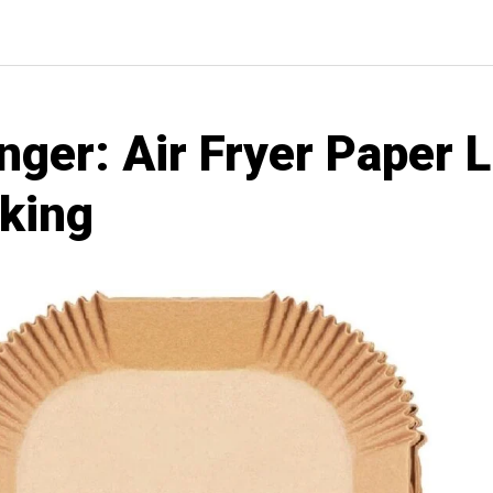
er: Air Fryer Paper L
oking