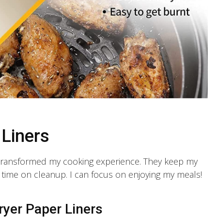
 Liners
 transformed my cooking experience. They keep my
f time on cleanup. I can focus on enjoying my meals!
ryer Paper Liners