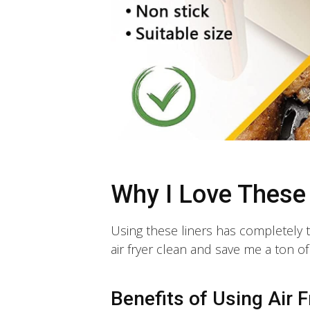
Why I Love These
Using these liners has completely
air fryer clean and save me a ton o
Benefits of Using Air F