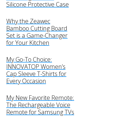
Silicone Protective Case
Why the Zeawec
Bamboo Cutting Board
Set is a Game-Changer
for Your Kitchen
My Go-To Choice:
INNOVATOP Women’s
Cap Sleeve T-Shirts for
Every Occasion
My New Favorite Remote:
The Rechargeable Voice
Remote for Samsung TVs