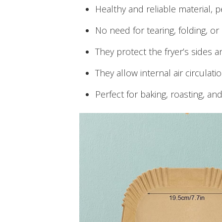
Healthy and reliable material, p
No need for tearing, folding, or 
They protect the fryer’s sides a
They allow internal air circulati
Perfect for baking, roasting, an