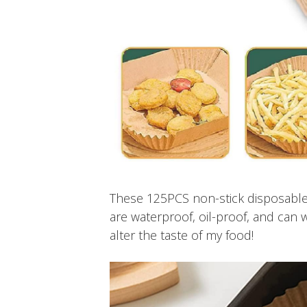
These 125PCS non-stick disposable
are waterproof, oil-proof, and can 
alter the taste of my food!