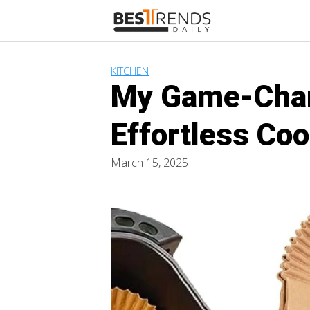
Skip
to
content
KITCHEN
My Game-Chang
Effortless Co
March 15, 2025