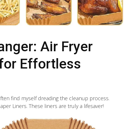
ger: Air Fryer
for Effortless
ten find myself dreading the cleanup process.
per Liners. These liners are truly a lifesaver!