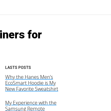
iners for
LASTS POSTS
Why the Hanes Men’s
EcoSmart Hoodie is My
New Favorite Sweatshirt
My Experience with the
Samsung Remote