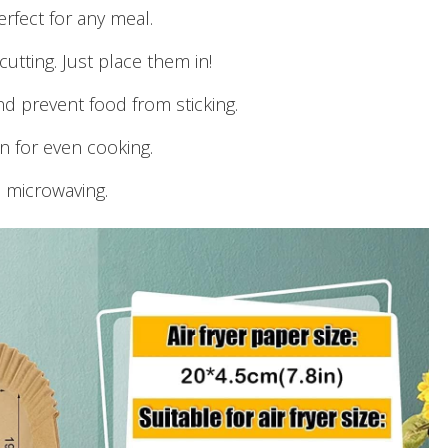
erfect for any meal.
cutting. Just place them in!
nd prevent food from sticking.
on for even cooking.
d microwaving.