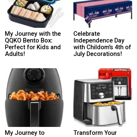
My Journey with the
Celebrate
QQKO Bento Box:
Independence Day
Perfect for Kids and
with Childom’s 4th of
Adults!
July Decorations!
My Journey to
Transform Your