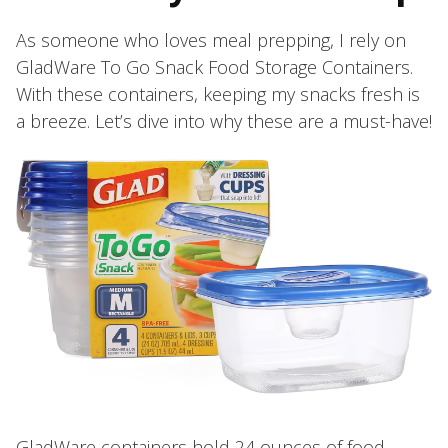
As someone who loves meal prepping, I rely on
GladWare To Go Snack Food Storage Containers.
With these containers, keeping my snacks fresh is
a breeze. Let’s dive into why these are a must-have!
GladWare containers hold 24 ounces of food,