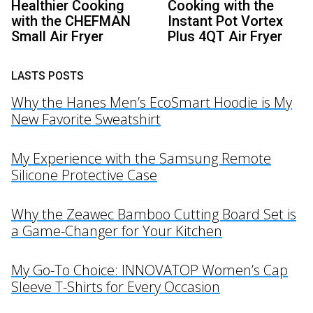
Healthier Cooking
Cooking with the
with the CHEFMAN
Instant Pot Vortex
Small Air Fryer
Plus 4QT Air Fryer
LASTS POSTS
Why the Hanes Men’s EcoSmart Hoodie is My
New Favorite Sweatshirt
My Experience with the Samsung Remote
Silicone Protective Case
Why the Zeawec Bamboo Cutting Board Set is
a Game-Changer for Your Kitchen
My Go-To Choice: INNOVATOP Women’s Cap
Sleeve T-Shirts for Every Occasion