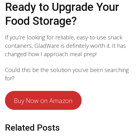
Ready to Upgrade Your
Food Storage?
If you’re looking for reliable, easy-to-use snack
containers, GladWare is definitely worth it. It has
changed how I approach meal prep!
Could this be the solution you’ve been searching
for?
Buy Now on Amazon
Related Posts