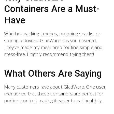
Containers Are a Must-
Have
Whether packing lunches, prepping snacks, or
storing leftovers, GladWare has you covered.
They’ve made my meal prep routine simple and
mess-free. I highly recommend trying them!
What Others Are Saying
Many customers rave about GladWare. One user
mentioned that these containers are perfect for
portion control, making it easier to eat healthily.