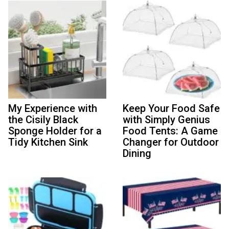
My Experience with
Keep Your Food Safe
the Cisily Black
with Simply Genius
Sponge Holder for a
Food Tents: A Game
Tidy Kitchen Sink
Changer for Outdoor
Dining