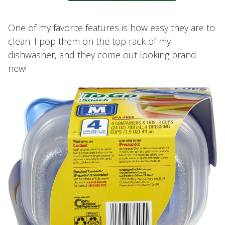
One of my favorite features is how easy they are to
clean. I pop them on the top rack of my
dishwasher, and they come out looking brand
new!