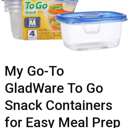
My Go-To
GladWare To Go
Snack Containers
for Easy Meal Prep