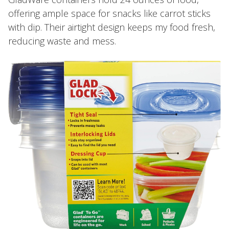
offering ample space for snacks like carrot sticks
with dip. Their airtight design keeps my food fresh,
reducing waste and mess.