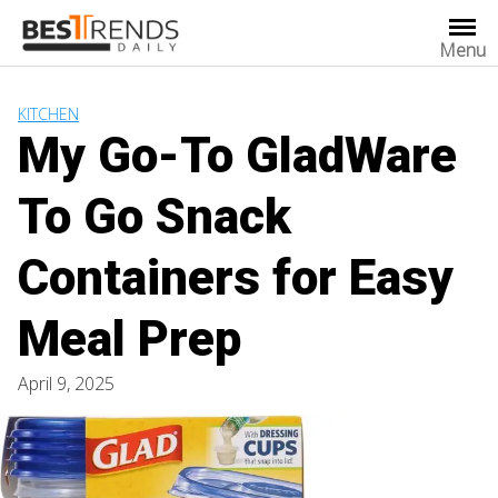
Skip
to
Menu
content
KITCHEN
My Go-To GladWare
To Go Snack
Containers for Easy
Meal Prep
April 9, 2025