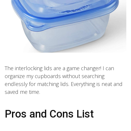
The interlocking lids are a game changer! I can
organize my cupboards without searching
endlessly for matching lids. Everything is neat and
saved me time.
Pros and Cons List