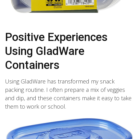
Positive Experiences
Using GladWare
Containers
Using GladWare has transformed my snack
packing routine. I often prepare a mix of veggies
and dip, and these containers make it easy to take
them to work or school.