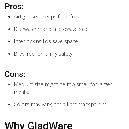
Pros:
Airtight seal keeps food fresh.
Dishwasher and microwave safe.
Interlocking lids save space.
BPA-free for family safety.
Cons:
Medium size might be too small for larger
meals.
Colors may vary; not all are transparent.
Why GladWare