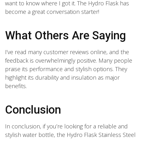
want to know where I got it. The Hydro Flask has
become a great conversation starter!
What Others Are Saying
I’ve read many customer reviews online, and the
feedback is overwhelmingly positive. Many people
praise its performance and stylish options. They
highlight its durability and insulation as major
benefits.
Conclusion
In conclusion, if you’re looking for a reliable and
stylish water bottle, the Hydro Flask Stainless Steel