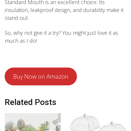
Standard Mouth is an excellent choice. Its
insulation, leakproof design, and durability make it
stand out.
So, why not give it a try? You might just love it as
much as I do!
Buy Now on Amazon
Related Posts