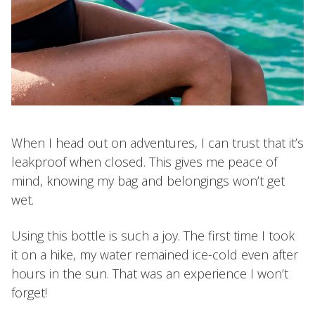
When I head out on adventures, I can trust that it’s
leakproof when closed. This gives me peace of
mind, knowing my bag and belongings won’t get
wet.
Using this bottle is such a joy. The first time I took
it on a hike, my water remained ice-cold even after
hours in the sun. That was an experience I won’t
forget!