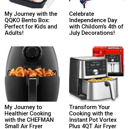
My Journey with the
Celebrate
QQKO Bento Box:
Independence Day
Perfect for Kids and
with Childom’s 4th of
Adults!
July Decorations!
My Journey to
Transform Your
Healthier Cooking
Cooking with the
with the CHEFMAN
Instant Pot Vortex
Small Air Fryer
Plus 4QT Air Fryer