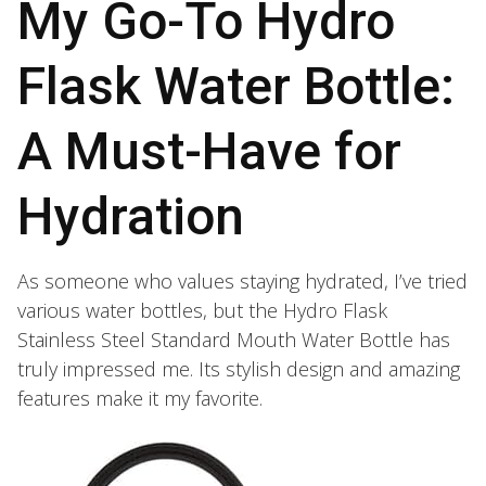
My Go-To Hydro
Flask Water Bottle:
A Must-Have for
Hydration
As someone who values staying hydrated, I’ve tried
various water bottles, but the Hydro Flask
Stainless Steel Standard Mouth Water Bottle has
truly impressed me. Its stylish design and amazing
features make it my favorite.