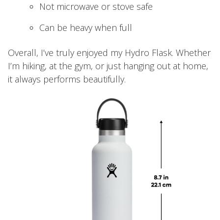
Not microwave or stove safe
Can be heavy when full
Overall, I’ve truly enjoyed my Hydro Flask. Whether
I’m hiking, at the gym, or just hanging out at home,
it always performs beautifully.