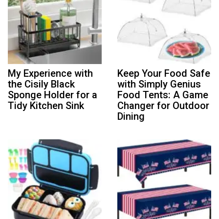
My Experience with
Keep Your Food Safe
the Cisily Black
with Simply Genius
Sponge Holder for a
Food Tents: A Game
Tidy Kitchen Sink
Changer for Outdoor
Dining