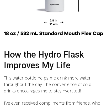
How the Hydro Flask
Improves My Life
This water bottle helps me drink more water
throughout the day. The convenience of cold
drinks encourages me to stay hydrated!
I’ve even received compliments from friends, who