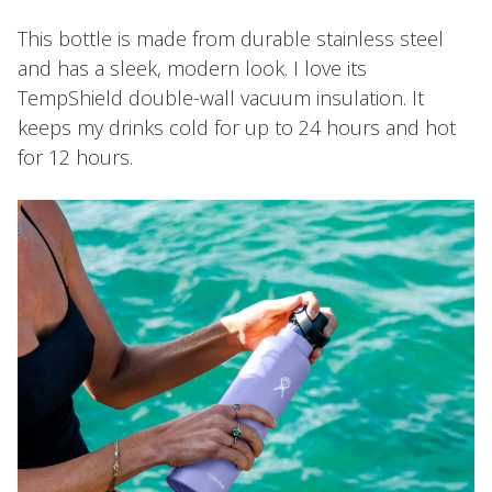
This bottle is made from durable stainless steel
and has a sleek, modern look. I love its
TempShield️ double-wall vacuum insulation. It
keeps my drinks cold for up to 24 hours and hot
for 12 hours.