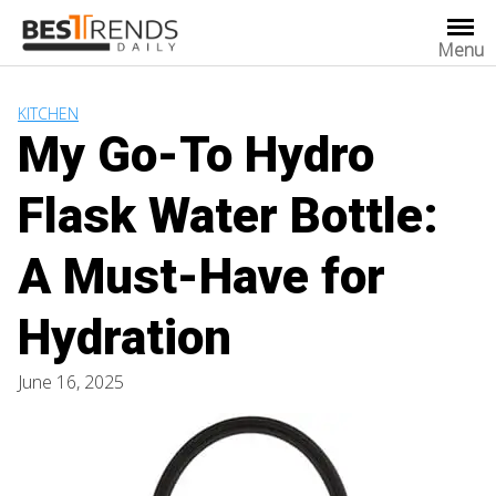
Skip
to
Menu
content
KITCHEN
My Go-To Hydro
Flask Water Bottle:
A Must-Have for
Hydration
June 16, 2025