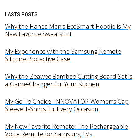
LASTS POSTS
Why the Hanes Men’s EcoSmart Hoodie is My
New Favorite Sweatshirt
My Experience with the Samsung Remote
Silicone Protective Case
Why the Zeawec Bamboo Cutting Board Set is
a Game-Changer for Your Kitchen
My Go-To Choice: INNOVATOP Women’s Cap
Sleeve T-Shirts for Every Occasion
My New Favorite Remote: The Rechargeable
Voice Remote for Samsung TVs