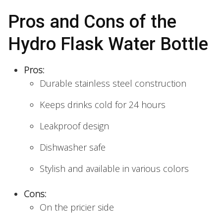
Pros and Cons of the
Hydro Flask Water Bottle
Pros:
Durable stainless steel construction
Keeps drinks cold for 24 hours
Leakproof design
Dishwasher safe
Stylish and available in various colors
Cons:
On the pricier side