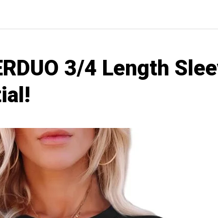
RDUO 3/4 Length Slee
ial!