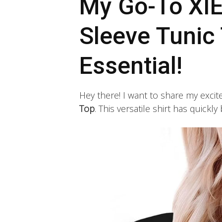
My Go-To XI
Sleeve Tunic 
Essential!
Hey there! I want to share my exc
Top
. This versatile shirt has quick