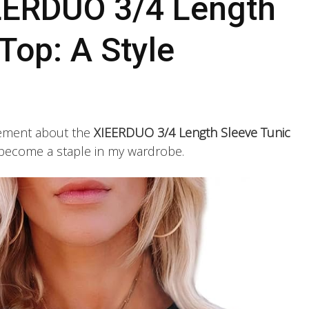
EERDUO 3/4 Length
Top: A Style
itement about the
XIEERDUO 3/4 Length Sleeve Tunic
ly become a staple in my wardrobe.