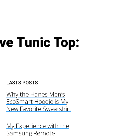
ve Tunic Top:
LASTS POSTS
Why the Hanes Men’s
EcoSmart Hoodie is My
New Favorite Sweatshirt
My Experience with the
Samsung Remote