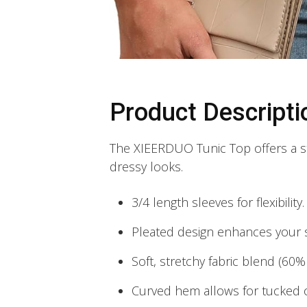
Product Descripti
The XIEERDUO Tunic Top offers a st
dressy looks.
3/4 length sleeves for flexibility.
Pleated design enhances your s
Soft, stretchy fabric blend (60
Curved hem allows for tucked o