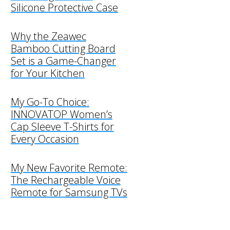
Silicone Protective Case
Why the Zeawec
Bamboo Cutting Board
Set is a Game-Changer
for Your Kitchen
My Go-To Choice:
INNOVATOP Women’s
Cap Sleeve T-Shirts for
Every Occasion
My New Favorite Remote:
The Rechargeable Voice
Remote for Samsung TVs