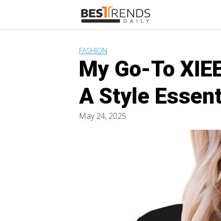
Skip
to
content
FASHION
My Go-To XIEE
A Style Essent
May 24, 2025