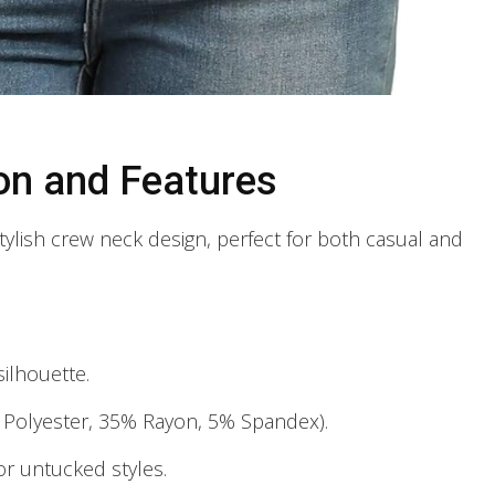
on and Features
ylish crew neck design, perfect for both casual and
ilhouette.
% Polyester, 35% Rayon, 5% Spandex).
r untucked styles.