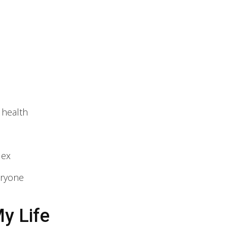
 health
lex
eryone
y Life