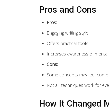
Pros and Cons
Pros:
Engaging writing style
Offers practical tools
Increases awareness of mental
Cons:
Some concepts may feel comp
Not all techniques work for ev
How It Changed M