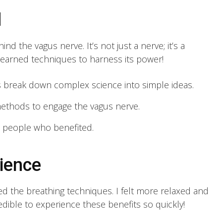
d
nd the vagus nerve. It’s not just a nerve; it’s a
 learned techniques to harness its power!
 break down complex science into simple ideas.
methods to engage the vagus nerve.
 people who benefited.
ience
ried the breathing techniques. I felt more relaxed and
redible to experience these benefits so quickly!