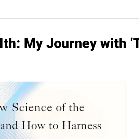
lth: My Journey with ‘