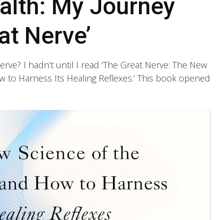
alth: My Journey
at Nerve’
rve? I hadn’t until I read ‘The Great Nerve: The New
 to Harness Its Healing Reflexes.’ This book opened