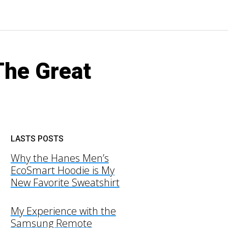
The Great
LASTS POSTS
Why the Hanes Men’s
EcoSmart Hoodie is My
New Favorite Sweatshirt
My Experience with the
Samsung Remote