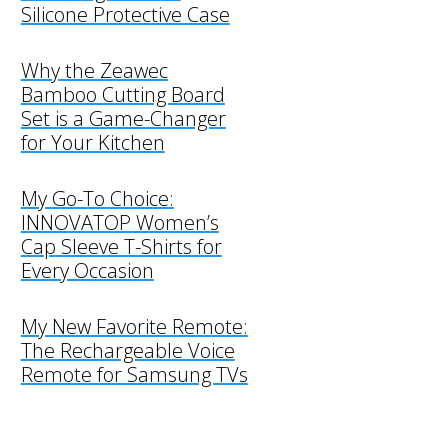
Silicone Protective Case
Why the Zeawec
Bamboo Cutting Board
Set is a Game-Changer
for Your Kitchen
My Go-To Choice:
INNOVATOP Women’s
Cap Sleeve T-Shirts for
Every Occasion
My New Favorite Remote:
The Rechargeable Voice
Remote for Samsung TVs