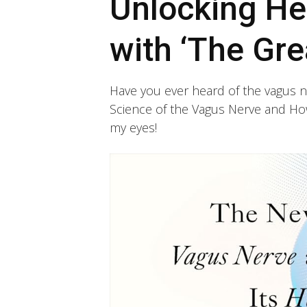
Unlocking He
with ‘The Gre
Have you ever heard of the vagus ne
Science of the Vagus Nerve and How
my eyes!