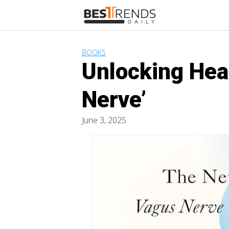
Skip
to
content
BOOKS
Unlocking Hea
Nerve’
June 3, 2025