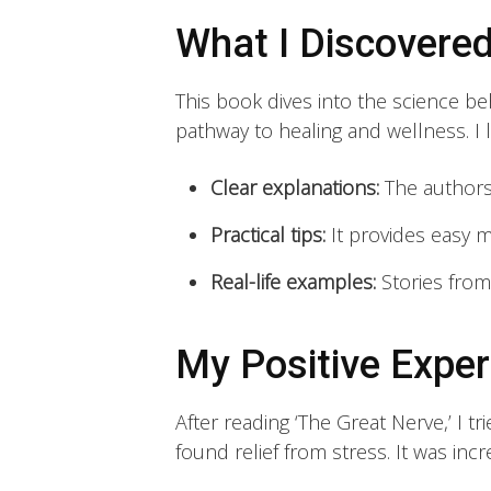
What I Discovere
This book dives into the science behi
pathway to healing and wellness. I
Clear explanations:
The authors
Practical tips:
It provides easy 
Real-life examples:
Stories from
My Positive Exper
After reading ‘The Great Nerve,’ I t
found relief from stress. It was inc