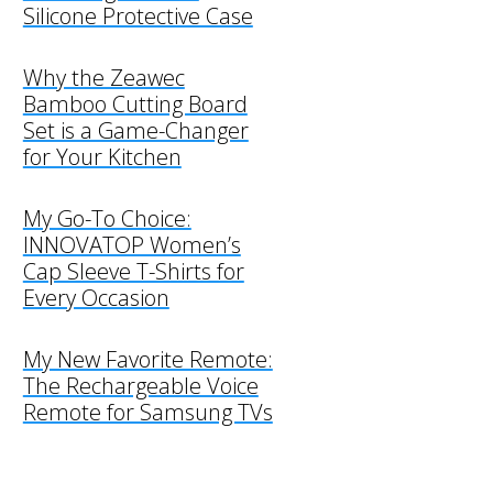
Silicone Protective Case
Why the Zeawec
Bamboo Cutting Board
Set is a Game-Changer
for Your Kitchen
My Go-To Choice:
INNOVATOP Women’s
Cap Sleeve T-Shirts for
Every Occasion
My New Favorite Remote:
The Rechargeable Voice
Remote for Samsung TVs