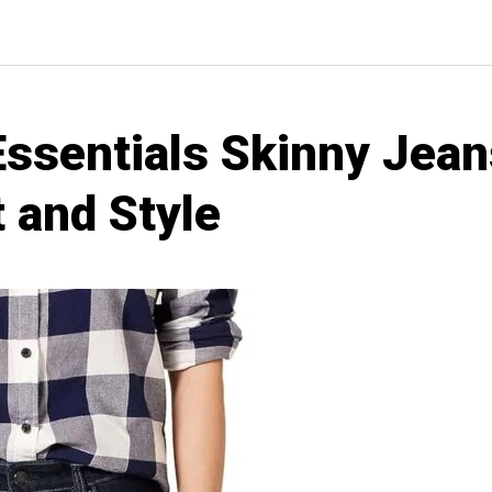
sentials Skinny Jean
 and Style