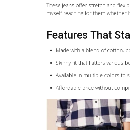
These jeans offer stretch and flexibi
myself reaching for them whether I
Features That St
Made with a blend of cotton, p
Skinny fit that flatters various b
Available in multiple colors to s
Affordable price without compr