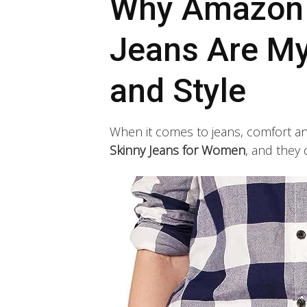
Why Amazon E
Jeans Are My
and Style
When it comes to jeans, comfort and 
Skinny Jeans for Women
, and they 