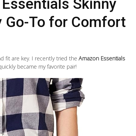
ssentials Skinny
 Go-To for Comfort
fit are key. I recently tried the
Amazon Essentials
quickly became my favorite pair!