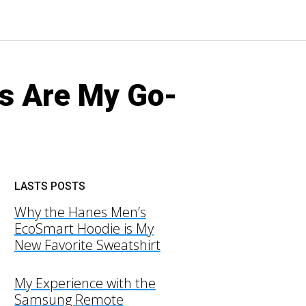
s Are My Go-
LASTS POSTS
Why the Hanes Men’s
EcoSmart Hoodie is My
New Favorite Sweatshirt
My Experience with the
Samsung Remote