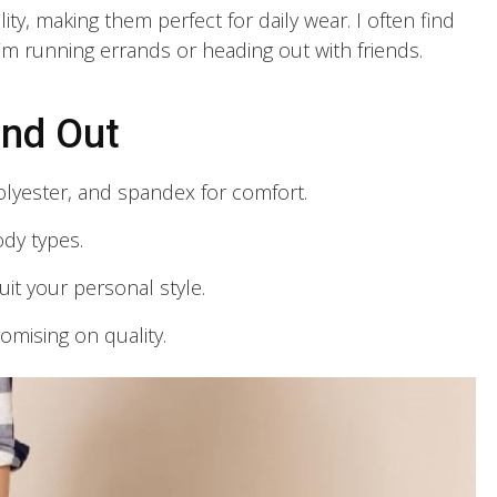
lity, making them perfect for daily wear. I often find
’m running errands or heading out with friends.
and Out
olyester, and spandex for comfort.
ody types.
uit your personal style.
omising on quality.