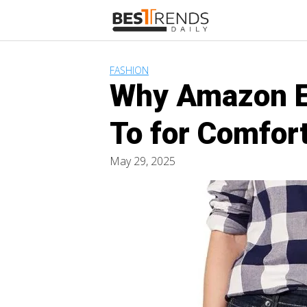
Skip
to
content
FASHION
Why Amazon Es
To for Comfort
May 29, 2025