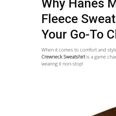
Why Hanes M
Fleece Sweat
Your Go-To C
When it comes to comfort and styl
Crewneck Sweatshirt
is a game chang
wearing it non-stop!