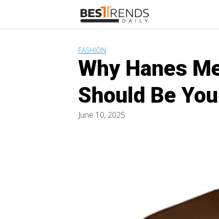
Skip
to
content
FASHION
Why Hanes Men
Should Be You
June 10, 2025