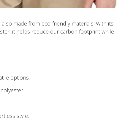
t’s also made from eco-friendly materials. With its
ter, it helps reduce our carbon footprint while
atile options.
polyester.
rtless style.