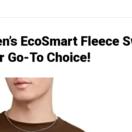
’s EcoSmart Fleece S
r Go-To Choice!