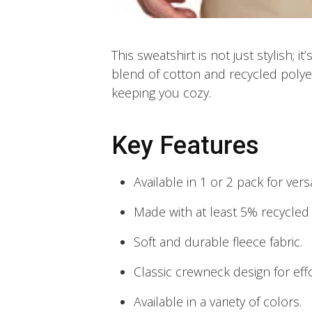
This sweatshirt is not just stylish; i
blend of cotton and recycled polyes
keeping you cozy.
Key Features
Available in 1 or 2 pack for vers
Made with at least 5% recycled 
Soft and durable fleece fabric.
Classic crewneck design for effo
Available in a variety of colors.