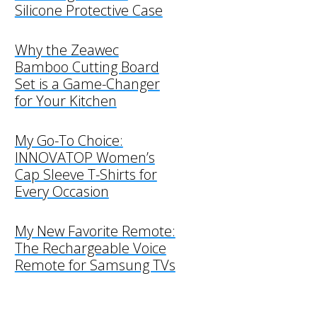
Silicone Protective Case
Why the Zeawec
Bamboo Cutting Board
Set is a Game-Changer
for Your Kitchen
My Go-To Choice:
INNOVATOP Women’s
Cap Sleeve T-Shirts for
Every Occasion
My New Favorite Remote:
The Rechargeable Voice
Remote for Samsung TVs