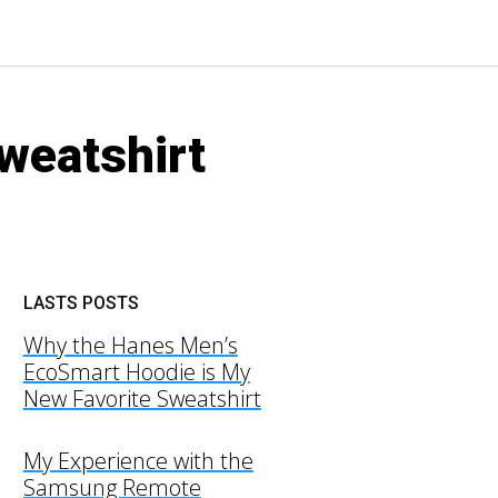
weatshirt
LASTS POSTS
Why the Hanes Men’s
EcoSmart Hoodie is My
New Favorite Sweatshirt
My Experience with the
Samsung Remote