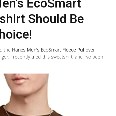
en’s EcoSmart
shirt Should Be
hoice!
e, the
Hanes Men’s EcoSmart Fleece Pullover
er. I recently tried this sweatshirt, and I’ve been