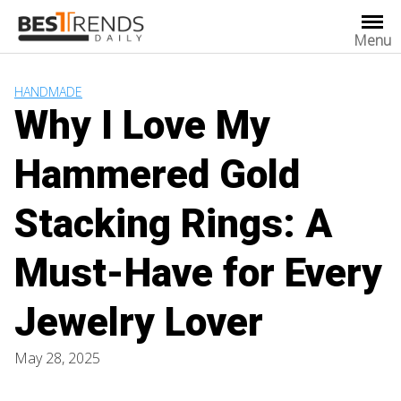
Skip
to
Menu
content
HANDMADE
Why I Love My
Hammered Gold
Stacking Rings: A
Must-Have for Every
Jewelry Lover
May 28, 2025