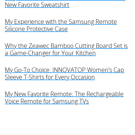
New Favorite Sweatshirt
My Experience with the Samsung Remote
Silicone Protective Case
Why the Zeawec Bamboo Cutting Board Set is
a Game-Changer for Your Kitchen
My Go-To Choice: INNOVATOP Women’s Cap
Sleeve T-Shirts for Every Occasion
My New Favorite Remote: The Rechargeable
Voice Remote for Samsung TVs