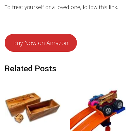
To treat yourself or a loved one, follow this link.
Buy Now on Amazon
Related Posts