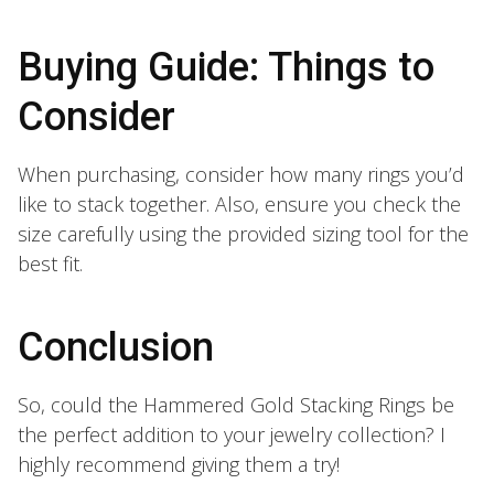
Buying Guide: Things to
Consider
When purchasing, consider how many rings you’d
like to stack together. Also, ensure you check the
size carefully using the provided sizing tool for the
best fit.
Conclusion
So, could the Hammered Gold Stacking Rings be
the perfect addition to your jewelry collection? I
highly recommend giving them a try!