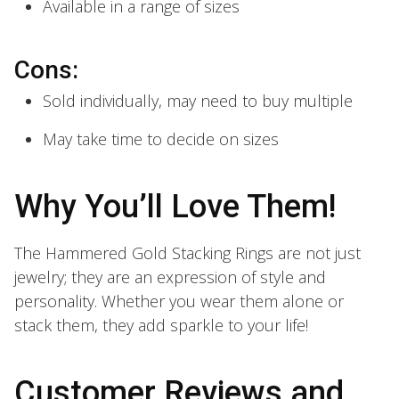
Available in a range of sizes
Cons:
Sold individually, may need to buy multiple
May take time to decide on sizes
Why You’ll Love Them!
The Hammered Gold Stacking Rings are not just
jewelry; they are an expression of style and
personality. Whether you wear them alone or
stack them, they add sparkle to your life!
Customer Reviews and