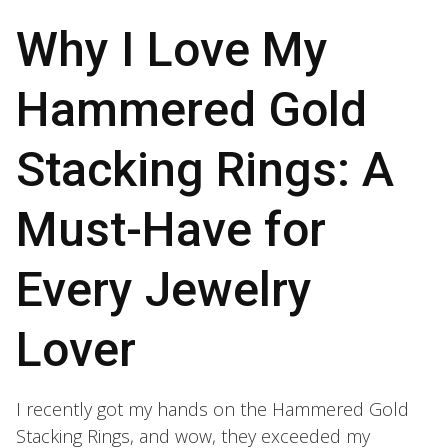
Why I Love My
Hammered Gold
Stacking Rings: A
Must-Have for
Every Jewelry
Lover
I recently got my hands on the Hammered Gold
Stacking Rings, and wow, they exceeded my