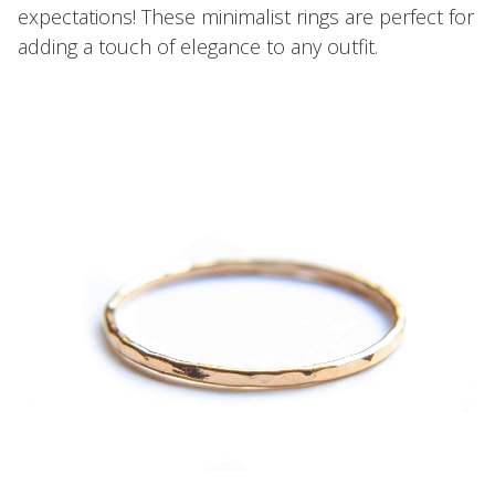
expectations! These minimalist rings are perfect for
adding a touch of elegance to any outfit.