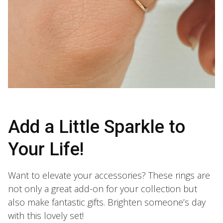
Add a Little Sparkle to
Your Life!
Want to elevate your accessories? These rings are
not only a great add-on for your collection but
also make fantastic gifts. Brighten someone’s day
with this lovely set!