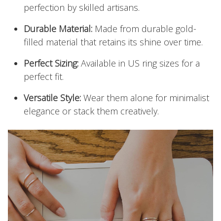
perfection by skilled artisans.
Durable Material:
Made from durable gold-
filled material that retains its shine over time.
Perfect Sizing:
Available in US ring sizes for a
perfect fit.
Versatile Style:
Wear them alone for minimalist
elegance or stack them creatively.