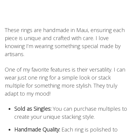
These rings are handmade in Maui, ensuring each
piece is unique and crafted with care. I love
knowing I’m wearing something special made by
artisans.
One of my favorite features is their versatility. I can
wear just one ring for a simple look or stack
multiple for something more stylish. They truly
adapt to my mood!
Sold as Singles:
You can purchase multiples to
create your unique stacking style.
Handmade Quality:
Each ring is polished to