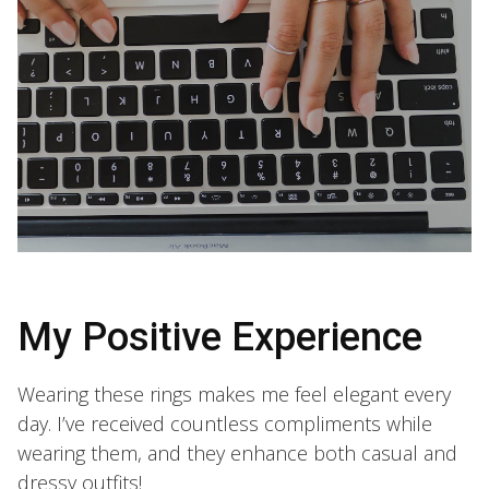
My Positive Experience
Wearing these rings makes me feel elegant every
day. I’ve received countless compliments while
wearing them, and they enhance both casual and
dressy outfits!