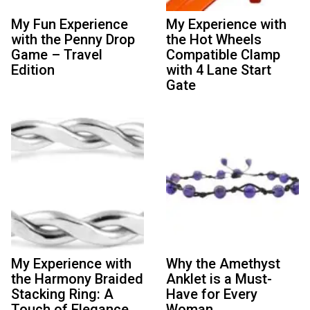
My Fun Experience
My Experience with
with the Penny Drop
the Hot Wheels
Game – Travel
Compatible Clamp
Edition
with 4 Lane Start
Gate
My Experience with
Why the Amethyst
the Harmony Braided
Anklet is a Must-
Stacking Ring: A
Have for Every
Touch of Elegance
Woman