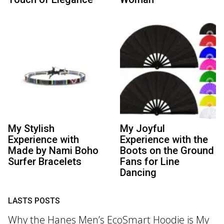
My Stylish
My Joyful
Experience with
Experience with the
Made by Nami Boho
Boots on the Ground
Surfer Bracelets
Fans for Line
Dancing
LASTS POSTS
Why the Hanes Men’s EcoSmart Hoodie is My