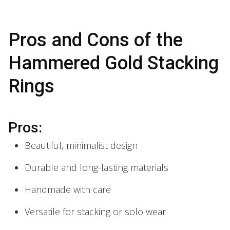
Pros and Cons of the
Hammered Gold Stacking
Rings
Pros:
Beautiful, minimalist design
Durable and long-lasting materials
Handmade with care
Versatile for stacking or solo wear