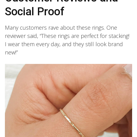
Social Proof
Many customers rave about these rings. One
reviewer said, “These rings are perfect for stacking!
I wear them every day, and they still look brand
new!”