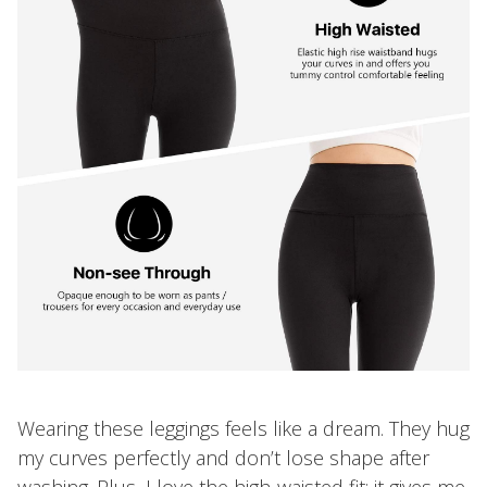
Wearing these leggings feels like a dream. They hug
my curves perfectly and don’t lose shape after
washing. Plus, I love the high-waisted fit; it gives me