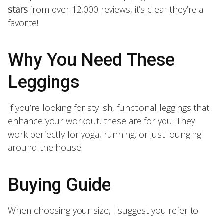
stars
from over 12,000 reviews, it’s clear they’re a
favorite!
Why You Need These
Leggings
If you’re looking for stylish, functional leggings that
enhance your workout, these are for you. They
work perfectly for yoga, running, or just lounging
around the house!
Buying Guide
When choosing your size, I suggest you refer to