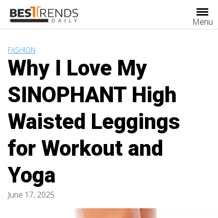
Skip
to
Menu
content
FASHION
Why I Love My
SINOPHANT High
Waisted Leggings
for Workout and
Yoga
June 17, 2025