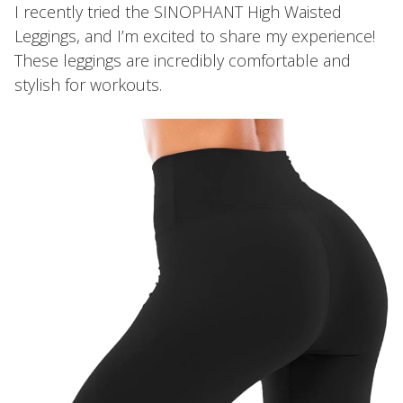
I recently tried the SINOPHANT High Waisted
Leggings, and I’m excited to share my experience!
These leggings are incredibly comfortable and
stylish for workouts.