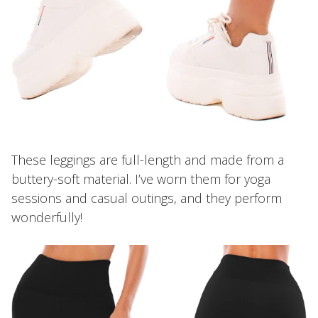
These leggings are full-length and made from a
buttery-soft material. I’ve worn them for yoga
sessions and casual outings, and they perform
wonderfully!