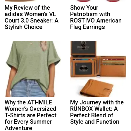
My Review of the
Show Your
adidas Women’s VL
Patriotism with
Court 3.0 Sneaker: A
ROSTIVO American
Stylish Choice
Flag Earrings
Why the ATHMILE
My Journey with the
Women’s Oversized
RUNBOX Wallet: A
T-Shirts are Perfect
Perfect Blend of
for Every Summer
Style and Function
Adventure