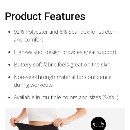
Product Features
92% Polyester and 8% Spandex for stretch
and comfort
High-waisted design provides great support
Buttery-soft fabric feels great on the skin
Non-see-through material for confidence
during workouts
Available in multiple colors and sizes (S-XXL)