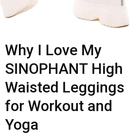
Why I Love My
SINOPHANT High
Waisted Leggings
for Workout and
Yoga