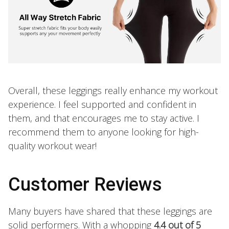
Overall, these leggings really enhance my workout
experience. I feel supported and confident in
them, and that encourages me to stay active. I
recommend them to anyone looking for high-
quality workout wear!
Customer Reviews
Many buyers have shared that these leggings are
solid performers. With a whopping
4.4 out of 5