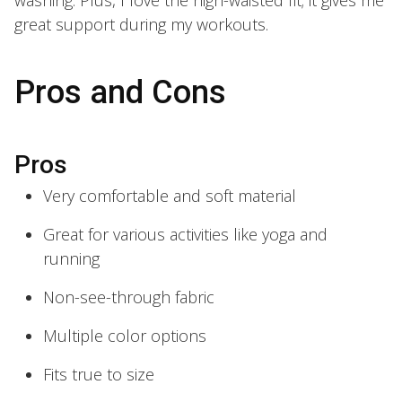
great support during my workouts.
Pros and Cons
Pros
Very comfortable and soft material
Great for various activities like yoga and
running
Non-see-through fabric
Multiple color options
Fits true to size