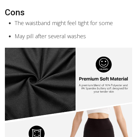
Cons
The waistband might feel tight for some
May pill after several washes