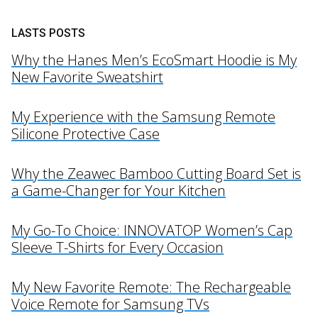
LASTS POSTS
Why the Hanes Men’s EcoSmart Hoodie is My
New Favorite Sweatshirt
My Experience with the Samsung Remote
Silicone Protective Case
Why the Zeawec Bamboo Cutting Board Set is
a Game-Changer for Your Kitchen
My Go-To Choice: INNOVATOP Women’s Cap
Sleeve T-Shirts for Every Occasion
My New Favorite Remote: The Rechargeable
Voice Remote for Samsung TVs