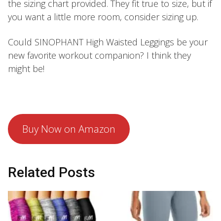
the sizing chart provided. They fit true to size, but if
you want a little more room, consider sizing up.
Could SINOPHANT High Waisted Leggings be your
new favorite workout companion? I think they
might be!
Buy Now on Amazon
Related Posts