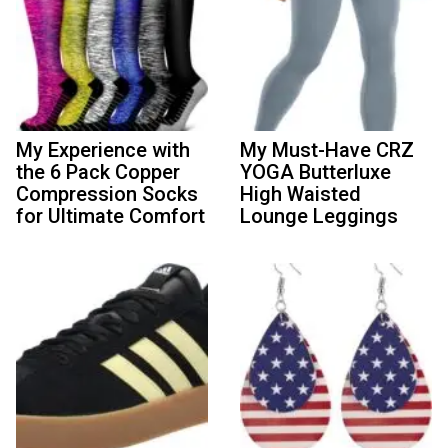
My Experience with
My Must-Have CRZ
the 6 Pack Copper
YOGA Butterluxe
Compression Socks
High Waisted
for Ultimate Comfort
Lounge Leggings