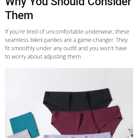
Why You Should Consider
Them
If you’re tired of uncomfortable underwear, these
seamless bikini panties are a game-changer. They
fit smoothly under any outfit and you won’t have
to worry about adjusting them.