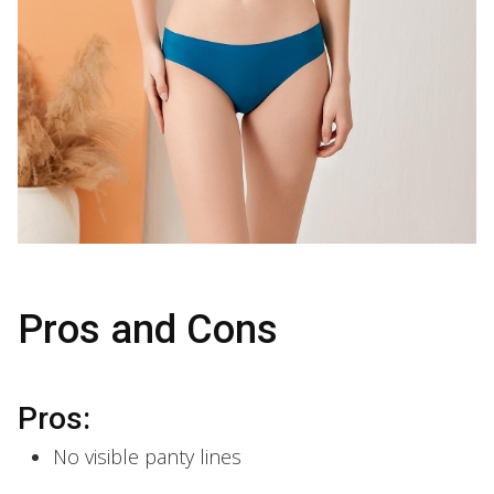
Pros and Cons
Pros:
No visible panty lines