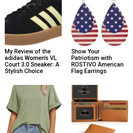
My Review of the
Show Your
adidas Women’s VL
Patriotism with
Court 3.0 Sneaker: A
ROSTIVO American
Stylish Choice
Flag Earrings