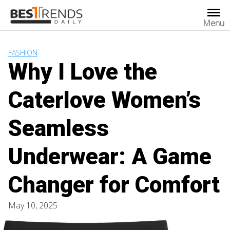
Skip
to
Menu
content
FASHION
Why I Love the
Caterlove Women’s
Seamless
Underwear: A Game
Changer for Comfort
May 10, 2025