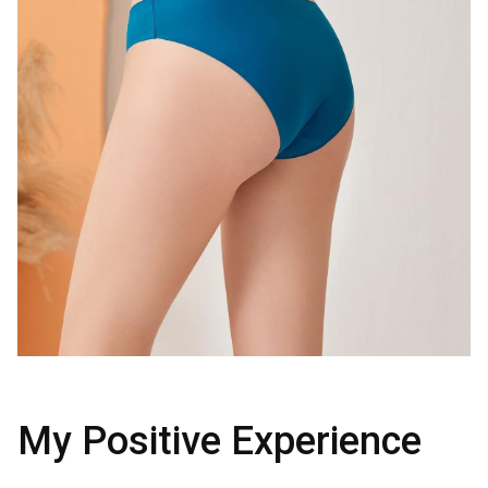
My Positive Experience