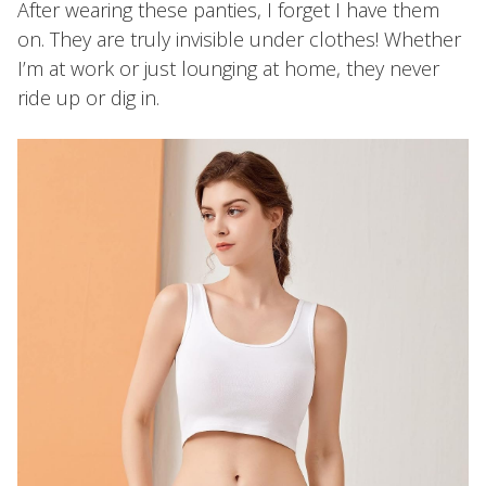
After wearing these panties, I forget I have them
on. They are truly invisible under clothes! Whether
I’m at work or just lounging at home, they never
ride up or dig in.