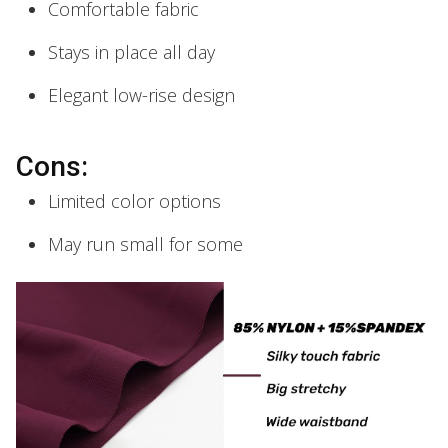
Comfortable fabric
Stays in place all day
Elegant low-rise design
Cons:
Limited color options
May run small for some