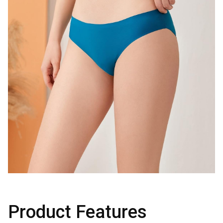
Product Features