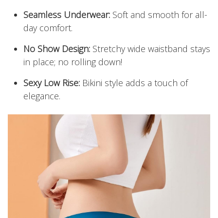
Seamless Underwear:
Soft and smooth for all-
day comfort.
No Show Design:
Stretchy wide waistband stays
in place; no rolling down!
Sexy Low Rise:
Bikini style adds a touch of
elegance.