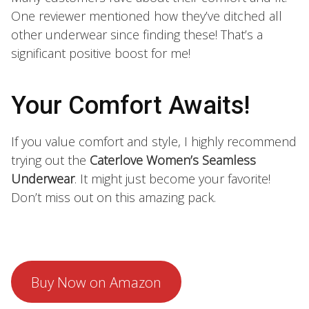
One reviewer mentioned how they’ve ditched all
other underwear since finding these! That’s a
significant positive boost for me!
Your Comfort Awaits!
If you value comfort and style, I highly recommend
trying out the
Caterlove Women’s Seamless
Underwear
. It might just become your favorite!
Don’t miss out on this amazing pack.
Buy Now on Amazon