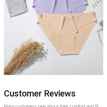
Customer Reviews
Many customers rave about their comfort and fit.