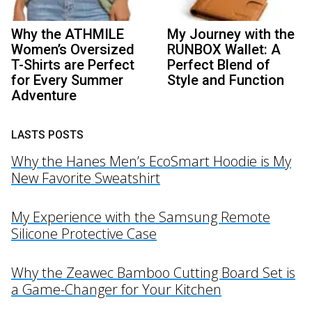
Why the ATHMILE
My Journey with the
Women’s Oversized
RUNBOX Wallet: A
T-Shirts are Perfect
Perfect Blend of
for Every Summer
Style and Function
Adventure
LASTS POSTS
Why the Hanes Men’s EcoSmart Hoodie is My
New Favorite Sweatshirt
My Experience with the Samsung Remote
Silicone Protective Case
Why the Zeawec Bamboo Cutting Board Set is
a Game-Changer for Your Kitchen