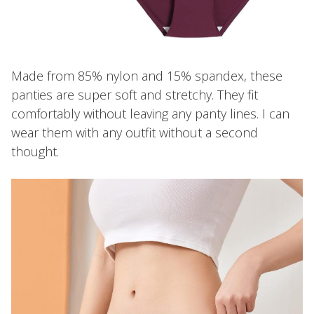
Made from 85% nylon and 15% spandex, these
panties are super soft and stretchy. They fit
comfortably without leaving any panty lines. I can
wear them with any outfit without a second
thought.