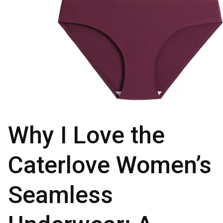
Why I Love the
Caterlove Women’s
Seamless