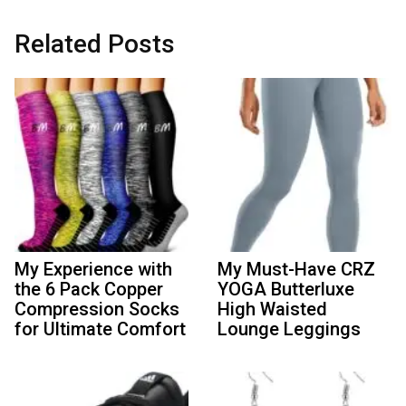
Related Posts
My Experience with
My Must-Have CRZ
the 6 Pack Copper
YOGA Butterluxe
Compression Socks
High Waisted
for Ultimate Comfort
Lounge Leggings