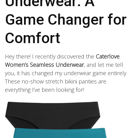
Underwear: A
Game Changer for
Comfort
Hey there! I recently discovered the
Caterlove
Women’s Seamless Underwear
, and let me tell
you, it has changed my underwear game entirely.
These no-show stretch bikini panties are
everything I’ve been looking for!