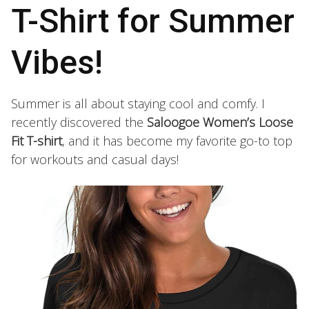
T-Shirt for Summer
Vibes!
Summer is all about staying cool and comfy. I
recently discovered the
Saloogoe Women’s Loose
Fit T-shirt
, and it has become my favorite go-to top
for workouts and casual days!