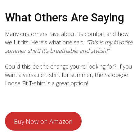
What Others Are Saying
Many customers rave about its comfort and how
well it fits. Here’s what one said:
“This is my favorite
summer shirt! It’s breathable and stylish!”
Could this be the change you’re looking for? If you
want a versatile t-shirt for summer, the Saloogoe
Loose Fit T-shirt is a great option!
Buy Now on Amazon