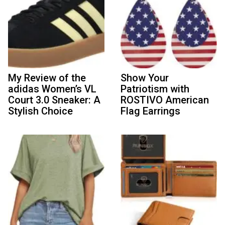
My Review of the
Show Your
adidas Women’s VL
Patriotism with
Court 3.0 Sneaker: A
ROSTIVO American
Stylish Choice
Flag Earrings