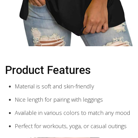
Product Features
Material is soft and skin-friendly
Nice length for pairing with leggings
Available in various colors to match any mood
Perfect for workouts, yoga, or casual outings