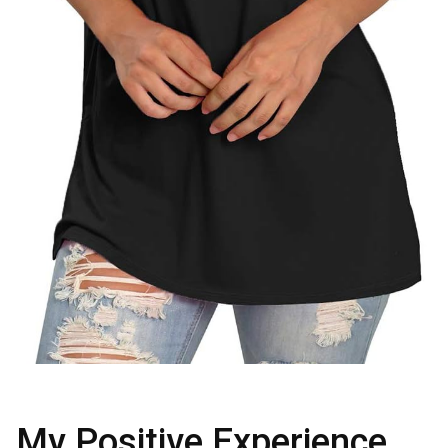
My Positive Experience