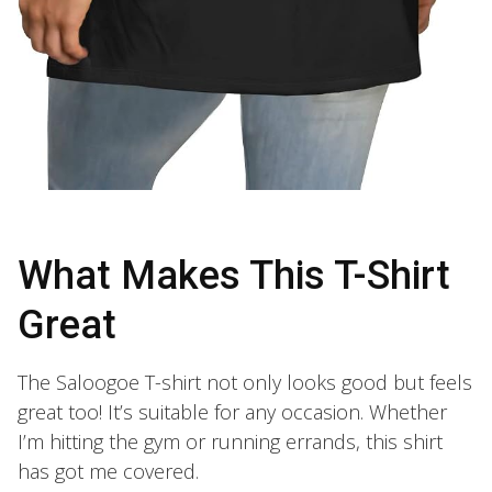
What Makes This T-Shirt
Great
The Saloogoe T-shirt not only looks good but feels
great too! It’s suitable for any occasion. Whether
I’m hitting the gym or running errands, this shirt
has got me covered.