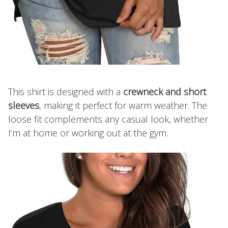
This shirt is designed with a
crewneck and short
sleeves
, making it perfect for warm weather. The
loose fit complements any casual look, whether
I’m at home or working out at the gym.