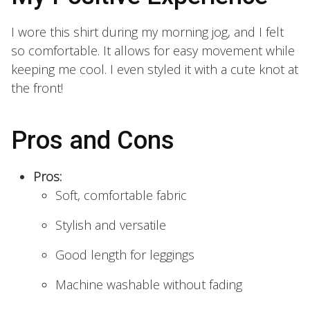
I wore this shirt during my morning jog, and I felt
so comfortable. It allows for easy movement while
keeping me cool. I even styled it with a cute knot at
the front!
Pros and Cons
Pros:
Soft, comfortable fabric
Stylish and versatile
Good length for leggings
Machine washable without fading