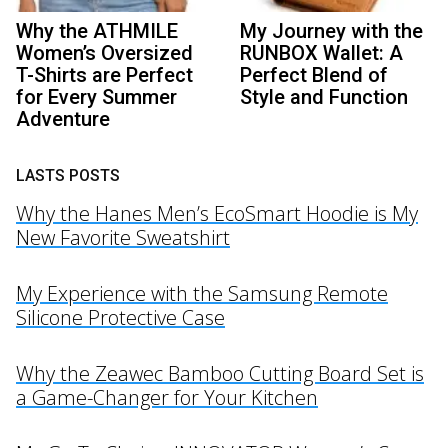
Why the ATHMILE
My Journey with the
Women’s Oversized
RUNBOX Wallet: A
T-Shirts are Perfect
Perfect Blend of
for Every Summer
Style and Function
Adventure
LASTS POSTS
Why the Hanes Men’s EcoSmart Hoodie is My
New Favorite Sweatshirt
My Experience with the Samsung Remote
Silicone Protective Case
Why the Zeawec Bamboo Cutting Board Set is
a Game-Changer for Your Kitchen