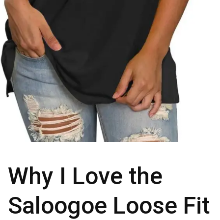
Why I Love the
Saloogoe Loose Fit