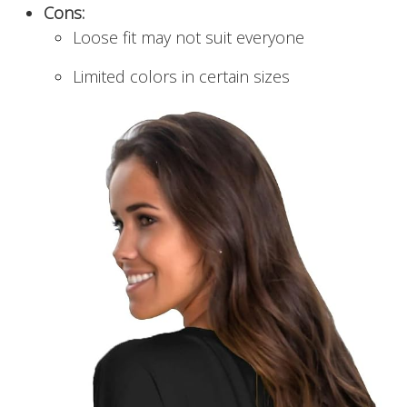
Cons:
Loose fit may not suit everyone
Limited colors in certain sizes