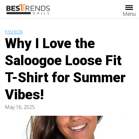
Skip
to
Menu
content
FASHION
Why I Love the
Saloogoe Loose Fit
T-Shirt for Summer
Vibes!
May 16, 2025