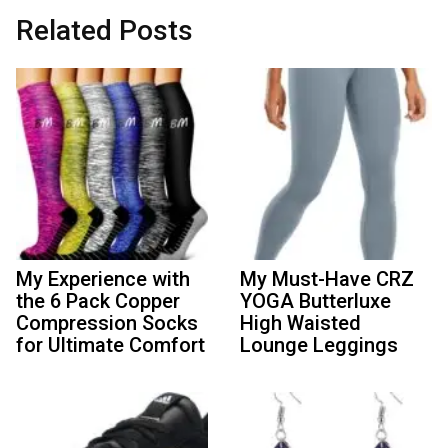
Related Posts
My Experience with
My Must-Have CRZ
the 6 Pack Copper
YOGA Butterluxe
Compression Socks
High Waisted
for Ultimate Comfort
Lounge Leggings