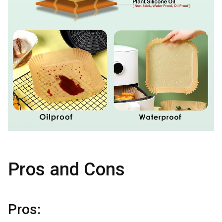
Pros and Cons
Pros: