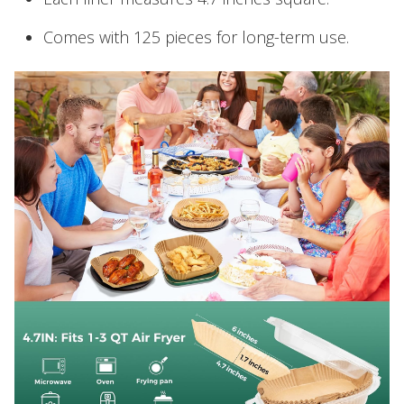
Comes with 125 pieces for long-term use.