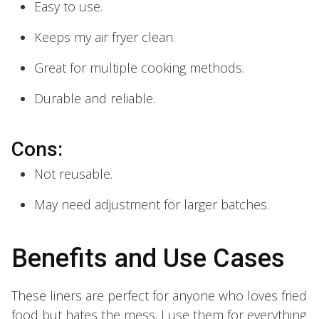
Easy to use.
Keeps my air fryer clean.
Great for multiple cooking methods.
Durable and reliable.
Cons:
Not reusable.
May need adjustment for larger batches.
Benefits and Use Cases
These liners are perfect for anyone who loves fried
food but hates the mess. I use them for everything