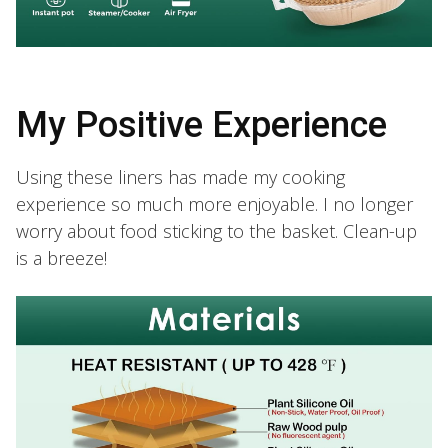
My Positive Experience
Using these liners has made my cooking
experience so much more enjoyable. I no longer
worry about food sticking to the basket. Clean-up
is a breeze!