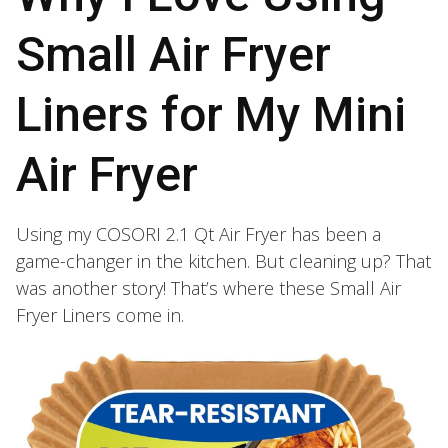
Small Air Fryer
Liners for My Mini
Air Fryer
Using my COSORI 2.1 Qt Air Fryer has been a
game-changer in the kitchen. But cleaning up? That
was another story! That’s where these Small Air
Fryer Liners come in.