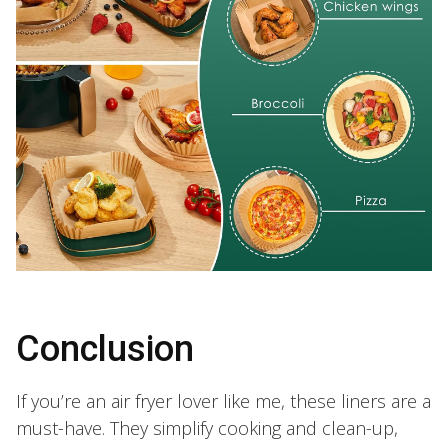
Conclusion
If you’re an air fryer lover like me, these liners are a
must-have. They simplify cooking and clean-up,