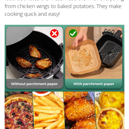
from chicken wings to baked potatoes. They make
cooking quick and easy!