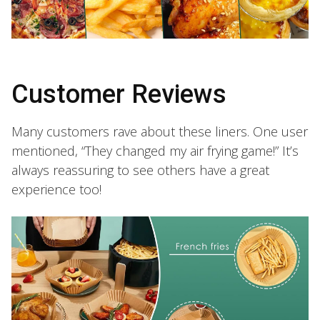
Customer Reviews
Many customers rave about these liners. One user
mentioned, “They changed my air frying game!” It’s
always reassuring to see others have a great
experience too!