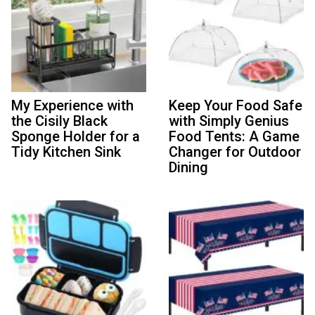
My Experience with
Keep Your Food Safe
the Cisily Black
with Simply Genius
Sponge Holder for a
Food Tents: A Game
Tidy Kitchen Sink
Changer for Outdoor
Dining