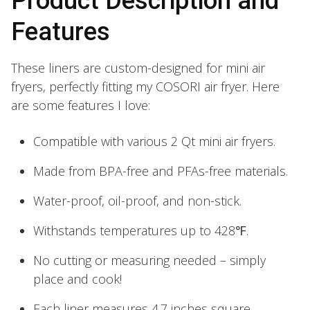
Product Description and
Features
These liners are custom-designed for mini air
fryers, perfectly fitting my COSORI air fryer. Here
are some features I love:
Compatible with various 2 Qt mini air fryers.
Made from BPA-free and PFAs-free materials.
Water-proof, oil-proof, and non-stick.
Withstands temperatures up to 428℉.
No cutting or measuring needed – simply
place and cook!
Each liner measures 4.7 inches square.