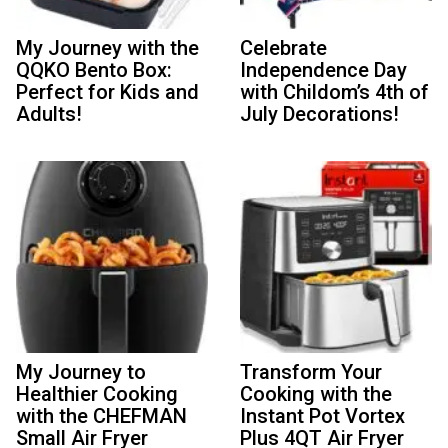
My Journey with the
Celebrate
QQKO Bento Box:
Independence Day
Perfect for Kids and
with Childom’s 4th of
Adults!
July Decorations!
My Journey to
Transform Your
Healthier Cooking
Cooking with the
with the CHEFMAN
Instant Pot Vortex
Small Air Fryer
Plus 4QT Air Fryer