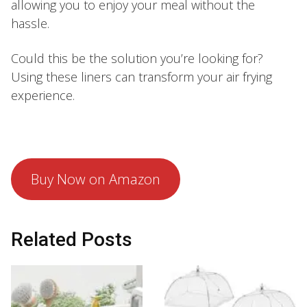
allowing you to enjoy your meal without the
hassle.
Could this be the solution you’re looking for?
Using these liners can transform your air frying
experience.
Buy Now on Amazon
Related Posts