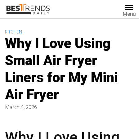
Skip
to
Menu
content
KITCHEN
Why I Love Using
Small Air Fryer
Liners for My Mini
Air Fryer
March 4, 2026
Why I Love Using