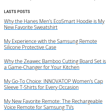
LASTS POSTS
Why the Hanes Men’s EcoSmart Hoodie is My
New Favorite Sweatshirt
My Experience with the Samsung Remote
Silicone Protective Case
Why the Zeawec Bamboo Cutting Board Set is
a Game-Changer for Your Kitchen
My Go-To Choice: INNOVATOP Women’s Cap
Sleeve T-Shirts for Every Occasion
My New Favorite Remote: The Rechargeable
Voice Remote for Samsung TVs