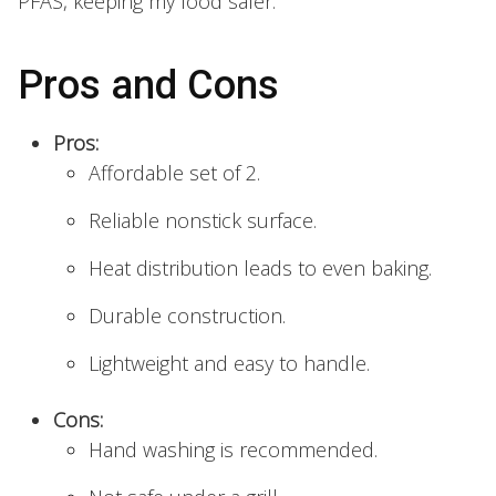
PFAS, keeping my food safer.
Pros and Cons
Pros:
Affordable set of 2.
Reliable nonstick surface.
Heat distribution leads to even baking.
Durable construction.
Lightweight and easy to handle.
Cons:
Hand washing is recommended.