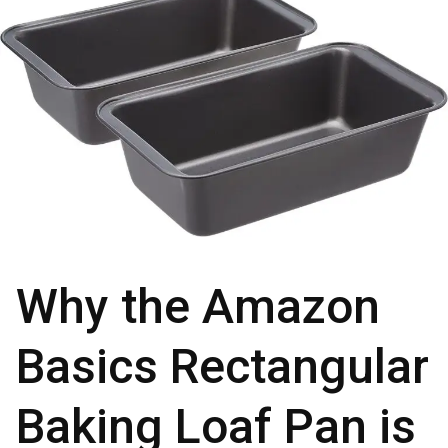
Why the Amazon
Basics Rectangular
Baking Loaf Pan is