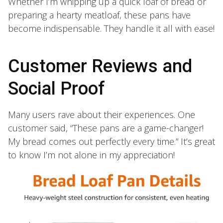
Whether I’m whipping up a quick loaf of bread or
preparing a hearty meatloaf, these pans have
become indispensable. They handle it all with ease!
Customer Reviews and
Social Proof
Many users rave about their experiences. One
customer said, “These pans are a game-changer!
My bread comes out perfectly every time.” It’s great
to know I’m not alone in my appreciation!