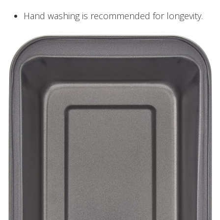
Hand washing is recommended for longevity.