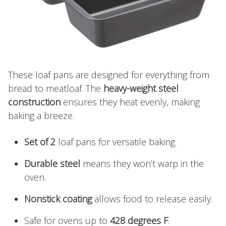
These loaf pans are designed for everything from
bread to meatloaf. The
heavy-weight steel
construction
ensures they heat evenly, making
baking a breeze.
Set of 2
loaf pans for versatile baking.
Durable steel
means they won’t warp in the
oven.
Nonstick coating
allows food to release easily.
Safe for ovens up to
428 degrees F
.