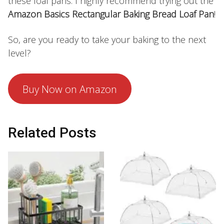
these loaf pans. I highly recommend trying out the
Amazon Basics Rectangular Baking Bread Loaf Pan
!
So, are you ready to take your baking to the next
level?
Buy Now on Amazon
Related Posts