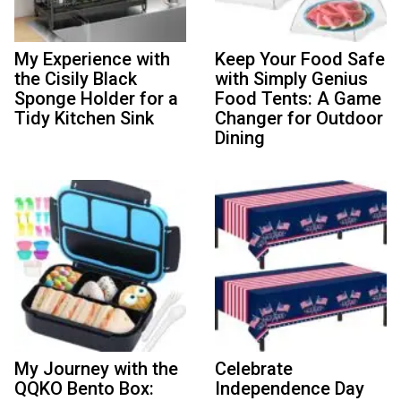
My Experience with
Keep Your Food Safe
the Cisily Black
with Simply Genius
Sponge Holder for a
Food Tents: A Game
Tidy Kitchen Sink
Changer for Outdoor
Dining
My Journey with the
Celebrate
QQKO Bento Box:
Independence Day