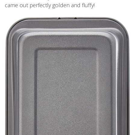
came out perfectly golden and fluffy!