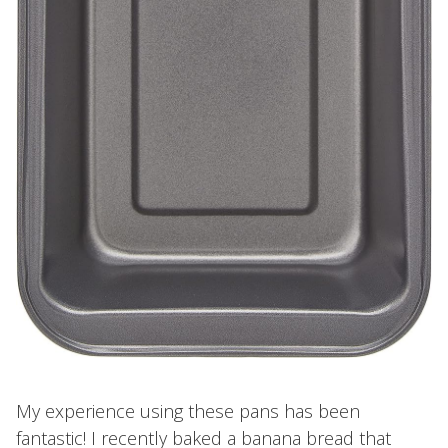
My experience using these pans has been
fantastic! I recently baked a banana bread that