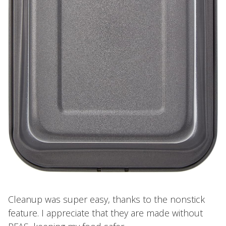
Cleanup was super easy, thanks to the nonstick
feature. I appreciate that they are made without