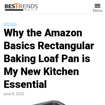
Skip
to
Menu
content
KITCHEN
Why the Amazon
Basics Rectangular
Baking Loaf Pan is
My New Kitchen
Essential
June 8, 2025