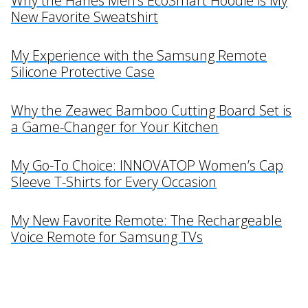
Why the Hanes Men’s EcoSmart Hoodie is My
New Favorite Sweatshirt
My Experience with the Samsung Remote
Silicone Protective Case
Why the Zeawec Bamboo Cutting Board Set is
a Game-Changer for Your Kitchen
My Go-To Choice: INNOVATOP Women’s Cap
Sleeve T-Shirts for Every Occasion
My New Favorite Remote: The Rechargeable
Voice Remote for Samsung TVs