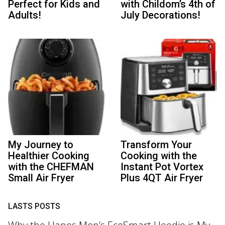
Perfect for Kids and
with Childom’s 4th of
Adults!
July Decorations!
My Journey to
Transform Your
Healthier Cooking
Cooking with the
with the CHEFMAN
Instant Pot Vortex
Small Air Fryer
Plus 4QT Air Fryer
LASTS POSTS