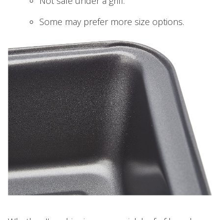
Not safe under a grill.
Some may prefer more size options.