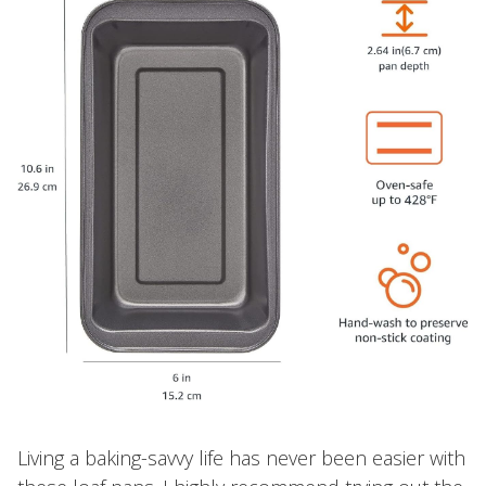
Living a baking-savvy life has never been easier with