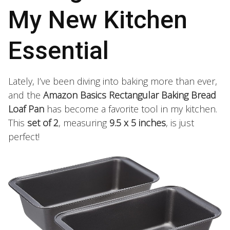
My New Kitchen
Essential
Lately, I’ve been diving into baking more than ever,
and the
Amazon Basics Rectangular Baking Bread
Loaf Pan
has become a favorite tool in my kitchen.
This
set of 2
, measuring
9.5 x 5 inches
, is just
perfect!