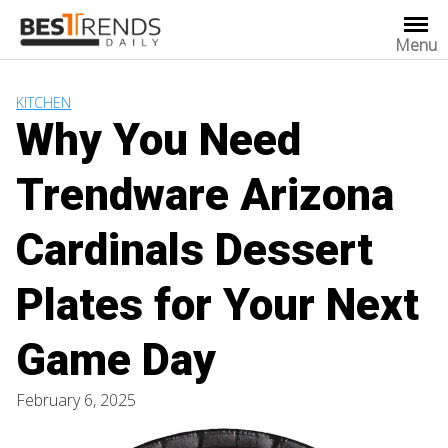
Skip
to
Menu
content
KITCHEN
Why You Need
Trendware Arizona
Cardinals Dessert
Plates for Your Next
Game Day
February 6, 2025