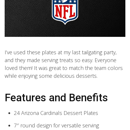
I’ve used these plates at my last tailgating party,
and they made serving treats so easy. Everyone
loved them! It was great to match the team colors
while enjoying some delicious desserts.
Features and Benefits
24 Arizona Cardinals Dessert Plates
7″ round design for versatile serving