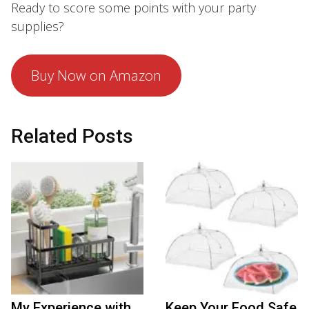
Ready to score some points with your party
supplies?
Buy Now on Amazon
Related Posts
My Experience with
Keep Your Food Safe