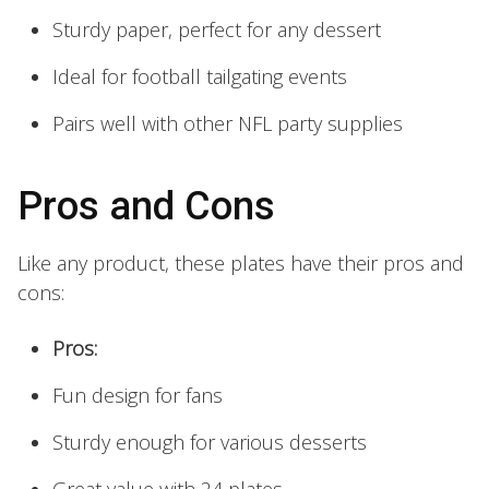
Sturdy paper, perfect for any dessert
Ideal for football tailgating events
Pairs well with other NFL party supplies
Pros and Cons
Like any product, these plates have their pros and
cons:
Pros:
Fun design for fans
Sturdy enough for various desserts
Great value with 24 plates