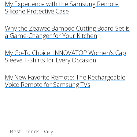
My Experience with the Samsung Remote
Silicone Protective Case
Why the Zeawec Bamboo Cutting Board Set is
a Game-Changer for Your Kitchen
My Go-To Choice: INNOVATOP Women’s Cap
Sleeve T-Shirts for Every Occasion
My New Favorite Remote: The Rechargeable
Voice Remote for Samsung TVs
Best Trends Daily