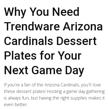
Why You Need
Trendware Arizona
Cardinals Dessert
Plates for Your
Next Game Day
If you’re a fan of the Arizona Cardinals, you’ll love
these dessert plates! Hosting a game day gathering
is always fun, but having the right supplies makes it
even better.