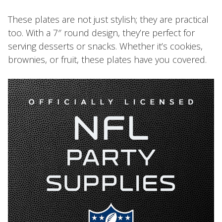
These plates are not just stylish; they are practical
too. With a 7″ round design, they’re perfect for
serving desserts or snacks. Whether it’s cookies,
brownies, or fruit, these plates have you covered.