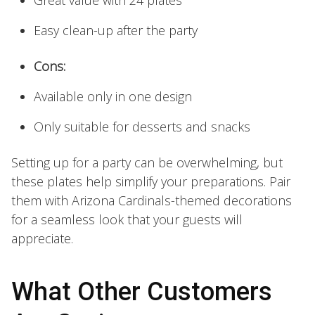
Easy clean-up after the party
Cons:
Available only in one design
Only suitable for desserts and snacks
Setting up for a party can be overwhelming, but
these plates help simplify your preparations. Pair
them with Arizona Cardinals-themed decorations
for a seamless look that your guests will
appreciate.
What Other Customers