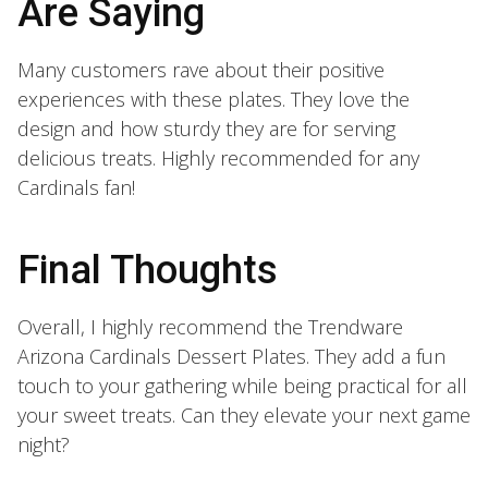
Are Saying
Many customers rave about their positive
experiences with these plates. They love the
design and how sturdy they are for serving
delicious treats. Highly recommended for any
Cardinals fan!
Final Thoughts
Overall, I highly recommend the Trendware
Arizona Cardinals Dessert Plates. They add a fun
touch to your gathering while being practical for all
your sweet treats. Can they elevate your next game
night?