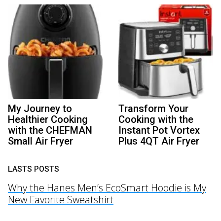
My Journey to
Transform Your
Healthier Cooking
Cooking with the
with the CHEFMAN
Instant Pot Vortex
Small Air Fryer
Plus 4QT Air Fryer
LASTS POSTS
Why the Hanes Men’s EcoSmart Hoodie is My
New Favorite Sweatshirt