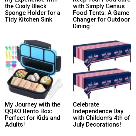
the Cisily Black
with Simply Genius
Sponge Holder for a
Food Tents: A Game
Tidy Kitchen Sink
Changer for Outdoor
Dining
My Journey with the
Celebrate
QQKO Bento Box:
Independence Day
Perfect for Kids and
with Childom’s 4th of
Adults!
July Decorations!