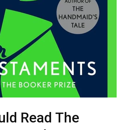
uld Read The