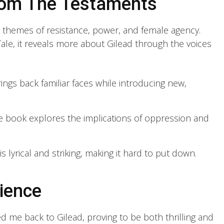
rom The Testaments
t themes of resistance, power, and female agency.
ale, it reveals more about Gilead through the voices
ngs back familiar faces while introducing new,
 book explores the implications of oppression and
s lyrical and striking, making it hard to put down.
ience
d me back to Gilead, proving to be both thrilling and