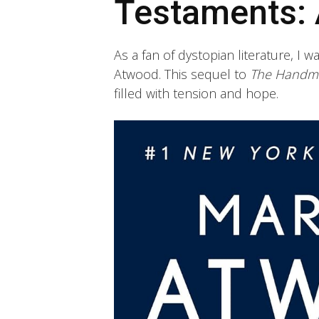
Testaments: 
As a fan of dystopian literature, I wa
Atwood. This sequel to
The Handma
filled with tension and hope.