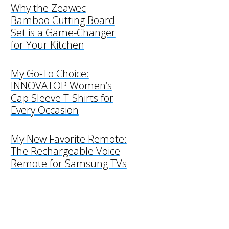
Why the Zeawec
Bamboo Cutting Board
Set is a Game-Changer
for Your Kitchen
My Go-To Choice:
INNOVATOP Women’s
Cap Sleeve T-Shirts for
Every Occasion
My New Favorite Remote:
The Rechargeable Voice
Remote for Samsung TVs