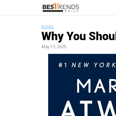
Skip
to
content
BOOKS
Why You Shoul
May 17, 2025