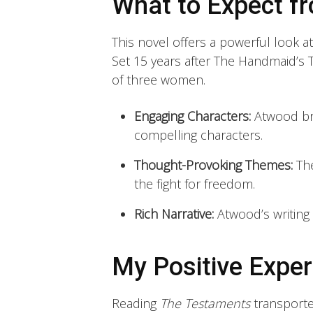
What to Expect f
This novel offers a powerful look a
Set 15 years after The Handmaid’s T
of three women.
Engaging Characters:
Atwood bri
compelling characters.
Thought-Provoking Themes:
The
the fight for freedom.
Rich Narrative:
Atwood’s writing i
My Positive Exper
Reading
The Testaments
transporte