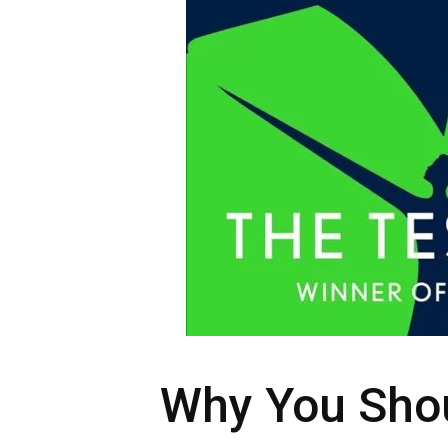
Why You Sho