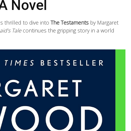
A Novel
s thrilled to dive into
The Testaments
by Margaret
id’s Tale
continues the gripping story in a world