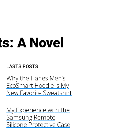
s: A Novel
LASTS POSTS
Why the Hanes Men’s
EcoSmart Hoodie is My
New Favorite Sweatshirt
My Experience with the
Samsung Remote
Silicone Protective Case