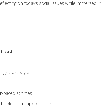
eflecting on today’s social issues while immersed in
d twists
 signature style
r-paced at times
 book for full appreciation