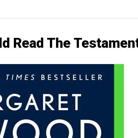
d Read The Testament