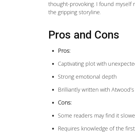
thought-provoking. I found myself r
the gripping storyline.
Pros and Cons
Pros:
Captivating plot with unexpecte
Strong emotional depth
Brilliantly written with Atwood’s
Cons:
Some readers may find it slowe
Requires knowledge of the first