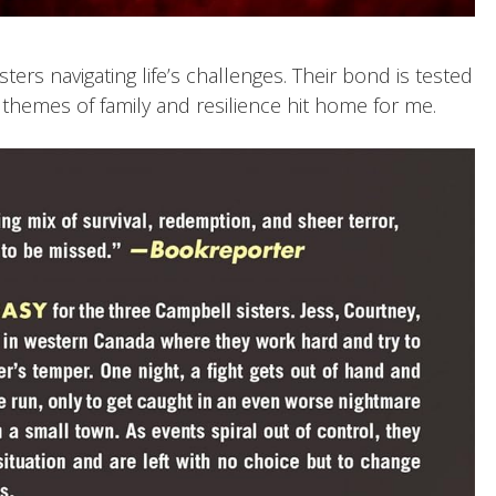
isters navigating life’s challenges. Their bond is tested
 themes of family and resilience hit home for me.