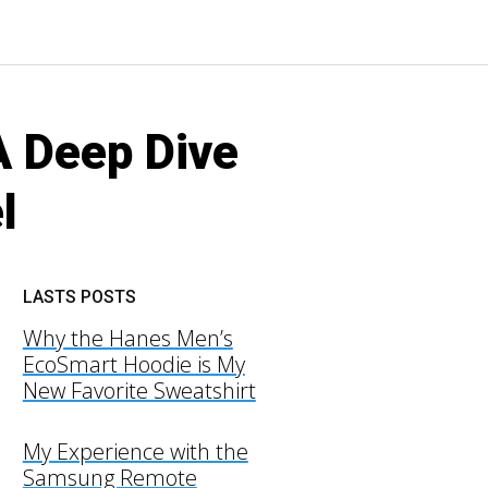
A Deep Dive
l
LASTS POSTS
Why the Hanes Men’s
EcoSmart Hoodie is My
New Favorite Sweatshirt
My Experience with the
Samsung Remote