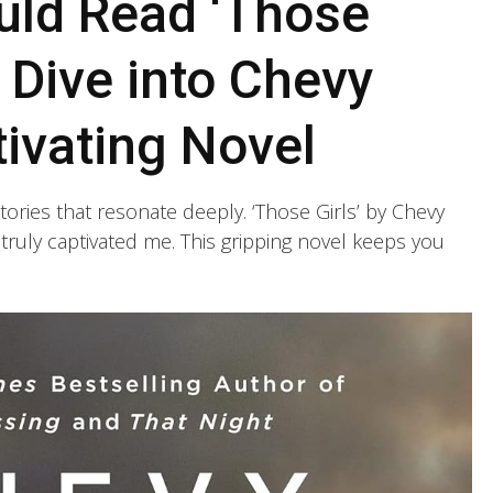
ld Read ‘Those
p Dive into Chevy
ivating Novel
tories that resonate deeply. ‘Those Girls’ by Chevy
truly captivated me. This gripping novel keeps you