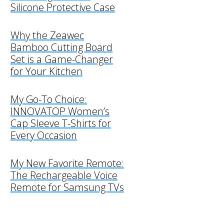
Silicone Protective Case
Why the Zeawec
Bamboo Cutting Board
Set is a Game-Changer
for Your Kitchen
My Go-To Choice:
INNOVATOP Women’s
Cap Sleeve T-Shirts for
Every Occasion
My New Favorite Remote:
The Rechargeable Voice
Remote for Samsung TVs