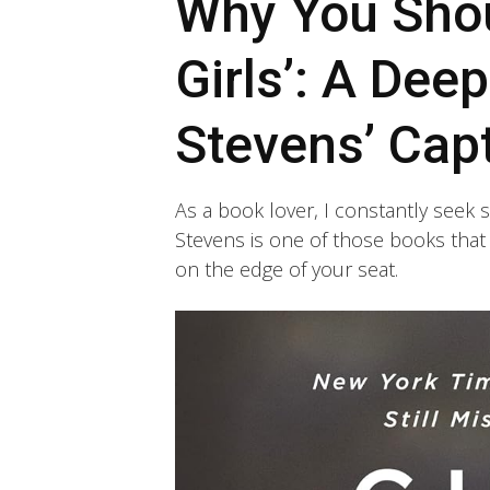
Why You Shou
Girls’: A Dee
Stevens’ Capt
As a book lover, I constantly seek s
Stevens is one of those books that 
on the edge of your seat.