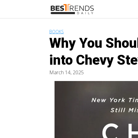
Skip
to
content
BOOKS
Why You Shoul
into Chevy Ste
March 14, 2025