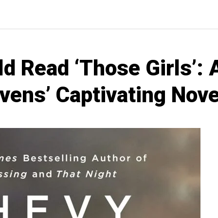
d Read ‘Those Girls’: 
vens’ Captivating Nove