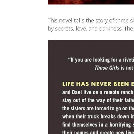
This novel tells the story of three s
by secrets, love, and darkness. The