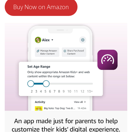
Buy Now on Amazon