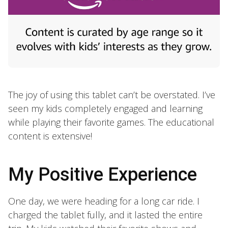
The joy of using this tablet can’t be overstated. I’ve
seen my kids completely engaged and learning
while playing their favorite games. The educational
content is extensive!
My Positive Experience
One day, we were heading for a long car ride. I
charged the tablet fully, and it lasted the entire