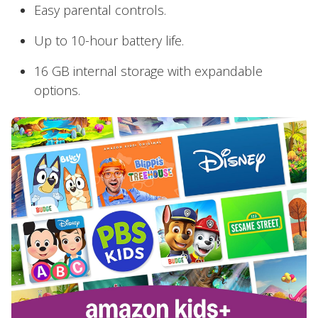
Easy parental controls.
Up to 10-hour battery life.
16 GB internal storage with expandable
options.