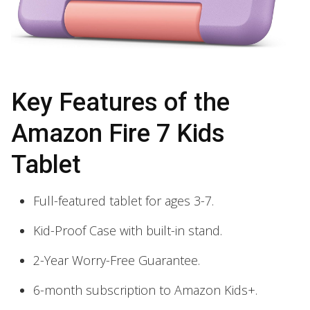
Key Features of the
Amazon Fire 7 Kids
Tablet
Full-featured tablet for ages 3-7.
Kid-Proof Case with built-in stand.
2-Year Worry-Free Guarantee.
6-month subscription to Amazon Kids+.