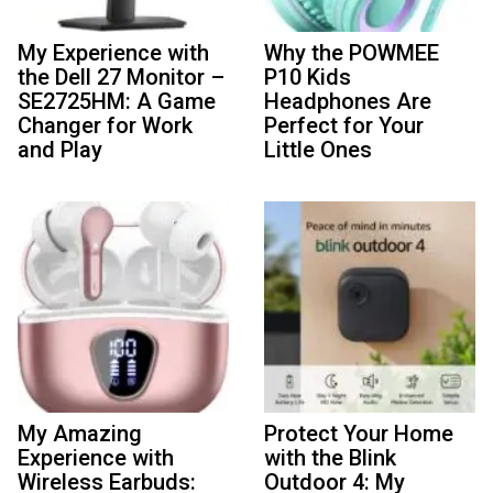
My Experience with
Why the POWMEE
the Dell 27 Monitor –
P10 Kids
SE2725HM: A Game
Headphones Are
Changer for Work
Perfect for Your
and Play
Little Ones
My Amazing
Protect Your Home
Experience with
with the Blink
Wireless Earbuds:
Outdoor 4: My