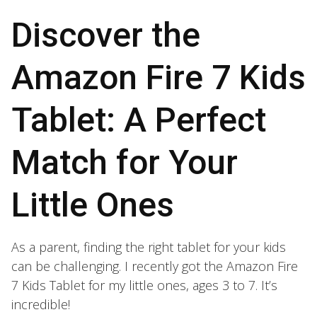
Discover the
Amazon Fire 7 Kids
Tablet: A Perfect
Match for Your
Little Ones
As a parent, finding the right tablet for your kids
can be challenging. I recently got the Amazon Fire
7 Kids Tablet for my little ones, ages 3 to 7. It’s
incredible!