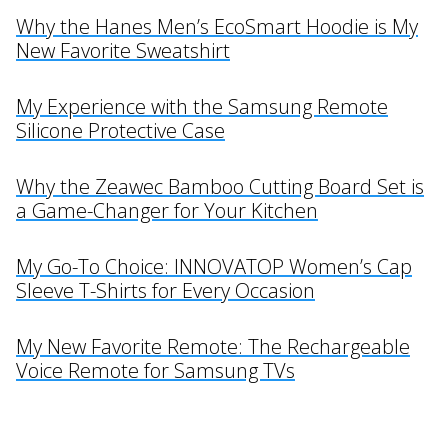
Why the Hanes Men’s EcoSmart Hoodie is My
New Favorite Sweatshirt
My Experience with the Samsung Remote
Silicone Protective Case
Why the Zeawec Bamboo Cutting Board Set is
a Game-Changer for Your Kitchen
My Go-To Choice: INNOVATOP Women’s Cap
Sleeve T-Shirts for Every Occasion
My New Favorite Remote: The Rechargeable
Voice Remote for Samsung TVs