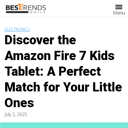
Skip
to
Menu
content
ELECTRONICS
Discover the
Amazon Fire 7 Kids
Tablet: A Perfect
Match for Your Little
Ones
July 2, 2025