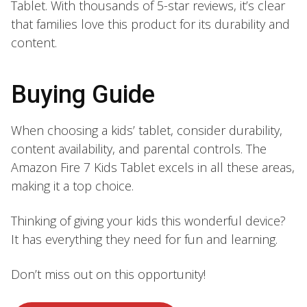
Tablet. With thousands of 5-star reviews, it’s clear
that families love this product for its durability and
content.
Buying Guide
When choosing a kids’ tablet, consider durability,
content availability, and parental controls. The
Amazon Fire 7 Kids Tablet excels in all these areas,
making it a top choice.
Thinking of giving your kids this wonderful device?
It has everything they need for fun and learning.
Don’t miss out on this opportunity!