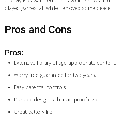
trip. My kids watched their favorite shows and
played games, all while I enjoyed some peace!
Pros and Cons
Pros:
Extensive library of age-appropriate content.
Worry-free guarantee for two years.
Easy parental controls.
Durable design with a kid-proof case.
Great battery life.