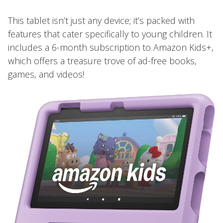
This tablet isn’t just any device; it’s packed with
features that cater specifically to young children. It
includes a 6-month subscription to Amazon Kids+,
which offers a treasure trove of ad-free books,
games, and videos!