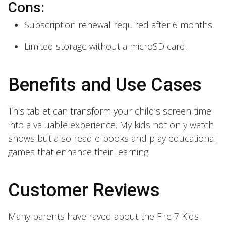
Cons:
Subscription renewal required after 6 months.
Limited storage without a microSD card.
Benefits and Use Cases
This tablet can transform your child’s screen time
into a valuable experience. My kids not only watch
shows but also read e-books and play educational
games that enhance their learning!
Customer Reviews
Many parents have raved about the Fire 7 Kids