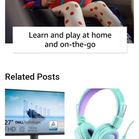
Related Posts