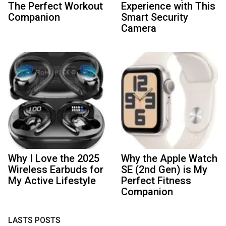
The Perfect Workout
Experience with This
Companion
Smart Security
Camera
Why I Love the 2025
Why the Apple Watch
Wireless Earbuds for
SE (2nd Gen) is My
My Active Lifestyle
Perfect Fitness
Companion
LASTS POSTS