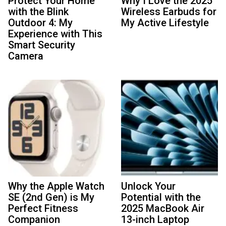
Protect Your Home
Why I Love the 2025
with the Blink
Wireless Earbuds for
Outdoor 4: My
My Active Lifestyle
Experience with This
Smart Security
Camera
Why the Apple Watch
Unlock Your
SE (2nd Gen) is My
Potential with the
Perfect Fitness
2025 MacBook Air
Companion
13-inch Laptop