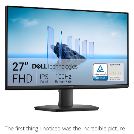
The first thing I noticed was the incredible picture