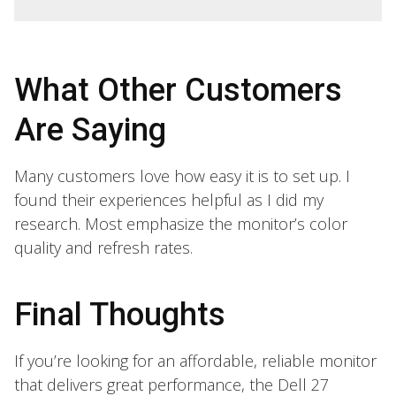
What Other Customers
Are Saying
Many customers love how easy it is to set up. I
found their experiences helpful as I did my
research. Most emphasize the monitor’s color
quality and refresh rates.
Final Thoughts
If you’re looking for an affordable, reliable monitor
that delivers great performance, the Dell 27