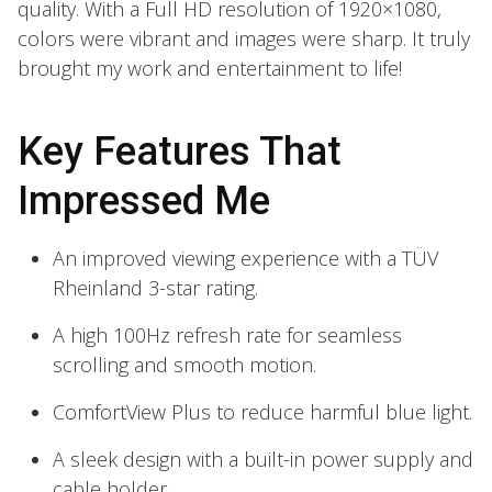
quality. With a Full HD resolution of 1920×1080,
colors were vibrant and images were sharp. It truly
brought my work and entertainment to life!
Key Features That
Impressed Me
An improved viewing experience with a TÜV
Rheinland 3-star rating.
A high 100Hz refresh rate for seamless
scrolling and smooth motion.
ComfortView Plus to reduce harmful blue light.
A sleek design with a built-in power supply and
cable holder.