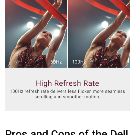
Pros and Cons of the Dell