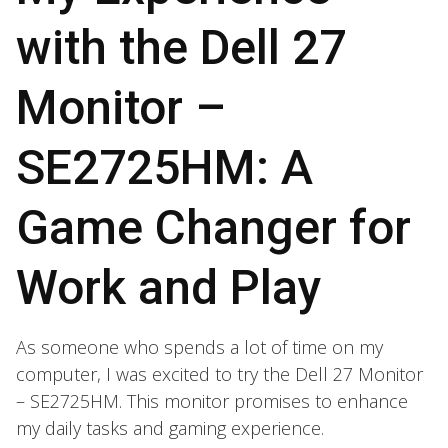
with the Dell 27
Monitor –
SE2725HM: A
Game Changer for
Work and Play
As someone who spends a lot of time on my
computer, I was excited to try the Dell 27 Monitor
– SE2725HM. This monitor promises to enhance
my daily tasks and gaming experience.