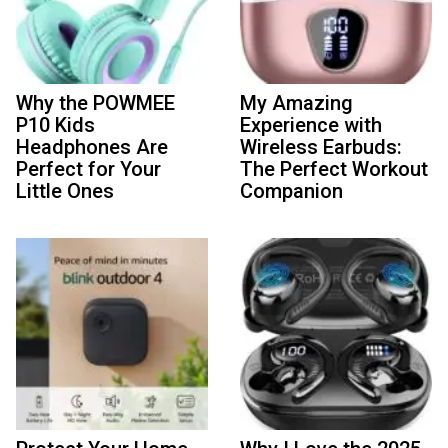
Why the POWMEE
My Amazing
P10 Kids
Experience with
Headphones Are
Wireless Earbuds:
Perfect for Your
The Perfect Workout
Little Ones
Companion