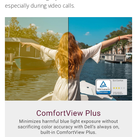
especially during video calls.