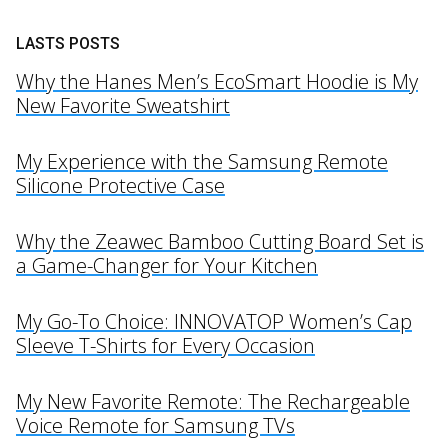
LASTS POSTS
Why the Hanes Men’s EcoSmart Hoodie is My
New Favorite Sweatshirt
My Experience with the Samsung Remote
Silicone Protective Case
Why the Zeawec Bamboo Cutting Board Set is
a Game-Changer for Your Kitchen
My Go-To Choice: INNOVATOP Women’s Cap
Sleeve T-Shirts for Every Occasion
My New Favorite Remote: The Rechargeable
Voice Remote for Samsung TVs