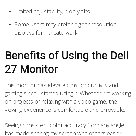
Limited adjustability; it only tilts.
Some users may prefer higher resolution
displays for intricate work.
Benefits of Using the Dell
27 Monitor
This monitor has elevated my productivity and
gaming since I started using it. Whether I’m working
on projects or relaxing with a video game, the
viewing experience is comfortable and enjoyable.
Seeing consistent color accuracy from any angle
has made sharing my screen with others easier,