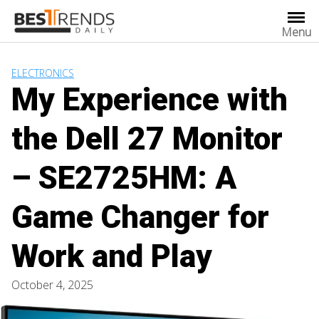
Skip
to
Menu
content
ELECTRONICS
My Experience with
the Dell 27 Monitor
– SE2725HM: A
Game Changer for
Work and Play
October 4, 2025