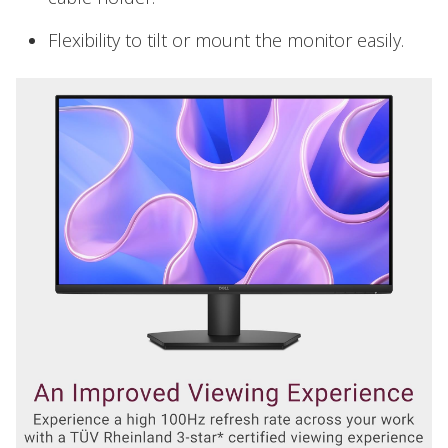
Flexibility to tilt or mount the monitor easily.