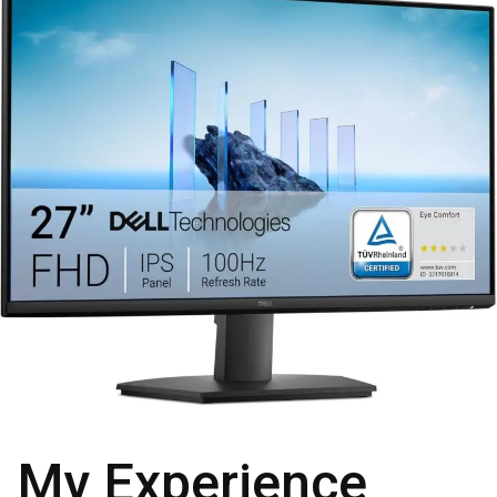
My Experience