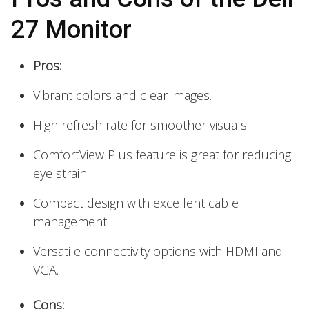
27 Monitor
Pros:
Vibrant colors and clear images.
High refresh rate for smoother visuals.
ComfortView Plus feature is great for reducing
eye strain.
Compact design with excellent cable
management.
Versatile connectivity options with HDMI and
VGA.
Cons: