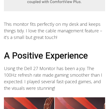
This monitor fits perfectly on my desk and keeps
things tidy. I love the cable management feature –
it’s a small but great touch!
A Positive Experience
Using the Dell 27 Monitor has been a joy. The
100Hz refresh rate made gaming smoother than I
expected. I played several fast-paced games, and
the visuals were stunning!