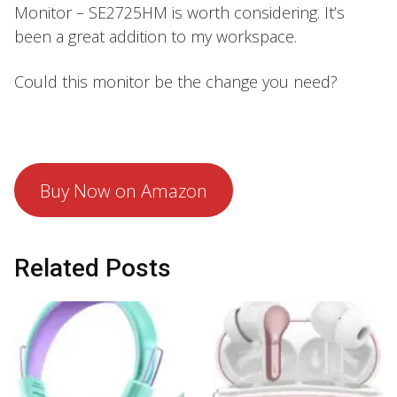
Monitor – SE2725HM is worth considering. It’s
been a great addition to my workspace.
Could this monitor be the change you need?
Buy Now on Amazon
Related Posts