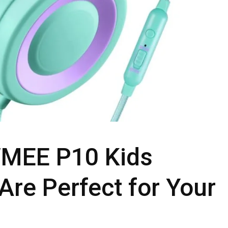
MEE P10 Kids
re Perfect for Your