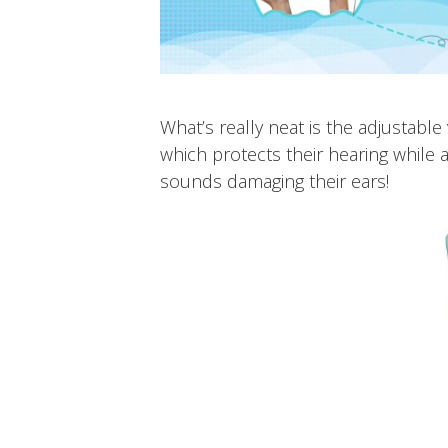
What’s really neat is the adjustabl
which protects their hearing while
sounds damaging their ears!