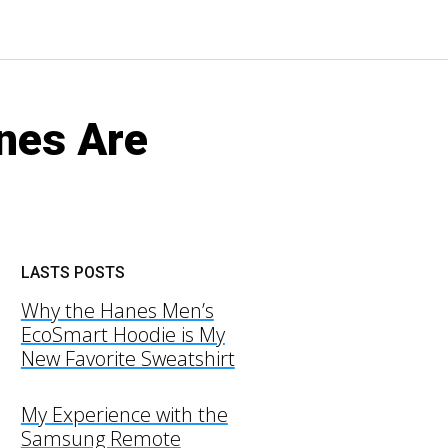
nes Are
LASTS POSTS
Why the Hanes Men’s
EcoSmart Hoodie is My
New Favorite Sweatshirt
My Experience with the
Samsung Remote