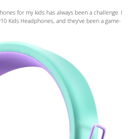
phones for my kids has always been a challenge. I
10 Kids Headphones, and they’ve been a game-