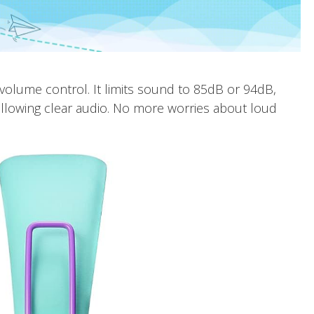
e volume control. It limits sound to 85dB or 94dB,
 allowing clear audio. No more worries about loud