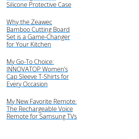
Silicone Protective Case
Why the Zeawec
Bamboo Cutting Board
Set is a Game-Changer
for Your Kitchen
My Go-To Choice:
INNOVATOP Women’s
Cap Sleeve T-Shirts for
Every Occasion
My New Favorite Remote:
The Rechargeable Voice
Remote for Samsung TVs