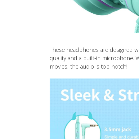
These headphones are designed wit
quality and a built-in microphone. 
movies, the audio is top-notch!