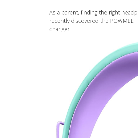
As a parent, finding the right head
recently discovered the POWMEE P
changer!