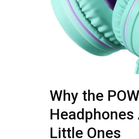
Why the POW
Headphones A
Little Ones