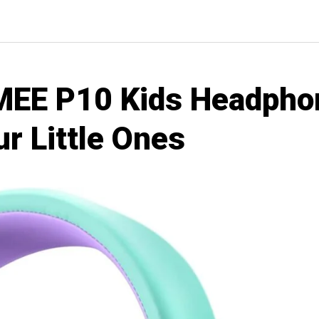
EE P10 Kids Headpho
ur Little Ones