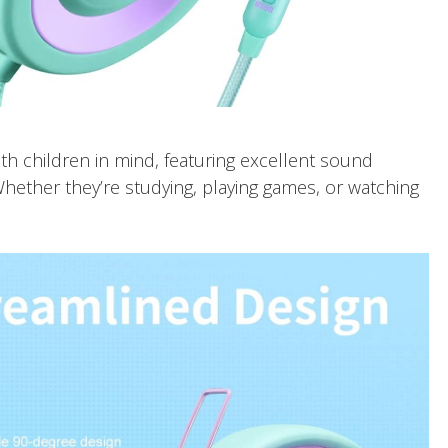
h children in mind, featuring excellent sound
Whether they’re studying, playing games, or watching