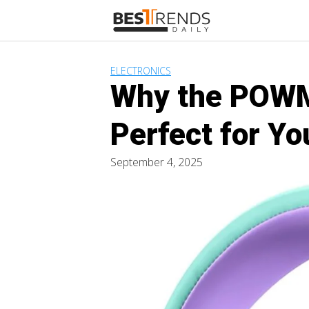
Skip
to
content
ELECTRONICS
Why the POWM
Perfect for Yo
September 4, 2025