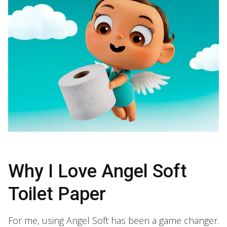
Why I Love Angel Soft
Toilet Paper
For me, using Angel Soft has been a game changer.