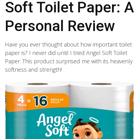
Soft Toilet Paper: A
Personal Review
Have you ever thought about how important toilet
paper is? I never did until I tried Angel Soft Toilet
Paper. This product surprised me with its heavenly
softness and strength!