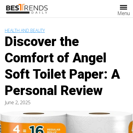
Skip
to
Menu
content
HEALTH AND BEAUTY
Discover the
Comfort of Angel
Soft Toilet Paper: A
Personal Review
June 2, 2025