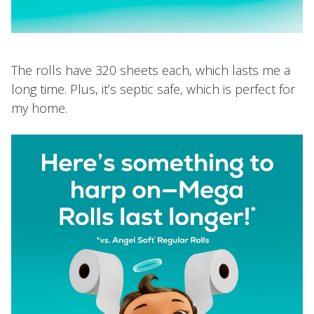
The rolls have 320 sheets each, which lasts me a
long time. Plus, it’s septic safe, which is perfect for
my home.