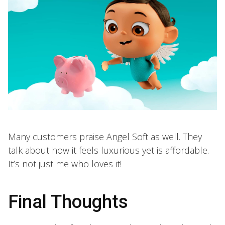
Many customers praise Angel Soft as well. They
talk about how it feels luxurious yet is affordable.
It’s not just me who loves it!
Final Thoughts