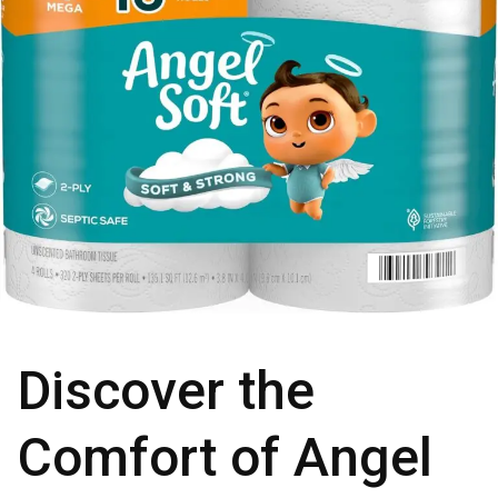
Discover the
Comfort of Angel