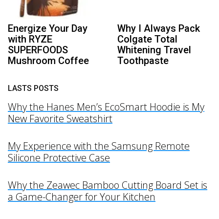
Energize Your Day
Why I Always Pack
with RYZE
Colgate Total
SUPERFOODS
Whitening Travel
Mushroom Coffee
Toothpaste
LASTS POSTS
Why the Hanes Men’s EcoSmart Hoodie is My
New Favorite Sweatshirt
My Experience with the Samsung Remote
Silicone Protective Case
Why the Zeawec Bamboo Cutting Board Set is
a Game-Changer for Your Kitchen