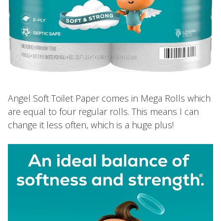
Angel Soft Toilet Paper comes in Mega Rolls which
are equal to four regular rolls. This means I can
change it less often, which is a huge plus!