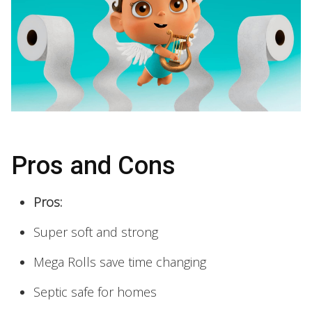
Pros and Cons
Pros:
Super soft and strong
Mega Rolls save time changing
Septic safe for homes