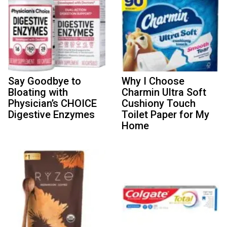
Say Goodbye to
Why I Choose
Bloating with
Charmin Ultra Soft
Physician’s CHOICE
Cushiony Touch
Digestive Enzymes
Toilet Paper for My
Home