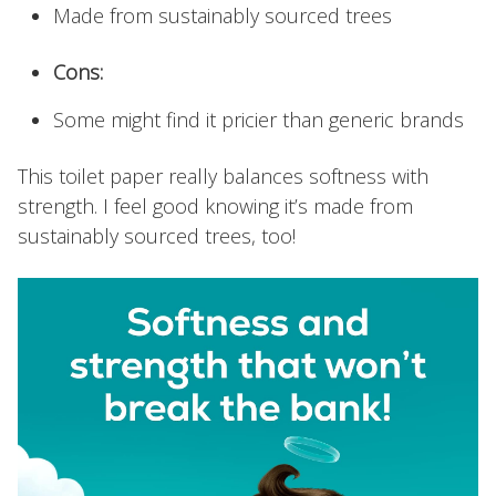
Made from sustainably sourced trees
Cons:
Some might find it pricier than generic brands
This toilet paper really balances softness with
strength. I feel good knowing it’s made from
sustainably sourced trees, too!