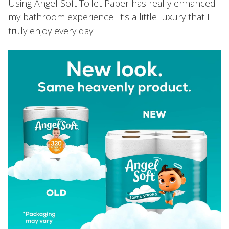
Using Angel Soft Toilet Paper has really enhanced
my bathroom experience. It’s a little luxury that I
truly enjoy every day.