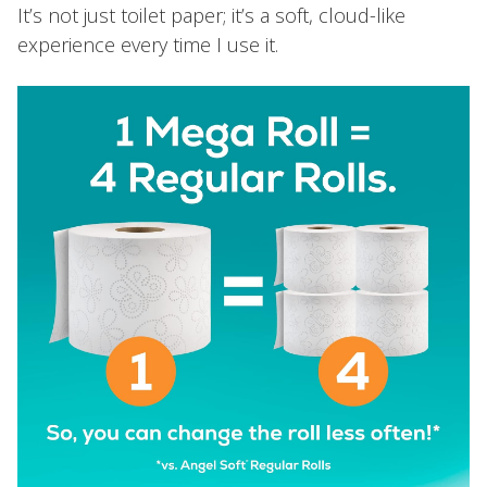
It’s not just toilet paper; it’s a soft, cloud-like
experience every time I use it.