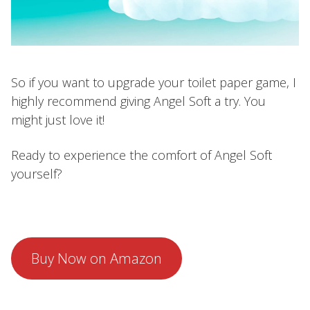
So if you want to upgrade your toilet paper game, I
highly recommend giving Angel Soft a try. You
might just love it!
Ready to experience the comfort of Angel Soft
yourself?
Buy Now on Amazon