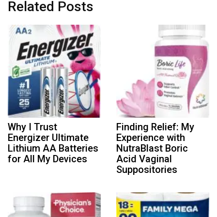
Related Posts
Why I Trust
Finding Relief: My
Energizer Ultimate
Experience with
Lithium AA Batteries
NutraBlast Boric
for All My Devices
Acid Vaginal
Suppositories