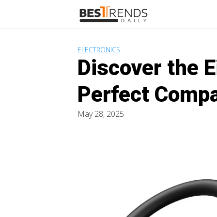
Skip
to
content
ELECTRONICS
Discover the 
Perfect Compa
May 28, 2025