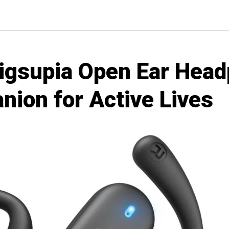
Eigsupia Open Ear Hea
nion for Active Lives