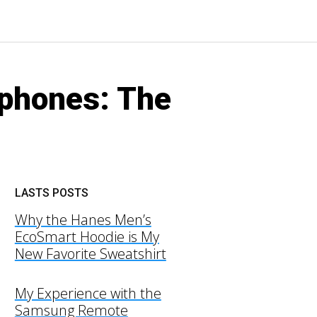
dphones: The
LASTS POSTS
Why the Hanes Men’s
EcoSmart Hoodie is My
New Favorite Sweatshirt
My Experience with the
Samsung Remote