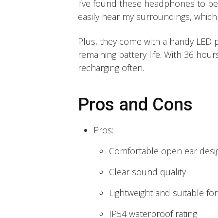
I’ve found these headphones to be i
easily hear my surroundings, which i
Plus, they come with a handy LED 
remaining battery life. With 36 hour
recharging often.
Pros and Cons
Pros:
Comfortable open ear desi
Clear sound quality
Lightweight and suitable fo
IP54 waterproof rating