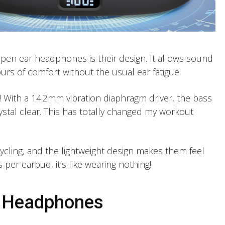
open ear headphones is their design. It allows sound
urs of comfort without the usual ear fatigue.
! With a 14.2mm vibration diaphragm driver, the bass
ystal clear. This has totally changed my workout
ycling, and the lightweight design makes them feel
 per earbud, it’s like wearing nothing!
e Headphones