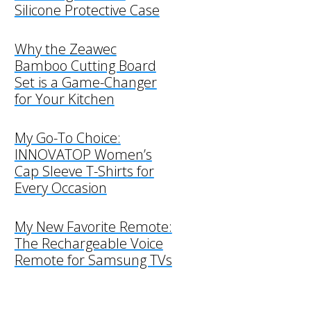
Silicone Protective Case
Why the Zeawec
Bamboo Cutting Board
Set is a Game-Changer
for Your Kitchen
My Go-To Choice:
INNOVATOP Women’s
Cap Sleeve T-Shirts for
Every Occasion
My New Favorite Remote:
The Rechargeable Voice
Remote for Samsung TVs