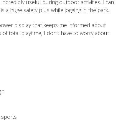
ncredibly useful during outdoor activities. I can
s a huge safety plus while jogging in the park.
power display that keeps me informed about
s of total playtime, I don’t have to worry about
gn
r sports