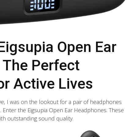
 Eigsupia Open Ear
The Perfect
r Active Lives
e, I was on the lookout for a pair of headphones
le. Enter the Eigsupia Open Ear Headphones. These
th outstanding sound quality.