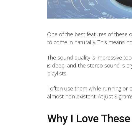
One of the best features of these 
to come in naturally. This means ho
The sound quality is impressive too
is deep, and the stereo sound is cr
playlists.
I often use them while running or c
almost non-existent. At just 8 grams
Why I Love Thes