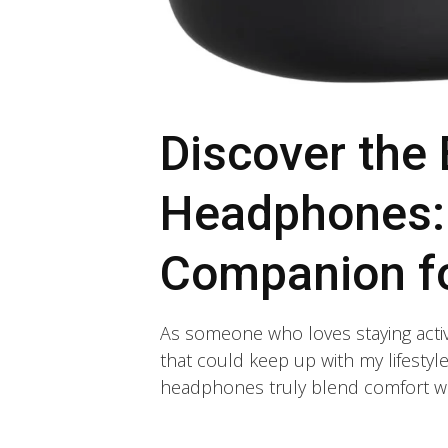
Discover the
Headphones: 
Companion fo
As someone who loves staying activ
that could keep up with my lifesty
headphones truly blend comfort wi