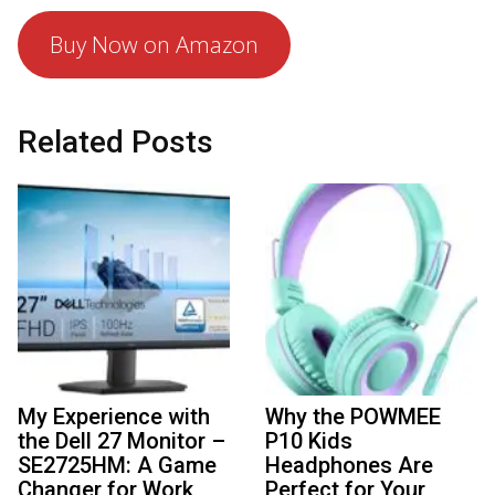
Buy Now on Amazon
Related Posts
My Experience with
Why the POWMEE
the Dell 27 Monitor –
P10 Kids
SE2725HM: A Game
Headphones Are
Changer for Work
Perfect for Your