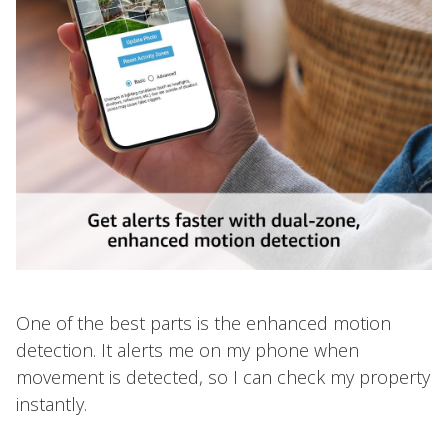
One of the best parts is the enhanced motion
detection. It alerts me on my phone when
movement is detected, so I can check my property
instantly.