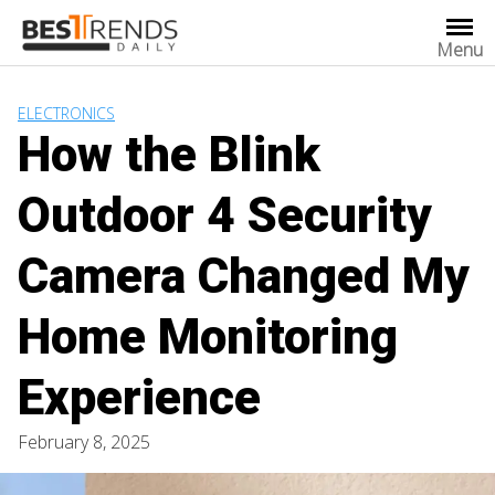
Skip
to
Menu
content
ELECTRONICS
How the Blink
Outdoor 4 Security
Camera Changed My
Home Monitoring
Experience
February 8, 2025