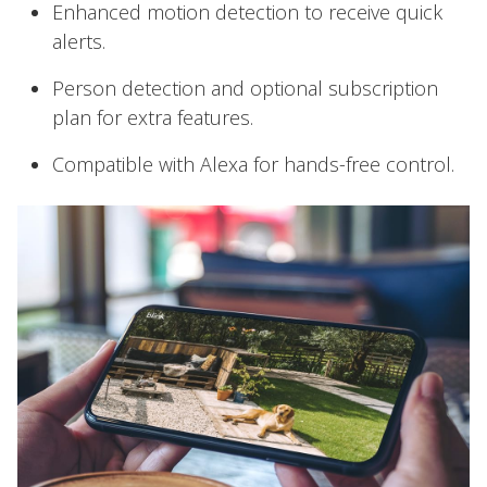
Enhanced motion detection to receive quick
alerts.
Person detection and optional subscription
plan for extra features.
Compatible with Alexa for hands-free control.