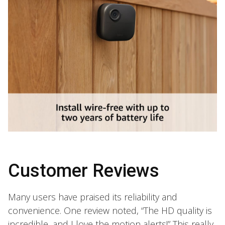
Customer Reviews
Many users have praised its reliability and
convenience. One review noted, “The HD quality is
incredible, and I love the motion alerts!” This really