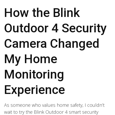
How the Blink
Outdoor 4 Security
Camera Changed
My Home
Monitoring
Experience
As someone who values home safety, I couldn’t
wait to try the Blink Outdoor 4 smart security