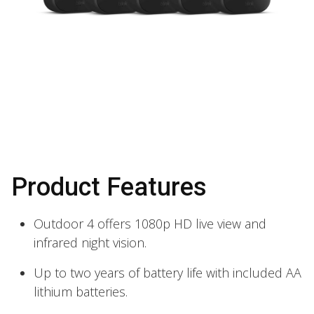
Product Features
Outdoor 4 offers 1080p HD live view and
infrared night vision.
Up to two years of battery life with included AA
lithium batteries.