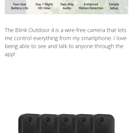
The Blink Outdoor 4 is a wire-free camera that lets
me control everything from my smartphone. I love
being able to see and talk to anyone through the
app!