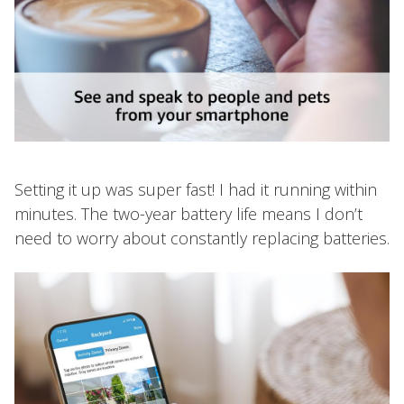
Setting it up was super fast! I had it running within
minutes. The two-year battery life means I don’t
need to worry about constantly replacing batteries.