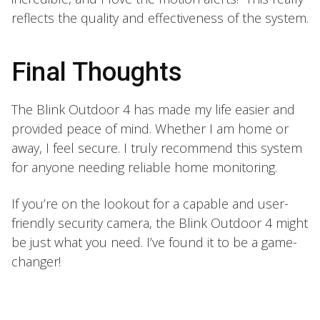
reflects the quality and effectiveness of the system.
Final Thoughts
The Blink Outdoor 4 has made my life easier and
provided peace of mind. Whether I am home or
away, I feel secure. I truly recommend this system
for anyone needing reliable home monitoring.
If you’re on the lookout for a capable and user-
friendly security camera, the Blink Outdoor 4 might
be just what you need. I’ve found it to be a game-
changer!