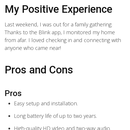
My Positive Experience
Last weekend, I was out for a family gathering.
Thanks to the Blink app, I monitored my home
from afar. I loved checking in and connecting with
anyone who came near!
Pros and Cons
Pros
Easy setup and installation.
Long battery life of up to two years.
High-quality HD video and two-way audio.