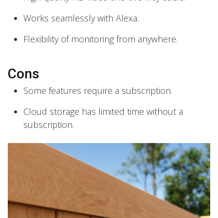
Works seamlessly with Alexa.
Flexibility of monitoring from anywhere.
Cons
Some features require a subscription.
Cloud storage has limited time without a
subscription.