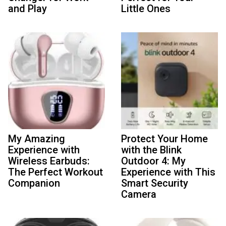
and Play
Little Ones
My Amazing
Protect Your Home
Experience with
with the Blink
Wireless Earbuds:
Outdoor 4: My
The Perfect Workout
Experience with This
Companion
Smart Security
Camera