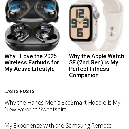
Why I Love the 2025
Why the Apple Watch
Wireless Earbuds for
SE (2nd Gen) is My
My Active Lifestyle
Perfect Fitness
Companion
LASTS POSTS
Why the Hanes Men’s EcoSmart Hoodie is My
New Favorite Sweatshirt
My Experience with the Samsung Remote