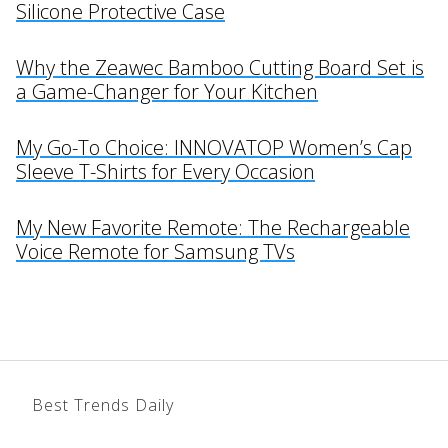
Silicone Protective Case
Why the Zeawec Bamboo Cutting Board Set is
a Game-Changer for Your Kitchen
My Go-To Choice: INNOVATOP Women’s Cap
Sleeve T-Shirts for Every Occasion
My New Favorite Remote: The Rechargeable
Voice Remote for Samsung TVs
Best Trends Daily