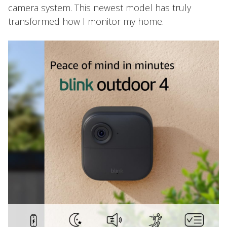
camera system. This newest model has truly
transformed how I monitor my home.