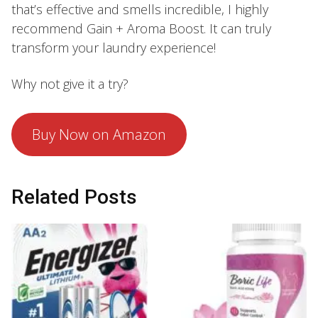
that’s effective and smells incredible, I highly
recommend Gain + Aroma Boost. It can truly
transform your laundry experience!
Why not give it a try?
Buy Now on Amazon
Related Posts