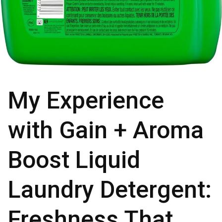
My Experience
with Gain + Aroma
Boost Liquid
Laundry Detergent:
Freshness That