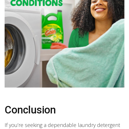
Conclusion
If you’re seeking a dependable laundry detergent