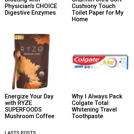
Physician’s CHOICE
Cushiony Touch
Digestive Enzymes
Toilet Paper for My
Home
Energize Your Day
Why I Always Pack
with RYZE
Colgate Total
SUPERFOODS
Whitening Travel
Mushroom Coffee
Toothpaste
LASTS POSTS