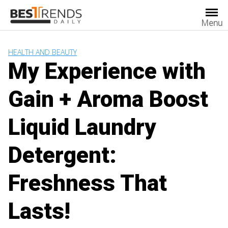
Skip
to
Menu
content
HEALTH AND BEAUTY
My Experience with
Gain + Aroma Boost
Liquid Laundry
Detergent:
Freshness That
Lasts!