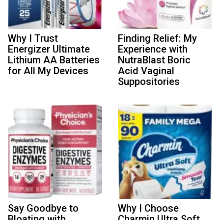
Why I Trust
Finding Relief: My
Energizer Ultimate
Experience with
Lithium AA Batteries
NutraBlast Boric
for All My Devices
Acid Vaginal
Suppositories
Say Goodbye to
Why I Choose
Bloating with
Charmin Ultra Soft