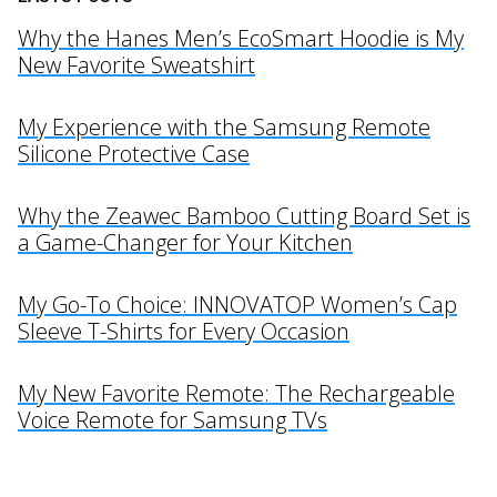
Why the Hanes Men’s EcoSmart Hoodie is My
New Favorite Sweatshirt
My Experience with the Samsung Remote
Silicone Protective Case
Why the Zeawec Bamboo Cutting Board Set is
a Game-Changer for Your Kitchen
My Go-To Choice: INNOVATOP Women’s Cap
Sleeve T-Shirts for Every Occasion
My New Favorite Remote: The Rechargeable
Voice Remote for Samsung TVs