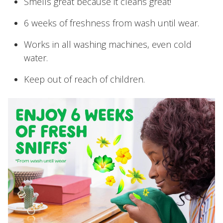
Smells great because it cleans great!
6 weeks of freshness from wash until wear.
Works in all washing machines, even cold
water.
Keep out of reach of children.