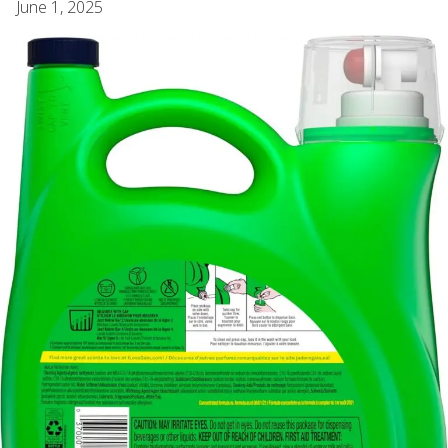
June 1, 2025