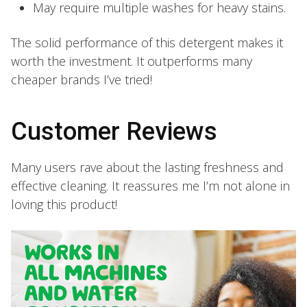
May require multiple washes for heavy stains.
The solid performance of this detergent makes it
worth the investment. It outperforms many
cheaper brands I’ve tried!
Customer Reviews
Many users rave about the lasting freshness and
effective cleaning. It reassures me I’m not alone in
loving this product!