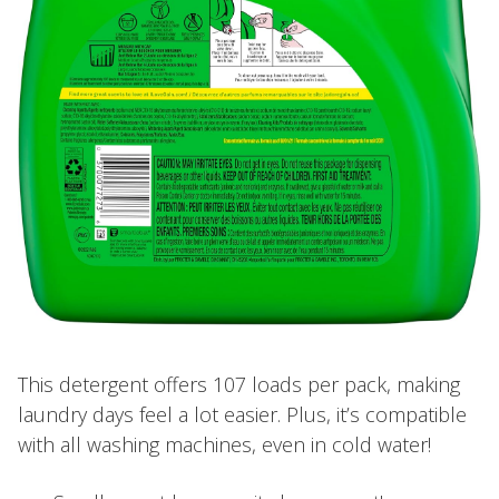
This detergent offers 107 loads per pack, making
laundry days feel a lot easier. Plus, it’s compatible
with all washing machines, even in cold water!