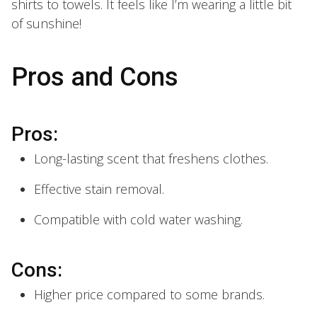
shirts to towels. It feels like I’m wearing a little bit
of sunshine!
Pros and Cons
Pros:
Long-lasting scent that freshens clothes.
Effective stain removal.
Compatible with cold water washing.
Cons:
Higher price compared to some brands.