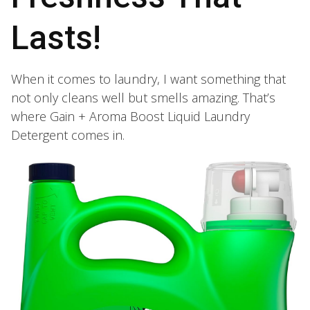
Lasts!
When it comes to laundry, I want something that
not only cleans well but smells amazing. That’s
where Gain + Aroma Boost Liquid Laundry
Detergent comes in.