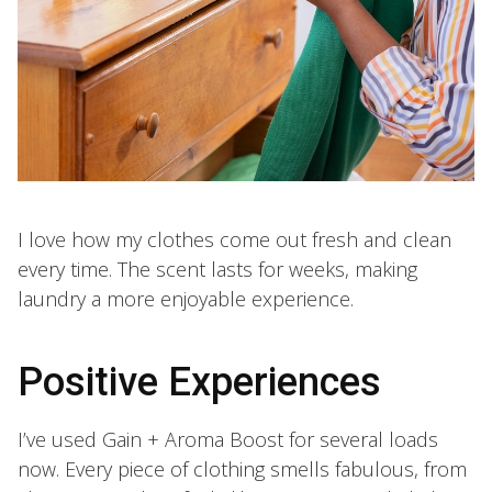
I love how my clothes come out fresh and clean
every time. The scent lasts for weeks, making
laundry a more enjoyable experience.
Positive Experiences
I’ve used Gain + Aroma Boost for several loads
now. Every piece of clothing smells fabulous, from