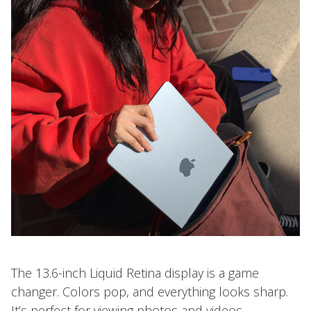
The 13.6-inch Liquid Retina display is a game
changer. Colors pop, and everything looks sharp.
It’s perfect for viewing photos and videos.