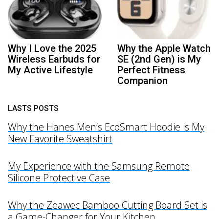
Why I Love the 2025
Why the Apple Watch
Wireless Earbuds for
SE (2nd Gen) is My
My Active Lifestyle
Perfect Fitness
Companion
LASTS POSTS
Why the Hanes Men’s EcoSmart Hoodie is My
New Favorite Sweatshirt
My Experience with the Samsung Remote
Silicone Protective Case
Why the Zeawec Bamboo Cutting Board Set is
a Game-Changer for Your Kitchen