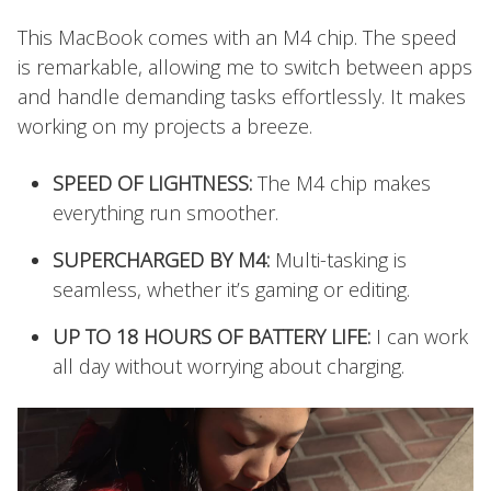
This MacBook comes with an M4 chip. The speed
is remarkable, allowing me to switch between apps
and handle demanding tasks effortlessly. It makes
working on my projects a breeze.
SPEED OF LIGHTNESS:
The M4 chip makes
everything run smoother.
SUPERCHARGED BY M4:
Multi-tasking is
seamless, whether it’s gaming or editing.
UP TO 18 HOURS OF BATTERY LIFE:
I can work
all day without worrying about charging.