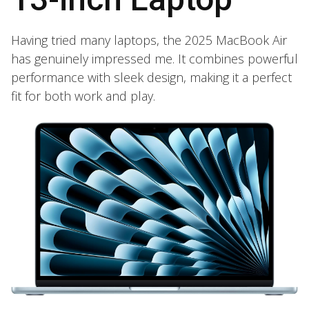
Having tried many laptops, the 2025 MacBook Air
has genuinely impressed me. It combines powerful
performance with sleek design, making it a perfect
fit for both work and play.