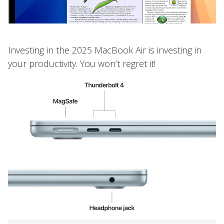
Investing in the 2025 MacBook Air is investing in
your productivity. You won’t regret it!