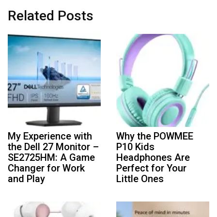
Related Posts
My Experience with
Why the POWMEE
the Dell 27 Monitor –
P10 Kids
SE2725HM: A Game
Headphones Are
Changer for Work
Perfect for Your
and Play
Little Ones