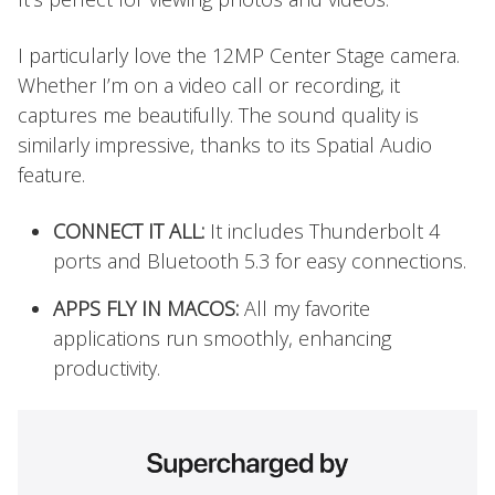
I particularly love the 12MP Center Stage camera.
Whether I’m on a video call or recording, it
captures me beautifully. The sound quality is
similarly impressive, thanks to its Spatial Audio
feature.
CONNECT IT ALL:
It includes Thunderbolt 4
ports and Bluetooth 5.3 for easy connections.
APPS FLY IN MACOS:
All my favorite
applications run smoothly, enhancing
productivity.