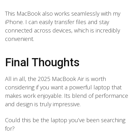
This MacBook also works seamlessly with my
iPhone. I can easily transfer files and stay
connected across devices, which is incredibly
convenient.
Final Thoughts
All in all, the 2025 MacBook Air is worth
considering if you want a powerful laptop that
makes work enjoyable. Its blend of performance
and design is truly impressive.
Could this be the laptop you’ve been searching
for?