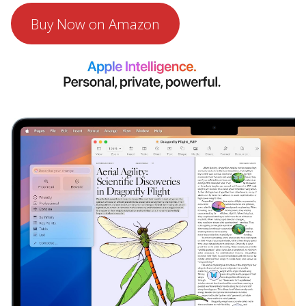
Buy Now on Amazon