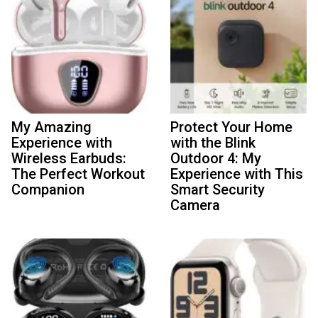
My Amazing
Protect Your Home
Experience with
with the Blink
Wireless Earbuds:
Outdoor 4: My
The Perfect Workout
Experience with This
Companion
Smart Security
Camera