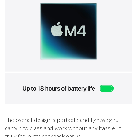
The overall design is portable and lightweight. I
carry it to class and work without any hassle. It
truly fits in my backpack easily!