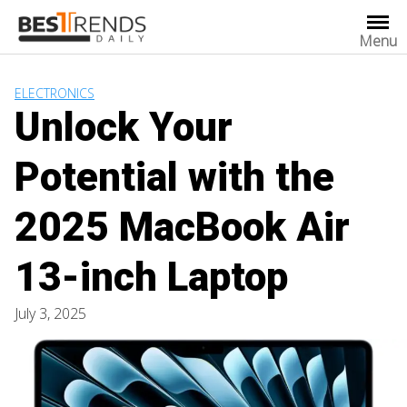
Skip
to
Menu
content
ELECTRONICS
Unlock Your
Potential with the
2025 MacBook Air
13-inch Laptop
July 3, 2025