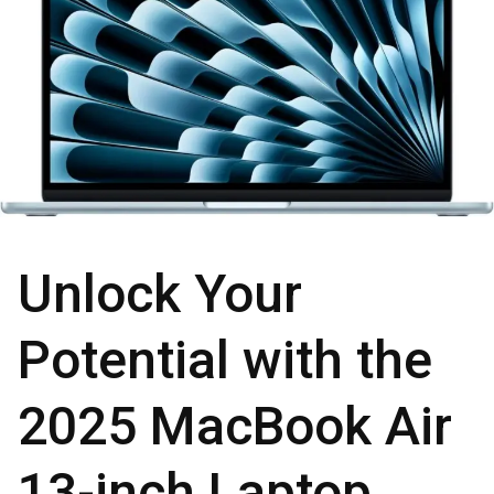
Unlock Your
Potential with the
2025 MacBook Air
13-inch Laptop