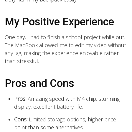
My Positive Experience
One day, I had to finish a school project while out.
The MacBook allowed me to edit my video without
any lag, making the experience enjoyable rather
than stressful.
Pros and Cons
Pros:
Amazing speed with M4 chip, stunning
display, excellent battery life.
Cons:
Limited storage options, higher price
point than some alternatives.