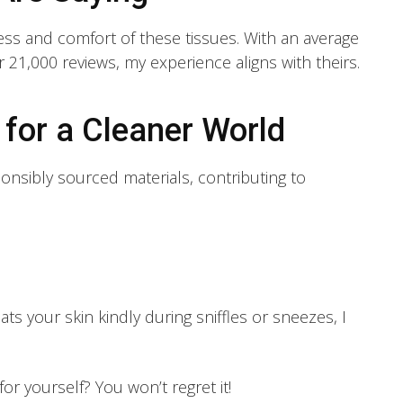
ess and comfort of these tissues. With an average
er 21,000 reviews, my experience aligns with theirs.
for a Cleaner World
onsibly sourced materials, contributing to
eats your skin kindly during sniffles or sneezes, I
or yourself? You won’t regret it!