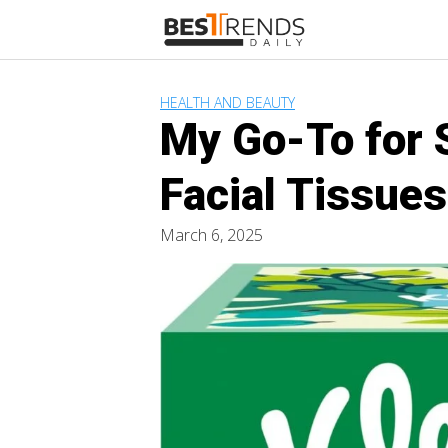
Skip
to
content
HEALTH AND BEAUTY
My Go-To for 
Facial Tissue
March 6, 2025