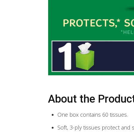
About the Produc
One box contains 60 tissues.
Soft, 3-ply tissues protect and 