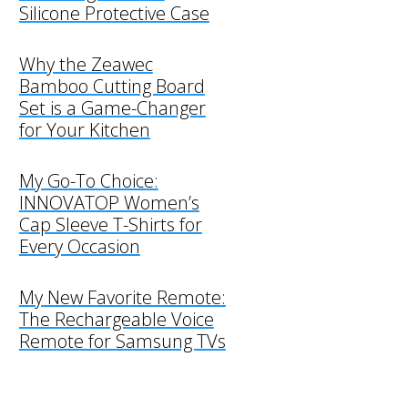
Silicone Protective Case
Why the Zeawec
Bamboo Cutting Board
Set is a Game-Changer
for Your Kitchen
My Go-To Choice:
INNOVATOP Women’s
Cap Sleeve T-Shirts for
Every Occasion
My New Favorite Remote:
The Rechargeable Voice
Remote for Samsung TVs