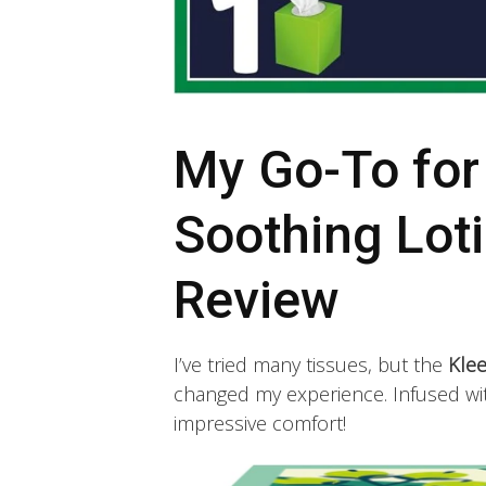
My Go-To for
Soothing Loti
Review
I’ve tried many tissues, but the
Klee
changed my experience. Infused with
impressive comfort!