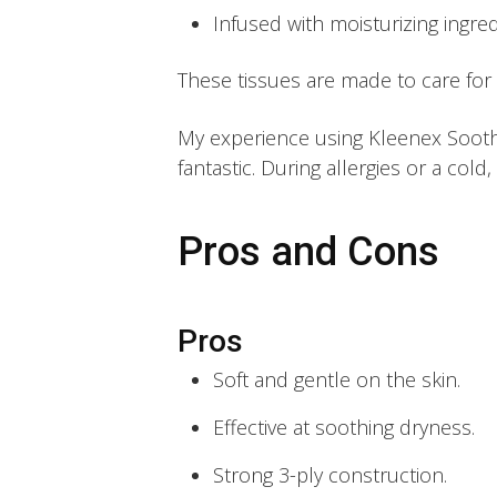
Infused with moisturizing ingred
These tissues are made to care for
My experience using Kleenex Soothi
fantastic. During allergies or a col
Pros and Cons
Pros
Soft and gentle on the skin.
Effective at soothing dryness.
Strong 3-ply construction.