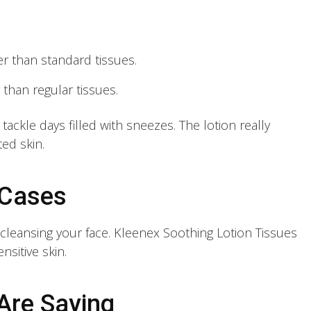
r than standard tissues.
r than regular tissues.
ackle days filled with sneezes. The lotion really
ed skin.
 Cases
y cleansing your face. Kleenex Soothing Lotion Tissues
nsitive skin.
Are Saying