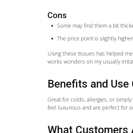
Cons
Some may find them a bit thicke
The price point is slightly highe
Using these tissues has helped me t
works wonders on my usually irritat
Benefits and Use
Great for colds, allergies, or simpl
feel luxurious and are perfect for se
What Customers 