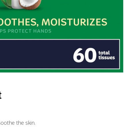
t
soothe the skin.