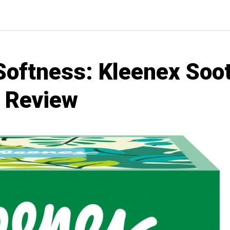
Softness: Kleenex Soot
s Review