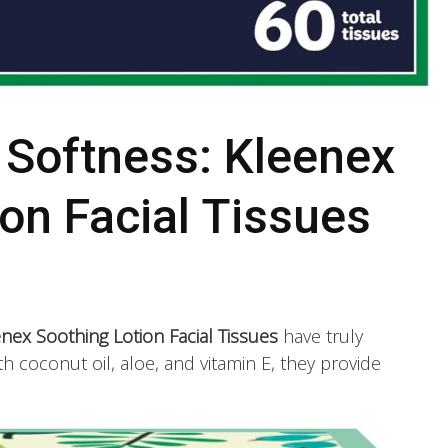
 Softness: Kleenex
on Facial Tissues
nex Soothing Lotion Facial Tissues
have truly
 coconut oil, aloe, and vitamin E, they provide