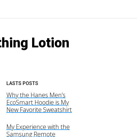
hing Lotion
LASTS POSTS
Why the Hanes Men’s
EcoSmart Hoodie is My
New Favorite Sweatshirt
My Experience with the
Samsung Remote