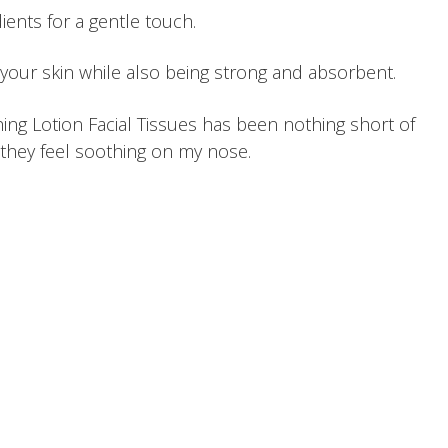
ients for a gentle touch.
 your skin while also being strong and absorbent.
ng Lotion Facial Tissues has been nothing short of
d, they feel soothing on my nose.