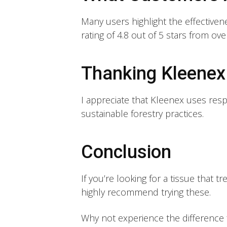
Many users highlight the effectiven
rating of 4.8 out of 5 stars from ov
Thanking Kleenex 
I appreciate that Kleenex uses resp
sustainable forestry practices.
Conclusion
If you’re looking for a tissue that tr
highly recommend trying these.
Why not experience the difference f