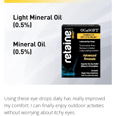
Using these eye drops daily has really improved
my comfort. I can finally enjoy outdoor activities
without worrying about itchy eyes.