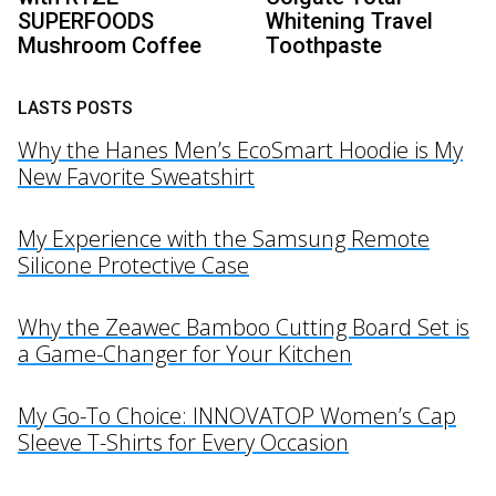
SUPERFOODS
Whitening Travel
Mushroom Coffee
Toothpaste
LASTS POSTS
Why the Hanes Men’s EcoSmart Hoodie is My
New Favorite Sweatshirt
My Experience with the Samsung Remote
Silicone Protective Case
Why the Zeawec Bamboo Cutting Board Set is
a Game-Changer for Your Kitchen
My Go-To Choice: INNOVATOP Women’s Cap
Sleeve T-Shirts for Every Occasion