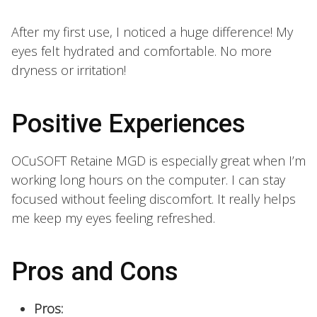
After my first use, I noticed a huge difference! My
eyes felt hydrated and comfortable. No more
dryness or irritation!
Positive Experiences
OCuSOFT Retaine MGD is especially great when I’m
working long hours on the computer. I can stay
focused without feeling discomfort. It really helps
me keep my eyes feeling refreshed.
Pros and Cons
Pros: