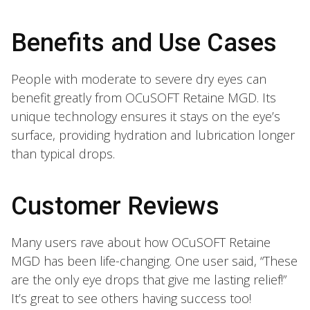
Benefits and Use Cases
People with moderate to severe dry eyes can
benefit greatly from OCuSOFT Retaine MGD. Its
unique technology ensures it stays on the eye’s
surface, providing hydration and lubrication longer
than typical drops.
Customer Reviews
Many users rave about how OCuSOFT Retaine
MGD has been life-changing. One user said, “These
are the only eye drops that give me lasting relief!”
It’s great to see others having success too!