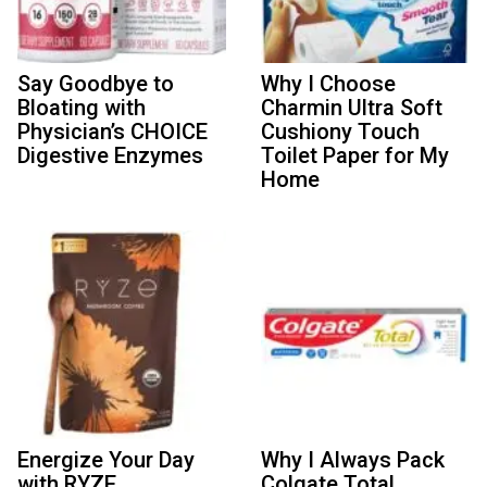
Say Goodbye to
Why I Choose
Bloating with
Charmin Ultra Soft
Physician’s CHOICE
Cushiony Touch
Digestive Enzymes
Toilet Paper for My
Home
Energize Your Day
Why I Always Pack
with RYZE
Colgate Total