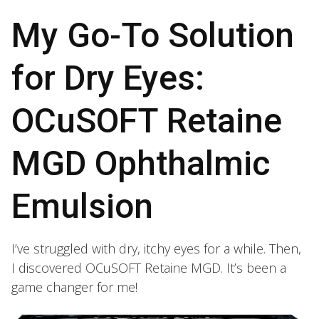
My Go-To Solution
for Dry Eyes:
OCuSOFT Retaine
MGD Ophthalmic
Emulsion
I’ve struggled with dry, itchy eyes for a while. Then,
I discovered OCuSOFT Retaine MGD. It’s been a
game changer for me!