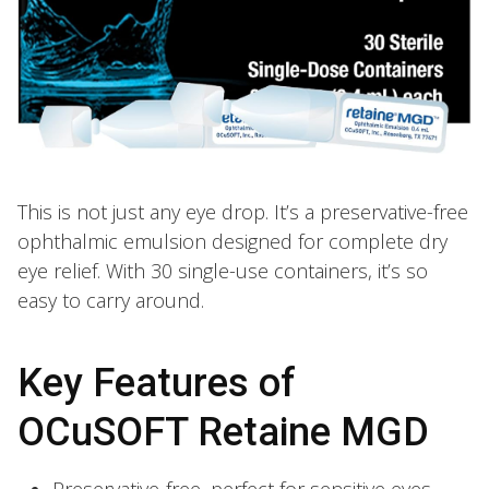
This is not just any eye drop. It’s a preservative-free
ophthalmic emulsion designed for complete dry
eye relief. With 30 single-use containers, it’s so
easy to carry around.
Key Features of
OCuSOFT Retaine MGD
Preservative-free, perfect for sensitive eyes.