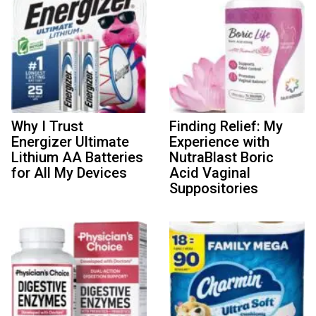
Why I Trust
Finding Relief: My
Energizer Ultimate
Experience with
Lithium AA Batteries
NutraBlast Boric
for All My Devices
Acid Vaginal
Suppositories