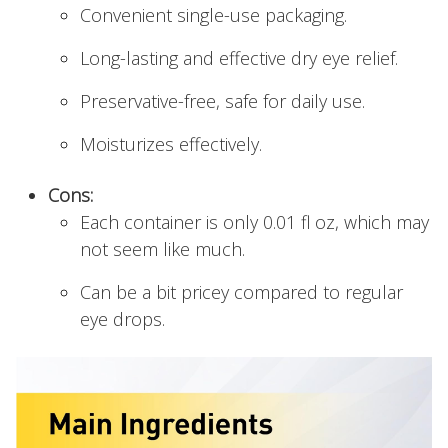
Convenient single-use packaging.
Long-lasting and effective dry eye relief.
Preservative-free, safe for daily use.
Moisturizes effectively.
Cons:
Each container is only 0.01 fl oz, which may
not seem like much.
Can be a bit pricey compared to regular
eye drops.