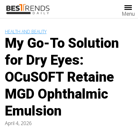
Skip
to
Menu
content
HEALTH AND BEAUTY
My Go-To Solution
for Dry Eyes:
OCuSOFT Retaine
MGD Ophthalmic
Emulsion
April 4, 2026