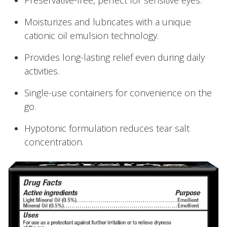
Moisturizes and lubricates with a unique
cationic oil emulsion technology.
Provides long-lasting relief even during daily
activities.
Single-use containers for convenience on the
go.
Hypotonic formulation reduces tear salt
concentration.