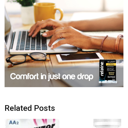
Related Posts