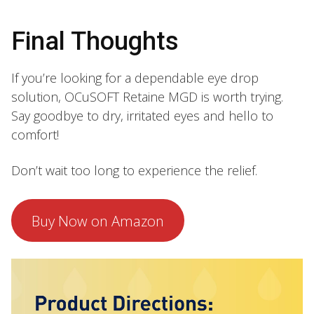
Final Thoughts
If you’re looking for a dependable eye drop
solution, OCuSOFT Retaine MGD is worth trying.
Say goodbye to dry, irritated eyes and hello to
comfort!
Don’t wait too long to experience the relief.
Buy Now on Amazon