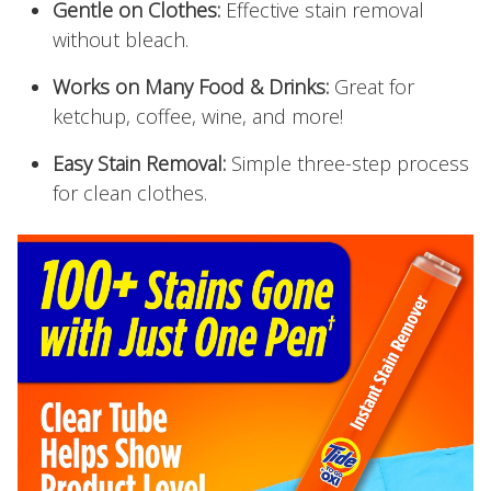
Gentle on Clothes:
Effective stain removal
without bleach.
Works on Many Food & Drinks:
Great for
ketchup, coffee, wine, and more!
Easy Stain Removal:
Simple three-step process
for clean clothes.