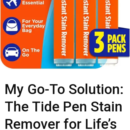
My Go-To Solution:
The Tide Pen Stain
Remover for Life’s