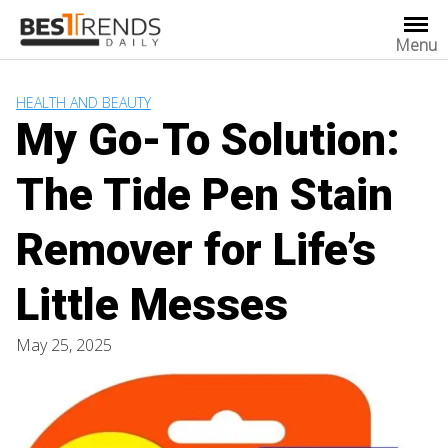
Skip
to
Menu
content
HEALTH AND BEAUTY
My Go-To Solution:
The Tide Pen Stain
Remover for Life’s
Little Messes
May 25, 2025