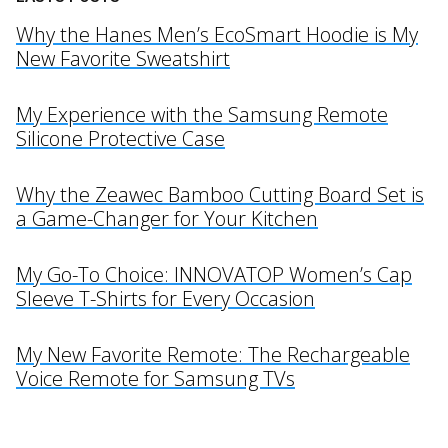
Why the Hanes Men’s EcoSmart Hoodie is My
New Favorite Sweatshirt
My Experience with the Samsung Remote
Silicone Protective Case
Why the Zeawec Bamboo Cutting Board Set is
a Game-Changer for Your Kitchen
My Go-To Choice: INNOVATOP Women’s Cap
Sleeve T-Shirts for Every Occasion
My New Favorite Remote: The Rechargeable
Voice Remote for Samsung TVs