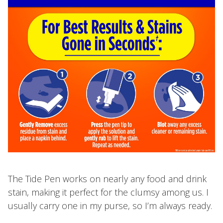
The Tide Pen works on nearly any food and drink
stain, making it perfect for the clumsy among us. I
usually carry one in my purse, so I’m always ready.