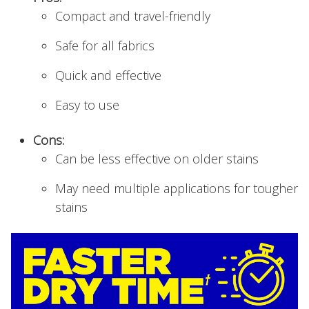
Compact and travel-friendly
Safe for all fabrics
Quick and effective
Easy to use
Cons:
Can be less effective on older stains
May need multiple applications for tougher
stains