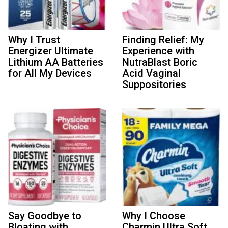
Why I Trust
Finding Relief: My
Energizer Ultimate
Experience with
Lithium AA Batteries
NutraBlast Boric
for All My Devices
Acid Vaginal
Suppositories
Say Goodbye to
Why I Choose
Bloating with
Charmin Ultra Soft