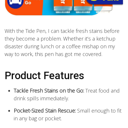
With the Tide Pen, I can tackle fresh stains before
they become a problem. Whether it’s a ketchup
disaster during lunch or a coffee mishap on my
way to work, this pen has got me covered.
Product Features
Tackle Fresh Stains on the Go:
Treat food and
drink spills immediately.
Pocket-Sized Stain Rescue:
Small enough to fit
in any bag or pocket.