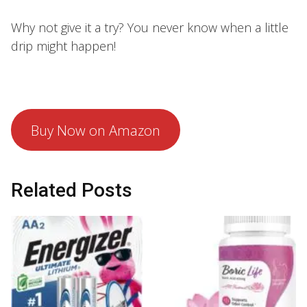
Why not give it a try? You never know when a little
drip might happen!
Buy Now on Amazon
Related Posts