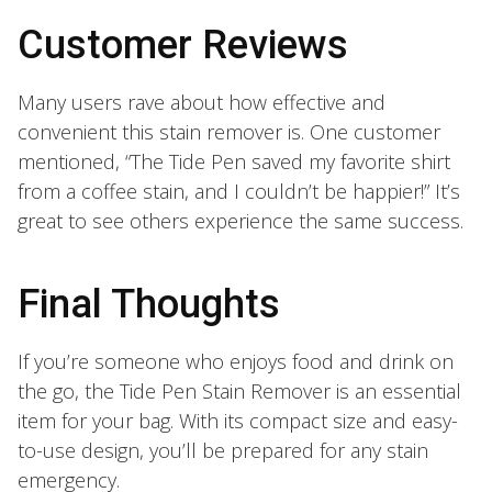
Customer Reviews
Many users rave about how effective and
convenient this stain remover is. One customer
mentioned, “The Tide Pen saved my favorite shirt
from a coffee stain, and I couldn’t be happier!” It’s
great to see others experience the same success.
Final Thoughts
If you’re someone who enjoys food and drink on
the go, the Tide Pen Stain Remover is an essential
item for your bag. With its compact size and easy-
to-use design, you’ll be prepared for any stain
emergency.