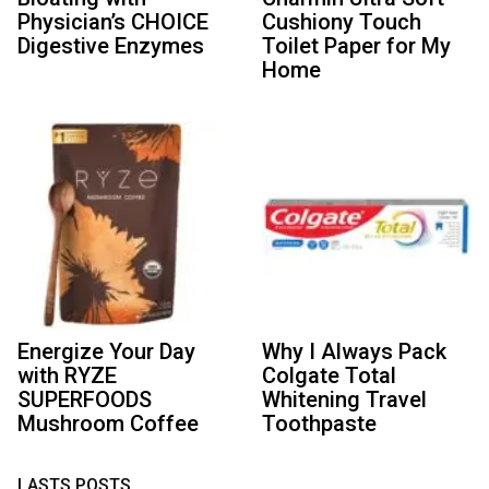
Physician’s CHOICE
Cushiony Touch
Digestive Enzymes
Toilet Paper for My
Home
Energize Your Day
Why I Always Pack
with RYZE
Colgate Total
SUPERFOODS
Whitening Travel
Mushroom Coffee
Toothpaste
LASTS POSTS