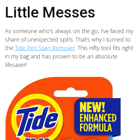
Little Messes
As someone who’s always on the go, I’ve faced my
share of unexpected spills. That’s why I turned to
the
Tide Pen Stain Remover
. This nifty tool fits right
in my bag and has proven to be an absolute
lifesaver!