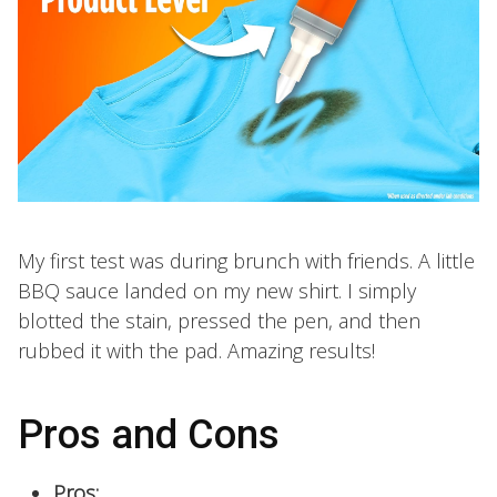
My first test was during brunch with friends. A little
BBQ sauce landed on my new shirt. I simply
blotted the stain, pressed the pen, and then
rubbed it with the pad. Amazing results!
Pros and Cons
Pros: